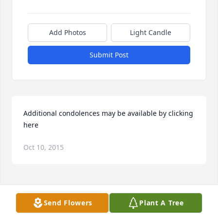
Add Photos
Light Candle
Submit Post
Additional condolences may be available by clicking 
here
Oct 10, 2015
Visits: 36
Send Flowers
Plant A Tree
This site is protected by reCAPTCHA and the
Google
Privacy Policy
and
Terms of Service
apply.