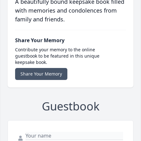
A beautifully bound keepsake book filled
with memories and condolences from
family and friends.
Share Your Memory
Contribute your memory to the online
guestbook to be featured in this unique
keepsake book.
Share Your Memory
Guestbook