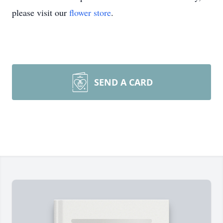
please visit our
flower store
.
SEND A CARD