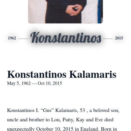
Konstantinos
1962
2015
Konstantinos Kalamaris
May 5, 1962 — Oct 10, 2015
Konstantinos I. “Gus” Kalamaris, 53 , a beloved son,
uncle and brother to Lou, Patty, Kay and Eve died
unexpectedly October 10, 2015 in England. Born in