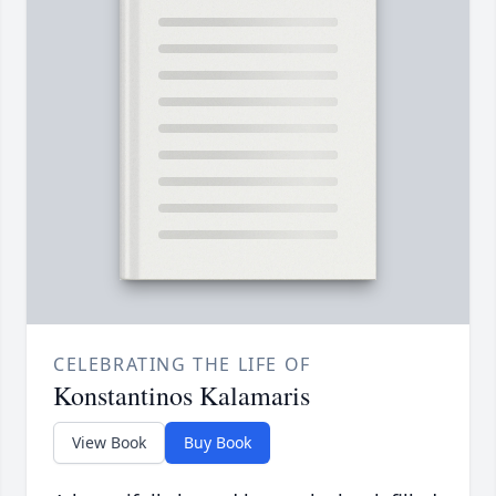
CELEBRATING THE LIFE OF
Konstantinos Kalamaris
View Book
Buy Book