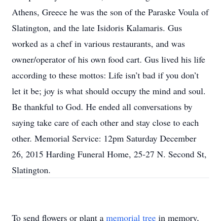
Athens, Greece he was the son of the Paraske Voula of
Slatington, and the late Isidoris Kalamaris. Gus
worked as a chef in various restaurants, and was
owner/operator of his own food cart. Gus lived his life
according to these mottos: Life isn’t bad if you don’t
let it be; joy is what should occupy the mind and soul.
Be thankful to God. He ended all conversations by
saying take care of each other and stay close to each
other. Memorial Service: 12pm Saturday December
26, 2015 Harding Funeral Home, 25-27 N. Second St,
Slatington.
To send flowers or plant a
memorial tree
in memory,