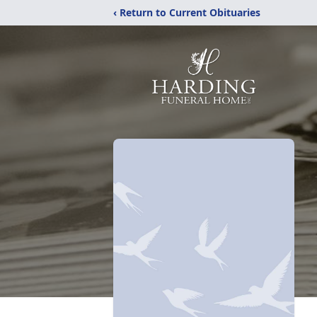
‹ Return to Current Obituaries