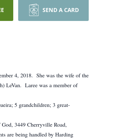
EE
SEND A CARD
tember 4, 2018. She was the wife of the
mith) LeVan. Laree was a member of
eira; 5 grandchildren; 3 great-
f God, 3449 Cherryville Road,
ts are being handled by Harding