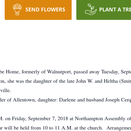
SEND FLOWERS
PLANT A TR
oebe Home, formerly of Walnutport, passed away Tuesday, Sep
ton, she was the daughter of the late John W. and Heltha (S
ille.
tler of Allentown, daughter: Darlene and husband Joseph Cerqu
A.M. on Friday, September 7, 2018 at Northampton Assembly o
 will be held from 10 to 11 A.M. at the church. Arrangemen