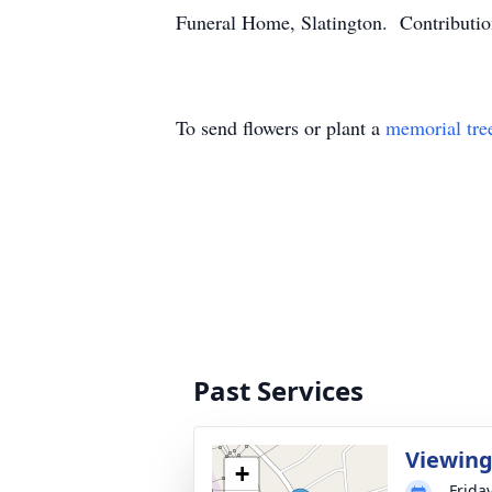
Funeral Home, Slatington. Contributio
To send flowers or plant a
memorial tre
Past Services
Viewin
+
Frida