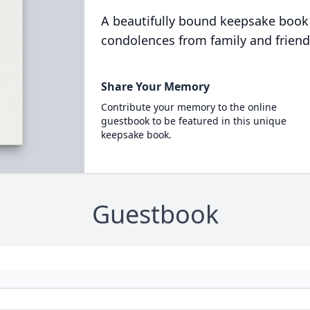
A beautifully bound keepsake book
condolences from family and friend
Share Your Memory
Contribute your memory to the online
guestbook to be featured in this unique
keepsake book.
Guestbook