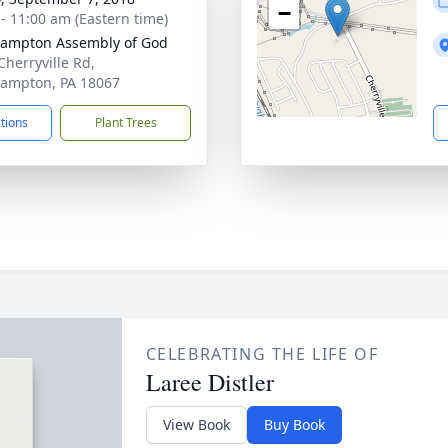
−
 - 11:00 am (Eastern time)
ampton Assembly of God
Cherryville Rd,
ampton, PA 18067
ctions
Plant Trees
CELEBRATING THE LIFE OF
Laree Distler
View Book
Buy Book