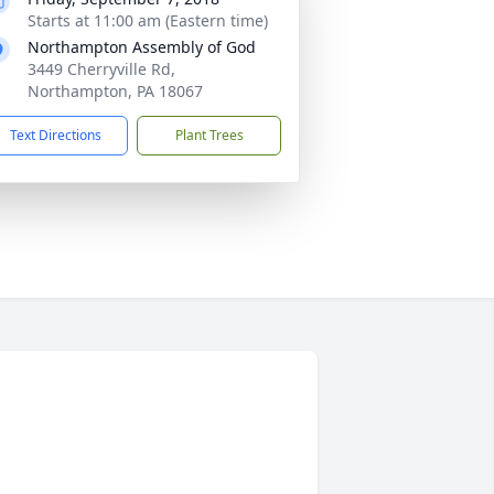
Starts at 11:00 am (Eastern time)
Northampton Assembly of God
3449 Cherryville Rd,
Northampton, PA 18067
Text Directions
Plant Trees