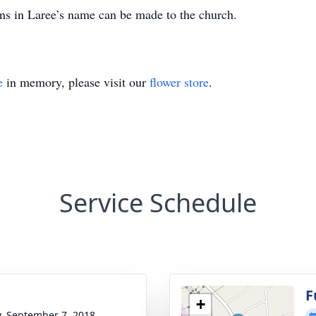
ns in Laree’s name can be made to the church.
e
in memory, please visit our
flower store
.
Service Schedule
g
F
+
y, September 7, 2018