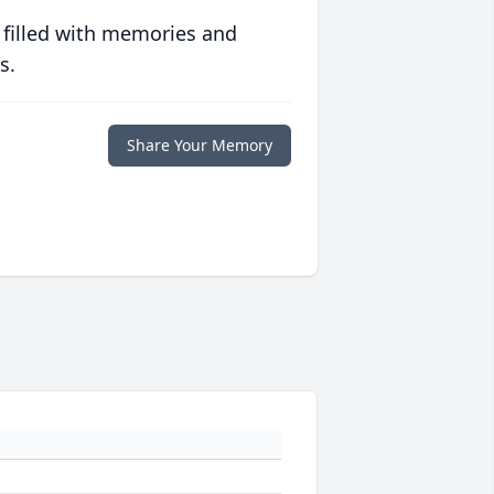
 filled with memories and
s.
Share Your Memory