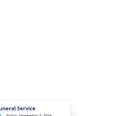
uneral Service
Friday, September 7, 2018