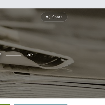
Share
e
2018