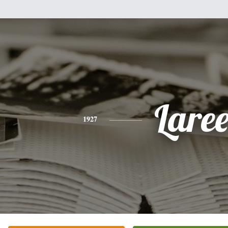
Lare
1927