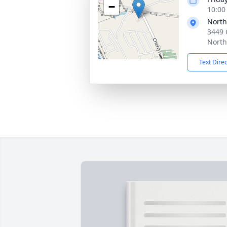
−
10:00
North
3449 
North
Text Dire