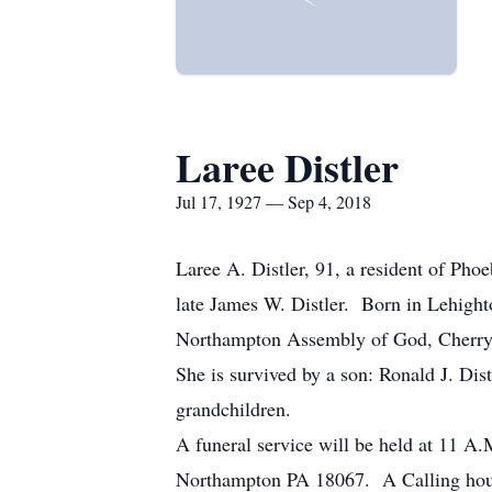
Laree Distler
Jul 17, 1927 — Sep 4, 2018
Laree A. Distler, 91, a resident of Ph
late James W. Distler. Born in Lehigh
Northampton Assembly of God, Cherryv
She is survived by a son: Ronald J. Dis
grandchildren.
A funeral service will be held at 11 
Northampton PA 18067. A Calling hour