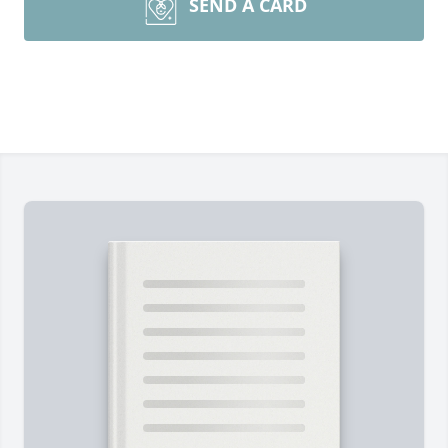
SEND A CARD