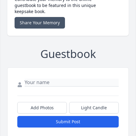
guestbook to be featured in this unique
keepsake book.
Share Your Memory
Guestbook
Add Photos
Light Candle
Submit Post