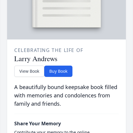
CELEBRATING THE LIFE OF
Larry Andrews
View Book
Buy Book
A beautifully bound keepsake book filled
with memories and condolences from
family and friends.
Share Your Memory
Contribute your memory to the online