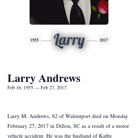
Larry
1955
2017
Larry Andrews
Feb 16, 1955 — Feb 27, 2017
Larry M. Andrews, 62 of Walnutport died on Monday
February 27, 2017 in Dillon, SC as a result of a motor
vehicle accident. He was the husband of Kathy