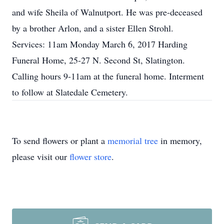
and wife Sheila of Walnutport. He was pre-deceased
by a brother Arlon, and a sister Ellen Strohl.
Services: 11am Monday March 6, 2017 Harding
Funeral Home, 25-27 N. Second St, Slatington.
Calling hours 9-11am at the funeral home. Interment
to follow at Slatedale Cemetery.
To send flowers or plant a
memorial tree
in memory,
please visit our
flower store
.