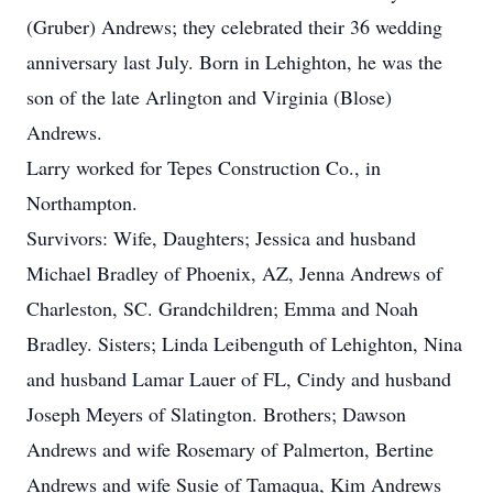
(Gruber) Andrews; they celebrated their 36 wedding
anniversary last July. Born in Lehighton, he was the
son of the late Arlington and Virginia (Blose)
Andrews.
Larry worked for Tepes Construction Co., in
Northampton.
Survivors: Wife, Daughters; Jessica and husband
Michael Bradley of Phoenix, AZ, Jenna Andrews of
Charleston, SC. Grandchildren; Emma and Noah
Bradley. Sisters; Linda Leibenguth of Lehighton, Nina
and husband Lamar Lauer of FL, Cindy and husband
Joseph Meyers of Slatington. Brothers; Dawson
Andrews and wife Rosemary of Palmerton, Bertine
Andrews and wife Susie of Tamaqua, Kim Andrews