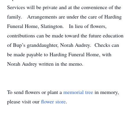
Services will be private and at the convenience of the
family. Arrangements are under the care of Harding
Funeral Home, Slatington. In lieu of flowers,
contributions can be made toward the future education
of Bup’s granddaughter, Norah Audrey. Checks can
be made payable to Harding Funeral Home, with
Norah Audrey written in the memo.
To send flowers or plant a
memorial tree
in memory,
please visit our
flower store
.