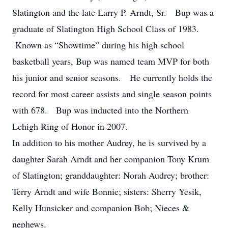
Slatington and the late Larry P. Arndt, Sr. Bup was a
graduate of Slatington High School Class of 1983.
Known as “Showtime” during his high school
basketball years, Bup was named team MVP for both
his junior and senior seasons. He currently holds the
record for most career assists and single season points
with 678. Bup was inducted into the Northern
Lehigh Ring of Honor in 2007.
In addition to his mother Audrey, he is survived by a
daughter Sarah Arndt and her companion Tony Krum
of Slatington; granddaughter: Norah Audrey; brother:
Terry Arndt and wife Bonnie; sisters: Sherry Yesik,
Kelly Hunsicker and companion Bob; Nieces &
nephews.