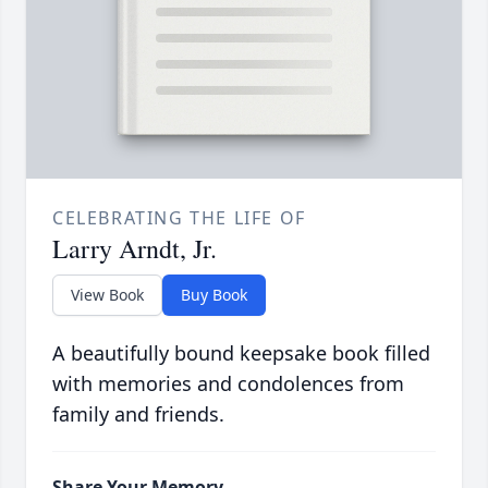
CELEBRATING THE LIFE OF
Larry Arndt, Jr.
View Book
Buy Book
A beautifully bound keepsake book filled
with memories and condolences from
family and friends.
Share Your Memory