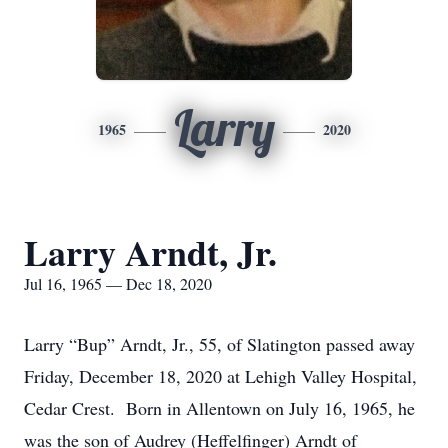
Larry
1965
2020
Larry Arndt, Jr.
Jul 16, 1965 — Dec 18, 2020
Larry “Bup” Arndt, Jr., 55, of Slatington passed away
Friday, December 18, 2020 at Lehigh Valley Hospital,
Cedar Crest. Born in Allentown on July 16, 1965, he
was the son of Audrey (Heffelfinger) Arndt of