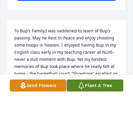
To Bup’s Family,I was saddened to learn of Bup’s 
passing. May he Rest In Peace and enjoy shooting 
some hoops in heaven. I enjoyed having Bup in my 
English class early in my teaching career at NLHS - 
never a dull moment with Bup. Yet my fondest 
memories of Bup took place where he really felt at 
home - the basketball court! “Showtime” excelled on 
the court - pure athleticism, best point guard ever, 
Send Flowers
Plant A Tree
and Bup made everyone better on the court with his 
leadership. Great memories in NL’s basketball 
history. So glad he was deservedly inducted into the 
Ring of Honor. Rest easy Bup; your legacy continues 
ߏ0ߙϢݤ️
RENEE EVANS