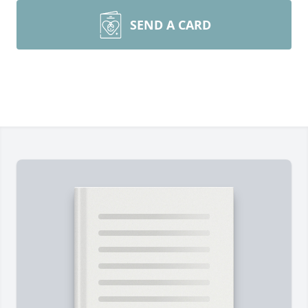
SEND A CARD