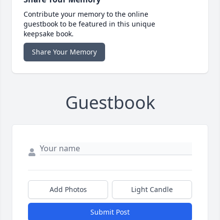
Contribute your memory to the online
guestbook to be featured in this unique
keepsake book.
Share Your Memory
Guestbook
Add Photos
Light Candle
Submit Post