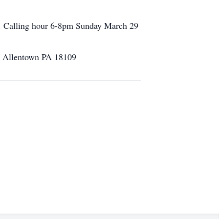
. Calling hour 6-8pm Sunday March 29
vd Allentown PA 18109