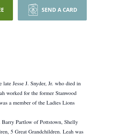
EE
SEND A CARD
late Jesse J. Snyder, Jr. who died in
Leah worked for the former Stanwood
 was a member of the Ladies Lions
Barry Partlow of Pottstown, Shelly
dren, 5 Great Grandchildren. Leah was