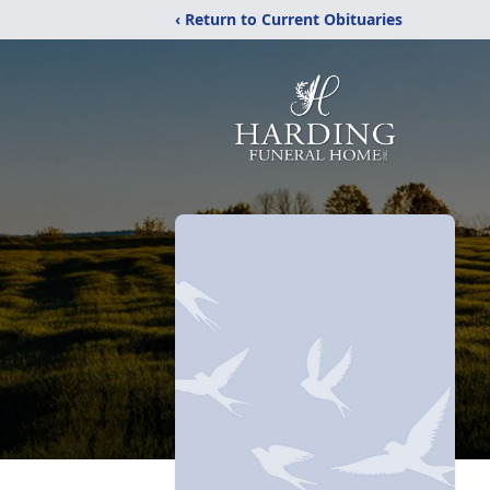
‹ Return to Current Obituaries