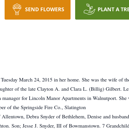
SEND FLOWERS
PLANT A TR
Tuesday March 24, 2015 in her home. She was the wife of the 
ughter of the late Clayton A. and Clara L. (Billig) Gilbert. 
s a manager for Lincoln Manor Apartments in Walnutport. She
er of the Springside Fire Co., Slatington
f Allentown, Debra Snyder of Bethlehem, Denise and husband 
ton. Son; Jesse J. Snyder, III of Bowmanstown. 7 Grandchil