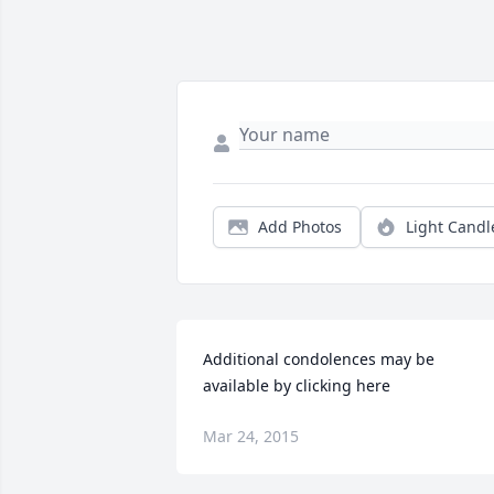
Add Photos
Light Candl
Additional condolences may be 
available by clicking here
Mar 24, 2015