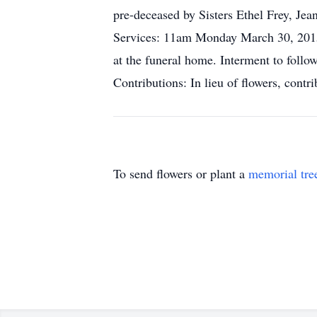
pre-deceased by Sisters Ethel Frey, Jea
Services: 11am Monday March 30, 2015
at the funeral home. Interment to follo
Contributions: In lieu of flowers, con
To send flowers or plant a
memorial tre