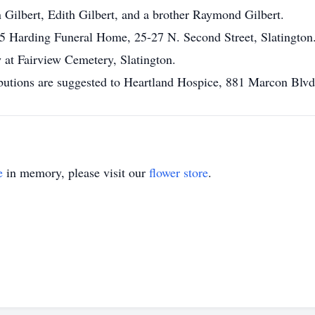
n Gilbert, Edith Gilbert, and a brother Raymond Gilbert.
 Harding Funeral Home, 25-27 N. Second Street, Slatington
w at Fairview Cemetery, Slatington.
tributions are suggested to Heartland Hospice, 881 Marcon Bl
e
in memory, please visit our
flower store
.