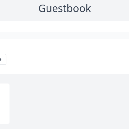
Guestbook
e