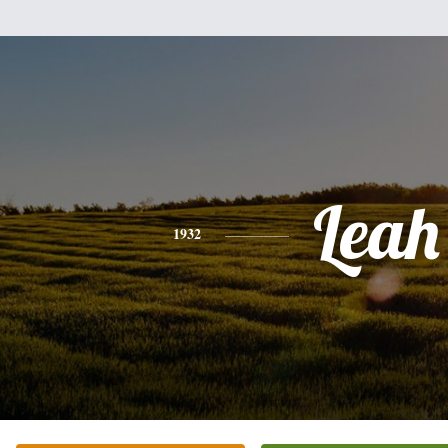
Leah
1932