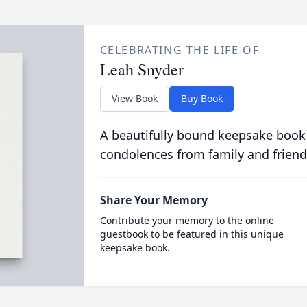
CELEBRATING THE LIFE OF
Leah Snyder
View Book
Buy Book
A beautifully bound keepsake book
condolences from family and friend
Share Your Memory
Contribute your memory to the online
guestbook to be featured in this unique
keepsake book.