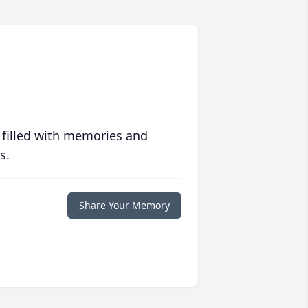
 filled with memories and
s.
Share Your Memory