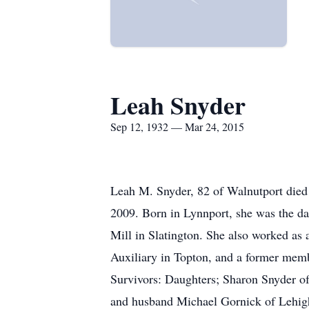
Leah Snyder
Sep 12, 1932 — Mar 24, 2015
Leah M. Snyder, 82 of Walnutport died 
2009. Born in Lynnport, she was the da
Mill in Slatington. She also worked a
Auxiliary in Topton, and a former memb
Survivors: Daughters; Sharon Snyder o
and husband Michael Gornick of Lehigh