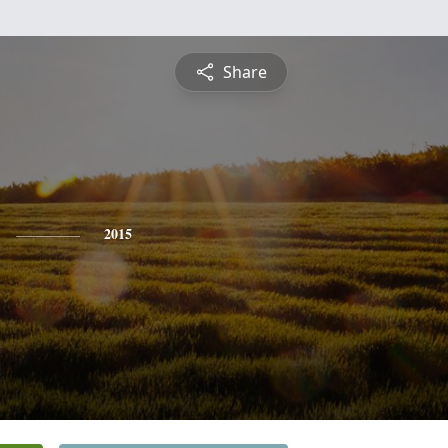
Share
2015