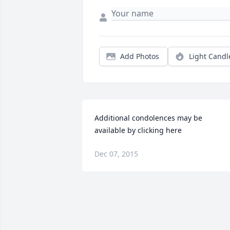
Add Photos
Light Candl
Additional condolences may be 
available by clicking here
Dec 07, 2015