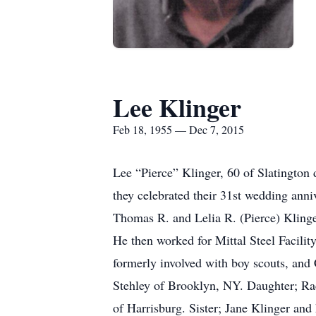
Lee Klinger
Feb 18, 1955 — Dec 7, 2015
Lee “Pierce” Klinger, 60 of Slatingto
they celebrated their 31st wedding anni
Thomas R. and Lelia R. (Pierce) Klinge
He then worked for Mittal Steel Facilit
formerly involved with boy scouts, and 
Stehley of Brooklyn, NY. Daughter; Ra
of Harrisburg. Sister; Jane Klinger a