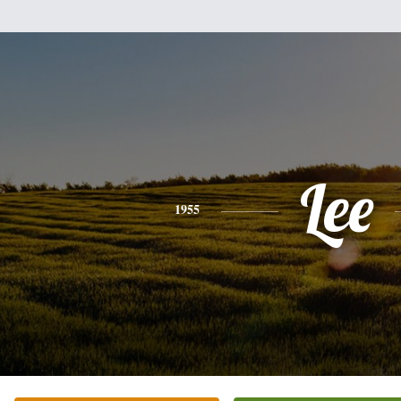
Lee
1955