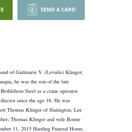
EE
SEND A CARD
and of Gailmarie V. (Levulis) Klinger;
auqua, he was the son of the late
Bethlehem Steel as a crane operator.
ollector since the age 16. He was
rett Thomas Klinger of Slatington, Lee
other; Thomas Klinger and wife Bonne
ecember 11, 2015 Harding Funeral Home,