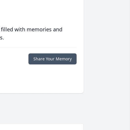
 filled with memories and
s.
Share Your Memory