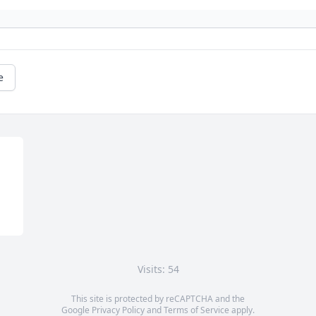
e
Visits: 54
This site is protected by reCAPTCHA and the
Google
Privacy Policy
and
Terms of Service
apply.