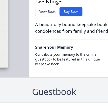
Lee Klinger
View Book
Buy Book
A beautifully bound keepsake book
condolences from family and friend
Share Your Memory
Contribute your memory to the online
guestbook to be featured in this unique
keepsake book.
Guestbook