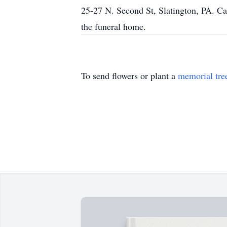
25-27 N. Second St, Slatington, PA. Cal
the funeral home.
To send flowers or plant a
memorial tre