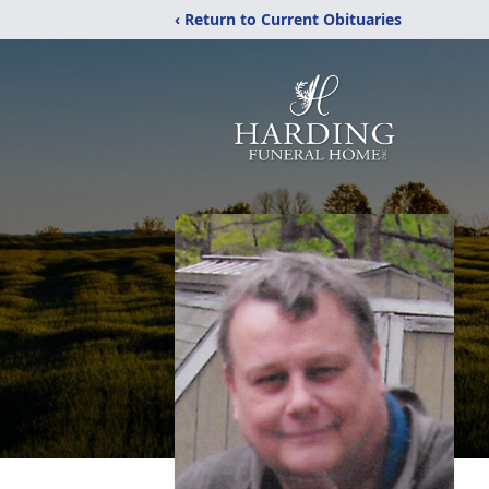
‹ Return to Current Obituaries