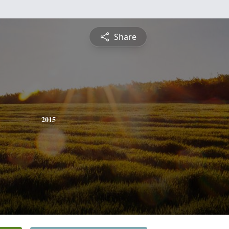
Share
2015