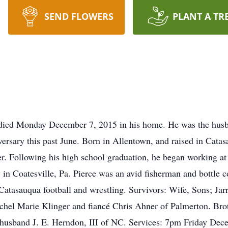
SEND FLOWERS
PLANT A TR
n died Monday December 7, 2015 in his home. He was the husb
versary this past June. Born in Allentown, and raised in Catas
r. Following his high school graduation, he began working at 
y in Coatesville, Pa. Pierce was an avid fisherman and bottle c
Catasauqua football and wrestling. Survivors: Wife, Sons; Jar
chel Marie Klinger and fiancé Chris Ahner of Palmerton. Br
nd husband J. E. Herndon, III of NC. Services: 7pm Friday D