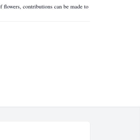
f flowers, contributions can be made to