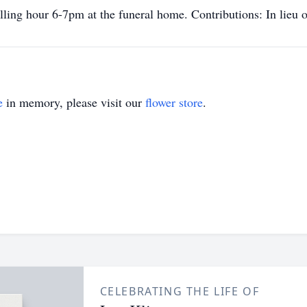
ling hour 6-7pm at the funeral home. Contributions: In lieu o
e
in memory, please visit our
flower store
.
CELEBRATING THE LIFE OF