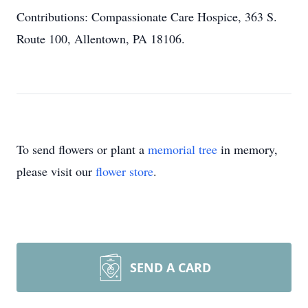
Contributions: Compassionate Care Hospice, 363 S.
Route 100, Allentown, PA 18106.
To send flowers or plant a
memorial tree
in memory,
please visit our
flower store
.
SEND A CARD