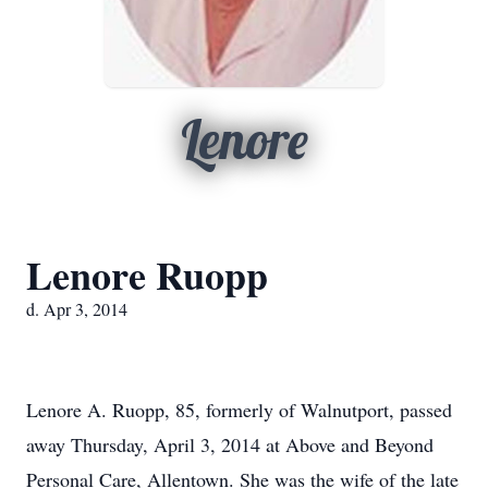
Lenore
Lenore Ruopp
d. Apr 3, 2014
Lenore A. Ruopp, 85, formerly of Walnutport, passed
away Thursday, April 3, 2014 at Above and Beyond
Personal Care, Allentown. She was the wife of the late