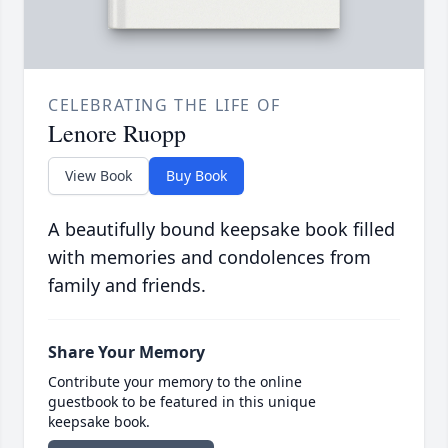
CELEBRATING THE LIFE OF
Lenore Ruopp
View Book
Buy Book
A beautifully bound keepsake book filled
with memories and condolences from
family and friends.
Share Your Memory
Contribute your memory to the online
guestbook to be featured in this unique
keepsake book.