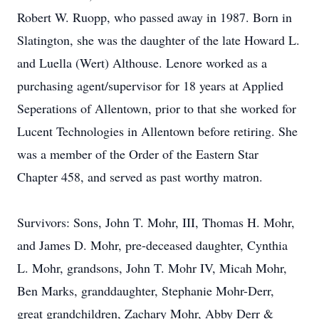
Robert W. Ruopp, who passed away in 1987. Born in
Slatington, she was the daughter of the late Howard L.
and Luella (Wert) Althouse. Lenore worked as a
purchasing agent/supervisor for 18 years at Applied
Seperations of Allentown, prior to that she worked for
Lucent Technologies in Allentown before retiring. She
was a member of the Order of the Eastern Star
Chapter 458, and served as past worthy matron.
Survivors: Sons, John T. Mohr, III, Thomas H. Mohr,
and James D. Mohr, pre-deceased daughter, Cynthia
L. Mohr, grandsons, John T. Mohr IV, Micah Mohr,
Ben Marks, granddaughter, Stephanie Mohr-Derr,
great grandchildren, Zachary Mohr, Abby Derr &