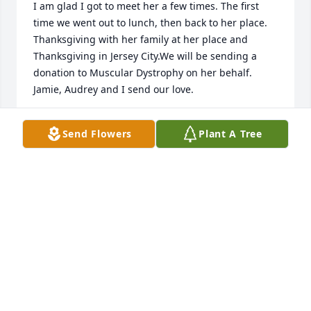
I am glad I got to meet her a few times. The first 
time we went out to lunch, then back to her place. 
Thanksgiving with her family at her place and 
Thanksgiving in Jersey City.We will be sending a 
donation to Muscular Dystrophy on her behalf. 
Jamie, Audrey and I send our love.
JO-ANNE, JAMIE, AUDREY
Send Flowers
Plant A Tree
Apr 09, 2014
Dear John & Andrea,So sorry to hear of your 
mother's passing Jon.You have out deepest 
condolences. Hope you are both well and please 
take care of yourselves.Love XOXOUncle Jerry & Aunt 
Ethel
JERRY & ETHEL LANGLAIS