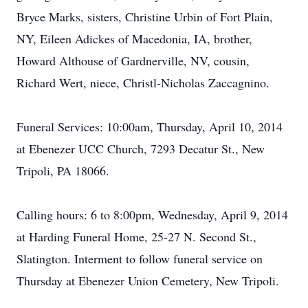
Bryce Marks, sisters, Christine Urbin of Fort Plain,
NY, Eileen Adickes of Macedonia, IA, brother,
Howard Althouse of Gardnerville, NV, cousin,
Richard Wert, niece, Christl-Nicholas Zaccagnino.
Funeral Services: 10:00am, Thursday, April 10, 2014
at Ebenezer UCC Church, 7293 Decatur St., New
Tripoli, PA 18066.
Calling hours: 6 to 8:00pm, Wednesday, April 9, 2014
at Harding Funeral Home, 25-27 N. Second St.,
Slatington. Interment to follow funeral service on
Thursday at Ebenezer Union Cemetery, New Tripoli.