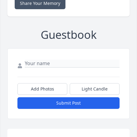
Share Your Memory
Guestbook
Add Photos
Light Candle
Submit Post