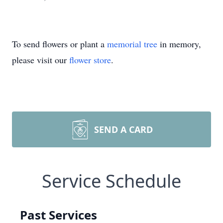
To send flowers or plant a
memorial tree
in memory,
please visit our
flower store
.
SEND A CARD
Service Schedule
Past Services