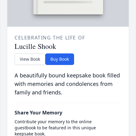
CELEBRATING THE LIFE OF
Lucille Shook
View Book
Buy Book
A beautifully bound keepsake book filled
with memories and condolences from
family and friends.
Share Your Memory
Contribute your memory to the online
guestbook to be featured in this unique
keepsake book.