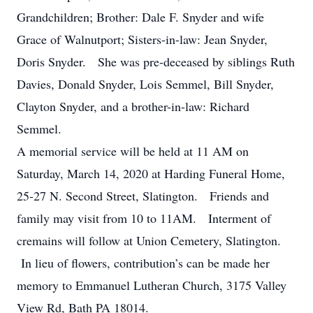
Grandchildren; Brother: Dale F. Snyder and wife
Grace of Walnutport; Sisters-in-law: Jean Snyder,
Doris Snyder. She was pre-deceased by siblings Ruth
Davies, Donald Snyder, Lois Semmel, Bill Snyder,
Clayton Snyder, and a brother-in-law: Richard
Semmel.
A memorial service will be held at 11 AM on
Saturday, March 14, 2020 at Harding Funeral Home,
25-27 N. Second Street, Slatington. Friends and
family may visit from 10 to 11AM. Interment of
cremains will follow at Union Cemetery, Slatington.
In lieu of flowers, contribution’s can be made her
memory to Emmanuel Lutheran Church, 3175 Valley
View Rd, Bath PA 18014.