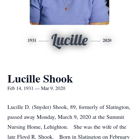
Lucille
1931
2020
Lucille Shook
Feb 14, 1931 — Mar 9, 2020
Lucille D. (Snyder) Shook, 89, formerly of Slatington,
passed away Monday, March 9, 2020 at the Summit
Nursing Home, Lehighton. She was the wife of the
late Floyd R. Shook. Born in Slatington on February