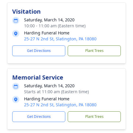
Visitation
Saturday, March 14, 2020
10:00 - 11:00 am (Eastern time)
Harding Funeral Home
25-27 N 2nd St, Slatington, PA 18080
Get Directions
Plant Trees
Memorial Service
Saturday, March 14, 2020
Starts at 11:00 am (Eastern time)
Harding Funeral Home
25-27 N 2nd St, Slatington, PA 18080
Get Directions
Plant Trees