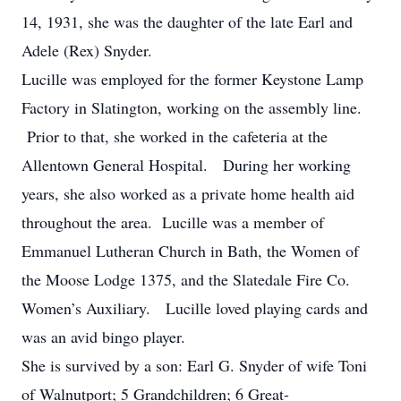
14, 1931, she was the daughter of the late Earl and
Adele (Rex) Snyder.
Lucille was employed for the former Keystone Lamp
Factory in Slatington, working on the assembly line.
Prior to that, she worked in the cafeteria at the
Allentown General Hospital. During her working
years, she also worked as a private home health aid
throughout the area. Lucille was a member of
Emmanuel Lutheran Church in Bath, the Women of
the Moose Lodge 1375, and the Slatedale Fire Co.
Women’s Auxiliary. Lucille loved playing cards and
was an avid bingo player.
She is survived by a son: Earl G. Snyder of wife Toni
of Walnutport; 5 Grandchildren; 6 Great-