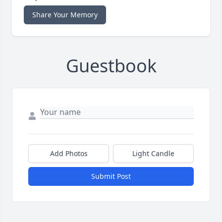
Share Your Memory
Guestbook
Add Photos
Light Candle
Submit Post