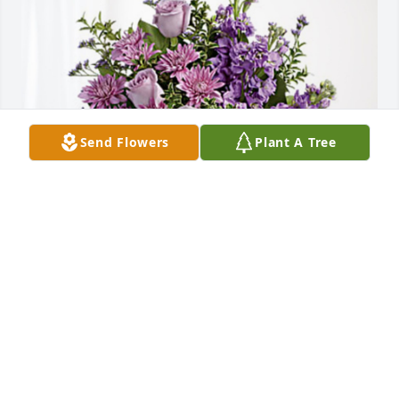
Send Flowers
Plant A Tree
Belinda and Jeff Roberts has purchased Purple 
Majesty for Mabel Frantz
BELINDA AND JEFF ROBERTS
Mar 29, 2024