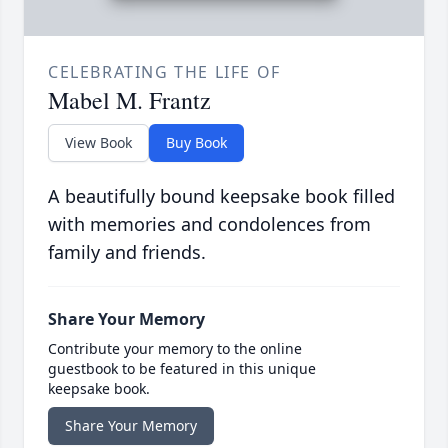
CELEBRATING THE LIFE OF
Mabel M. Frantz
View Book
Buy Book
A beautifully bound keepsake book filled
with memories and condolences from
family and friends.
Share Your Memory
Contribute your memory to the online
guestbook to be featured in this unique
keepsake book.
Share Your Memory