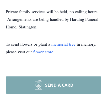
Private family services will be held, no calling hours.
Arrangements are being handled by Harding Funeral
Home, Slatington.
To send flowers or plant a
memorial tree
in memory,
please visit our
flower store
.
SEND A CARD