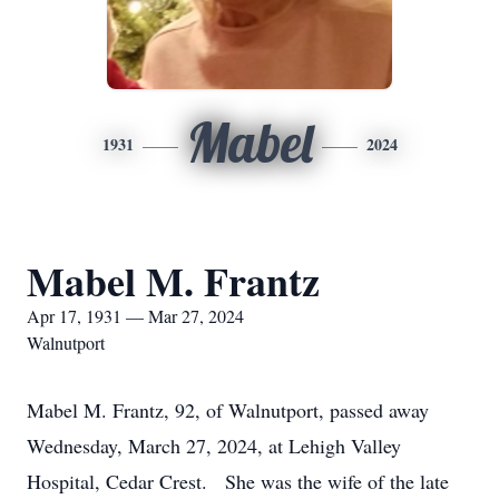
Mabel
1931
2024
Mabel M. Frantz
Apr 17, 1931 — Mar 27, 2024
Walnutport
Mabel M. Frantz, 92, of Walnutport, passed away
Wednesday, March 27, 2024, at Lehigh Valley
Hospital, Cedar Crest. She was the wife of the late