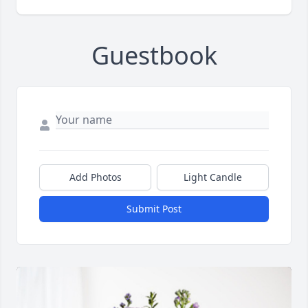
Guestbook
Add Photos
Light Candle
Submit Post