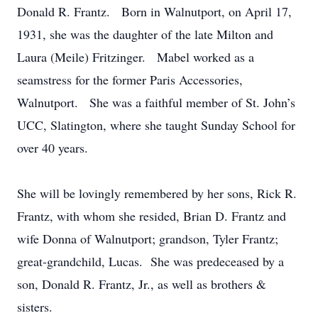
Donald R. Frantz. Born in Walnutport, on April 17,
1931, she was the daughter of the late Milton and
Laura (Meile) Fritzinger. Mabel worked as a
seamstress for the former Paris Accessories,
Walnutport. She was a faithful member of St. John’s
UCC, Slatington, where she taught Sunday School for
over 40 years.
She will be lovingly remembered by her sons, Rick R.
Frantz, with whom she resided, Brian D. Frantz and
wife Donna of Walnutport; grandson, Tyler Frantz;
great-grandchild, Lucas. She was predeceased by a
son, Donald R. Frantz, Jr., as well as brothers &
sisters.