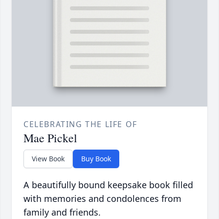
CELEBRATING THE LIFE OF
Mae Pickel
View Book
Buy Book
A beautifully bound keepsake book filled
with memories and condolences from
family and friends.