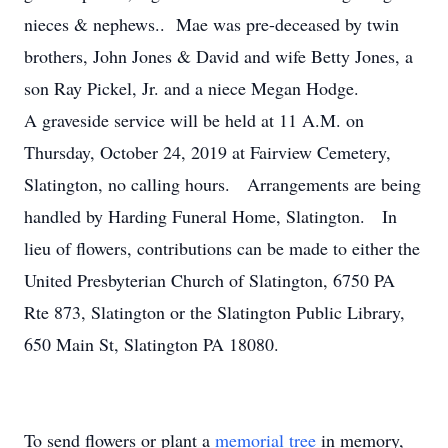
nieces & nephews.. Mae was pre-deceased by twin
brothers, John Jones & David and wife Betty Jones, a
son Ray Pickel, Jr. and a niece Megan Hodge.
A graveside service will be held at 11 A.M. on
Thursday, October 24, 2019 at Fairview Cemetery,
Slatington, no calling hours. Arrangements are being
handled by Harding Funeral Home, Slatington. In
lieu of flowers, contributions can be made to either the
United Presbyterian Church of Slatington, 6750 PA
Rte 873, Slatington or the Slatington Public Library,
650 Main St, Slatington PA 18080.
To send flowers or plant a
memorial tree
in memory,