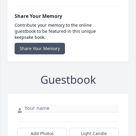
Share Your Memory
Contribute your memory to the online
guestbook to be featured in this unique
keepsake book.
Share Your Memory
Guestbook
Add Photos
Light Candle