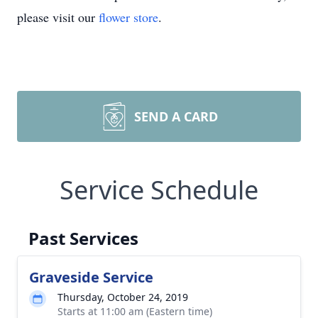
please visit our
flower store
.
SEND A CARD
Service Schedule
Past Services
Graveside Service
Thursday, October 24, 2019
Starts at 11:00 am (Eastern time)