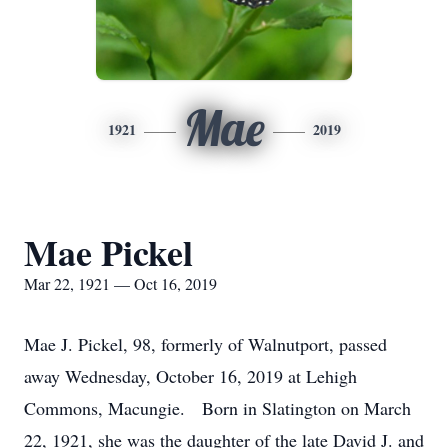
Mae
1921
2019
Mae Pickel
Mar 22, 1921 — Oct 16, 2019
Mae J. Pickel, 98, formerly of Walnutport, passed
away Wednesday, October 16, 2019 at Lehigh
Commons, Macungie. Born in Slatington on March
22, 1921, she was the daughter of the late David J. and