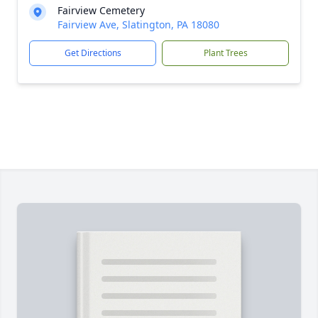
Fairview Cemetery
Fairview Ave, Slatington, PA 18080
Get Directions
Plant Trees