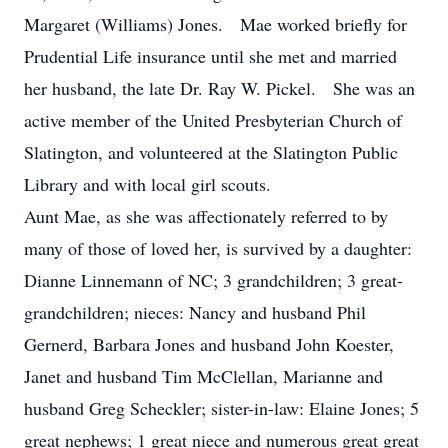
Margaret (Williams) Jones. Mae worked briefly for
Prudential Life insurance until she met and married
her husband, the late Dr. Ray W. Pickel. She was an
active member of the United Presbyterian Church of
Slatington, and volunteered at the Slatington Public
Library and with local girl scouts.
Aunt Mae, as she was affectionately referred to by
many of those of loved her, is survived by a daughter:
Dianne Linnemann of NC; 3 grandchildren; 3 great-
grandchildren; nieces: Nancy and husband Phil
Gernerd, Barbara Jones and husband John Koester,
Janet and husband Tim McClellan, Marianne and
husband Greg Scheckler; sister-in-law: Elaine Jones; 5
great nephews; 1 great niece and numerous great great