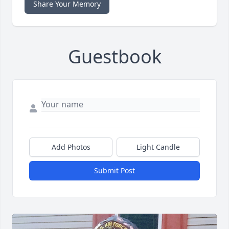
Share Your Memory
Guestbook
Add Photos
Light Candle
Submit Post