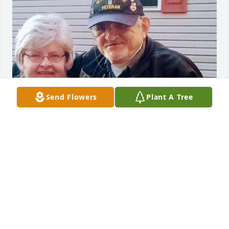
Send Flowers
Plant A Tree
Mamie was our friend and neighbor for 15 nice 
years. She always remembered my birthday 1-11-
1943,1 months and 3 days  ahead of hers.

She baked me and my wife a few homemade 
birthday cakes a few times as well.

She was a great  baker.
