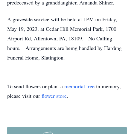
predeceased by a granddaughter, Amanda Shiner.
A graveside service will be held at 1PM on Friday,
May 19, 2023, at Cedar Hill Memorial Park, 1700
Airport Rd, Allentown, PA, 18109. No Calling
hours. Arrangements are being handled by Harding
Funeral Home, Slatington.
To send flowers or plant a
memorial tree
in memory,
please visit our
flower store
.