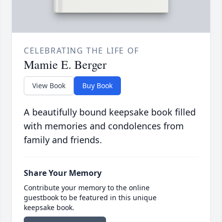
CELEBRATING THE LIFE OF
Mamie E. Berger
View Book
Buy Book
A beautifully bound keepsake book filled
with memories and condolences from
family and friends.
Share Your Memory
Contribute your memory to the online
guestbook to be featured in this unique
keepsake book.