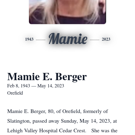
Mamie
1943
2023
Mamie E. Berger
Feb 8, 1943 — May 14, 2023
Orefield
Mamie E. Berger, 80, of Orefield, formerly of
Slatington, passed away Sunday, May 14, 2023, at
Lehigh Valley Hospital Cedar Crest. She was the