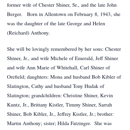
former wife of Chester Shiner, Sr., and the late John
Berger. Born in Allentown on February 8, 1943, she
was the daughter of the late George and Helen
(Reichard) Anthony.
She will be lovingly remembered by her sons: Chester
Shiner, Jr., and wife Michele of Emerald, Jeff Shiner
and wife Ann Marie of Whitehall, Carl Shiner of
Orefield; daughters: Mona and husband Bob Kibler of
Slatington, Cathy and husband Tony Hudak of
Slatington; grandchildren: Christine Shiner, Kevin
Kuntz, Jr., Brittany Kistler, Timmy Shiner, Sarrah
Shiner, Bob Kibler, Jr., Jeffrey Kistler, Jr.; brother:
Martin Anthony; sister; Hilda Fatzinger. She was