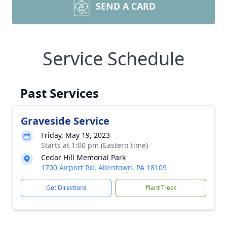
SEND A CARD
Service Schedule
Past Services
Graveside Service
Friday, May 19, 2023
Starts at 1:00 pm (Eastern time)
Cedar Hill Memorial Park
1700 Airport Rd, Allentown, PA 18109
Get Directions
Plant Trees