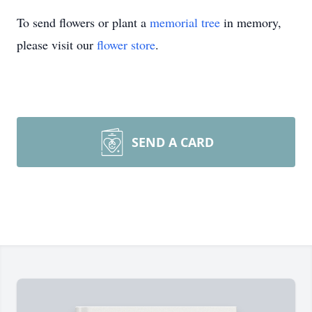
To send flowers or plant a
memorial tree
in memory,
please visit our
flower store
.
SEND A CARD