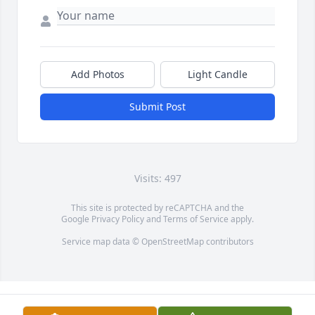
Add Photos
Light Candle
Submit Post
Visits: 497
This site is protected by reCAPTCHA and the
Google
Privacy Policy
and
Terms of Service
apply.
Service map data ©
OpenStreetMap
contributors