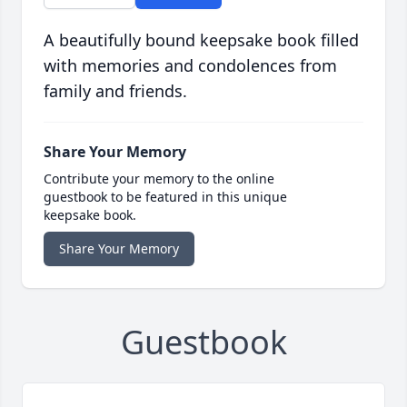
A beautifully bound keepsake book filled
with memories and condolences from
family and friends.
Share Your Memory
Contribute your memory to the online
guestbook to be featured in this unique
keepsake book.
Share Your Memory
Guestbook