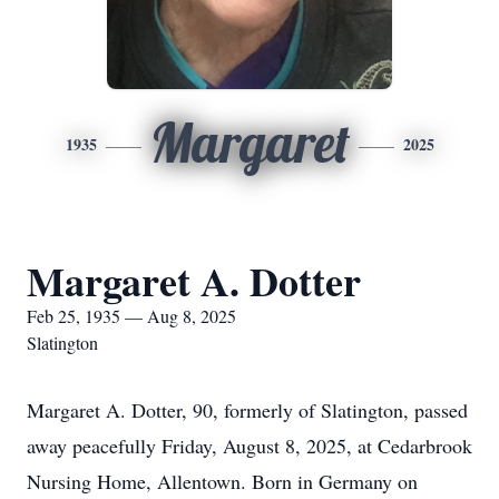
Margaret
1935
2025
Margaret A. Dotter
Feb 25, 1935 — Aug 8, 2025
Slatington
Margaret A. Dotter, 90, formerly of Slatington, passed
away peacefully Friday, August 8, 2025, at Cedarbrook
Nursing Home, Allentown. Born in Germany on