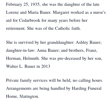
February 25, 1935, she was the daughter of the late
Lorenz and Maria Bauer. Margaret worked as a nurse’s
aid for Cedarbrook for many years before her
retirement. She was of the Catholic faith.
She is survived by her granddaughter: Ashley Bauer;
daughter-in-law: Anna Bauer; and brothers, Franz,
Herman, Helmuth. She was pre-deceased by her son,
Walter L. Bauer in 2013
Private family services will be held, no calling hours.
Arrangements are being handled by Harding Funeral
Home, Slatington.