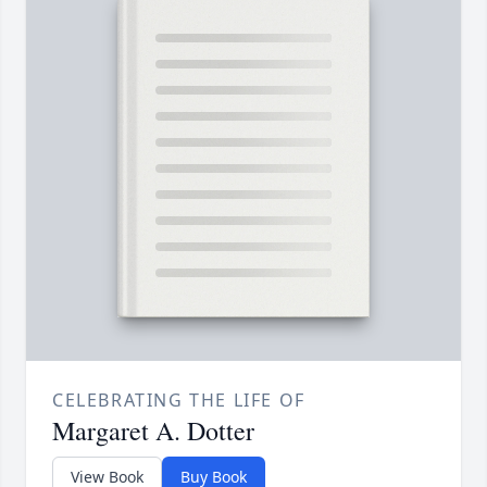
CELEBRATING THE LIFE OF
Margaret A. Dotter
View Book
Buy Book