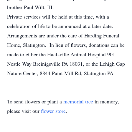
brother Paul Wilt, III.
Private services will be held at this time, with a
celebration of life to be announced at a later date.
Arrangements are under the care of Harding Funeral
Home, Slatington. In lieu of flowers, donations can be
made to either the Haafsville Animal Hospital 901
Nestle Way Breinigsville PA 18031, or the Lehigh Gap
Nature Center, 8844 Paint Mill Rd, Slatington PA
To send flowers or plant a
memorial tree
in memory,
please visit our
flower store
.