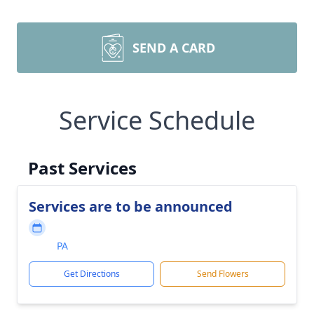
SEND A CARD
Service Schedule
Past Services
Services are to be announced
PA
Get Directions
Send Flowers