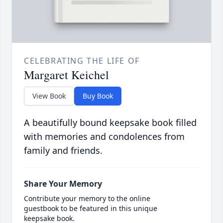
CELEBRATING THE LIFE OF
Margaret Keichel
View Book
Buy Book
A beautifully bound keepsake book filled
with memories and condolences from
family and friends.
Share Your Memory
Contribute your memory to the online
guestbook to be featured in this unique
keepsake book.