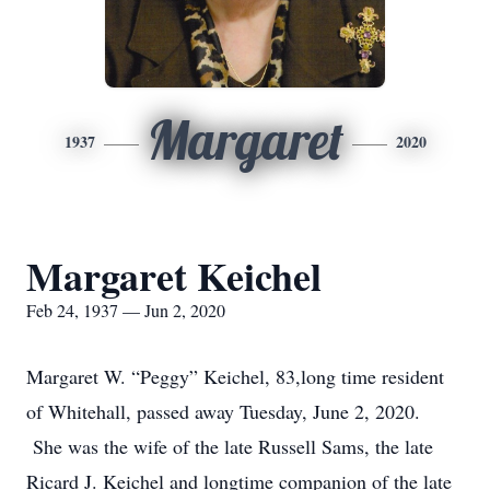
Margaret
1937
2020
Margaret Keichel
Feb 24, 1937 — Jun 2, 2020
Margaret W. “Peggy” Keichel, 83,long time resident
of Whitehall, passed away Tuesday, June 2, 2020.
She was the wife of the late Russell Sams, the late
Ricard J. Keichel and longtime companion of the late