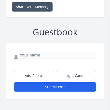
Share Your Memory
Guestbook
Add Photos
Light Candle
Submit Post