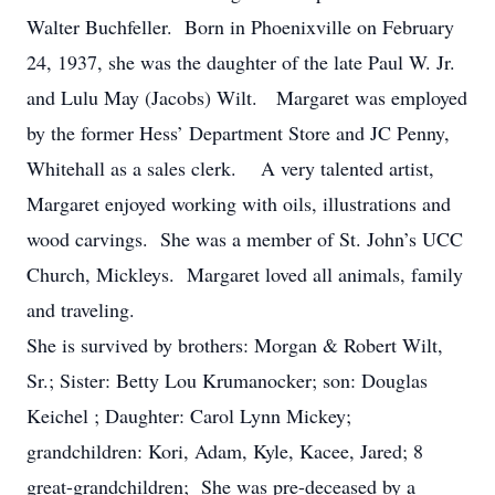
Walter Buchfeller. Born in Phoenixville on February
24, 1937, she was the daughter of the late Paul W. Jr.
and Lulu May (Jacobs) Wilt. Margaret was employed
by the former Hess’ Department Store and JC Penny,
Whitehall as a sales clerk. A very talented artist,
Margaret enjoyed working with oils, illustrations and
wood carvings. She was a member of St. John’s UCC
Church, Mickleys. Margaret loved all animals, family
and traveling.
She is survived by brothers: Morgan & Robert Wilt,
Sr.; Sister: Betty Lou Krumanocker; son: Douglas
Keichel ; Daughter: Carol Lynn Mickey;
grandchildren: Kori, Adam, Kyle, Kacee, Jared; 8
great-grandchildren; She was pre-deceased by a