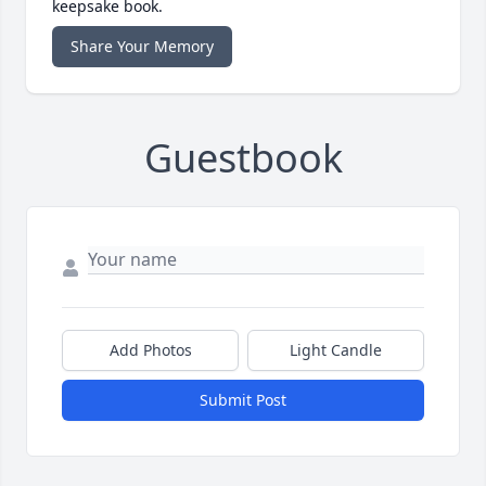
keepsake book.
Share Your Memory
Guestbook
Add Photos
Light Candle
Submit Post