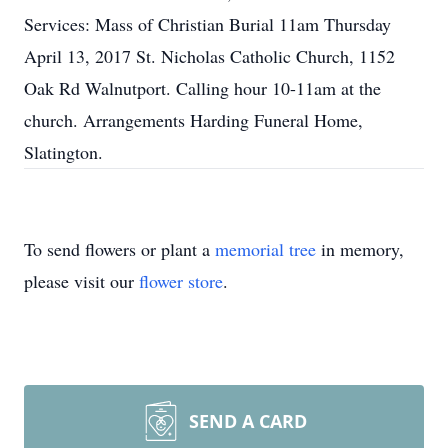
Services: Mass of Christian Burial 11am Thursday
April 13, 2017 St. Nicholas Catholic Church, 1152
Oak Rd Walnutport. Calling hour 10-11am at the
church. Arrangements Harding Funeral Home,
Slatington.
To send flowers or plant a
memorial tree
in memory,
please visit our
flower store
.
SEND A CARD