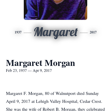
Margaret
1937
2017
Margaret Morgan
Feb 23, 1937 — Apr 9, 2017
Margaret F. Morgan, 80 of Walnutport died Sunday
April 9, 2017 at Lehigh Valley Hospital, Cedar Crest.
She was the wife of Robert B. Morgan, they celebrated