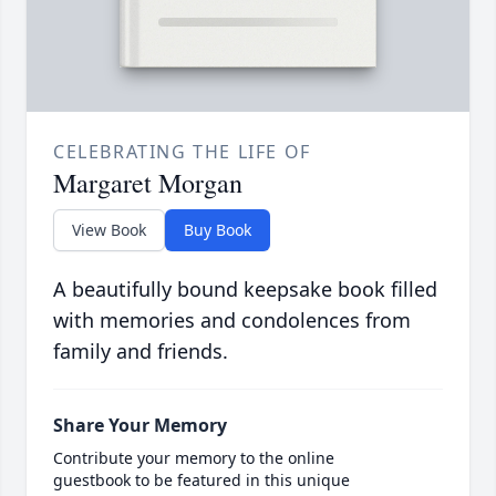
CELEBRATING THE LIFE OF
Margaret Morgan
View Book
Buy Book
A beautifully bound keepsake book filled
with memories and condolences from
family and friends.
Share Your Memory
Contribute your memory to the online
guestbook to be featured in this unique