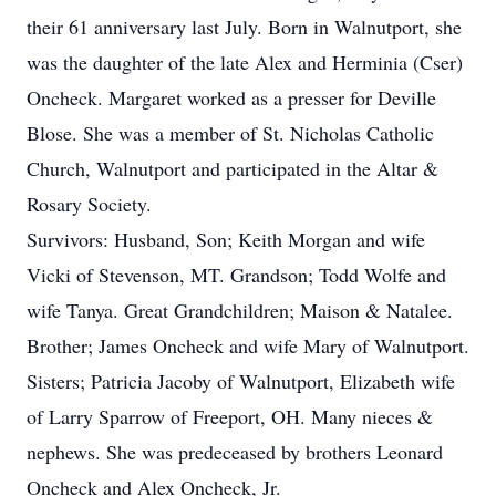
their 61 anniversary last July. Born in Walnutport, she
was the daughter of the late Alex and Herminia (Cser)
Oncheck. Margaret worked as a presser for Deville
Blose. She was a member of St. Nicholas Catholic
Church, Walnutport and participated in the Altar &
Rosary Society.
Survivors: Husband, Son; Keith Morgan and wife
Vicki of Stevenson, MT. Grandson; Todd Wolfe and
wife Tanya. Great Grandchildren; Maison & Natalee.
Brother; James Oncheck and wife Mary of Walnutport.
Sisters; Patricia Jacoby of Walnutport, Elizabeth wife
of Larry Sparrow of Freeport, OH. Many nieces &
nephews. She was predeceased by brothers Leonard
Oncheck and Alex Oncheck, Jr.