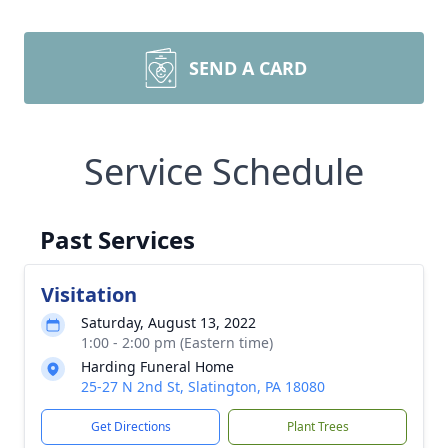
SEND A CARD
Service Schedule
Past Services
Visitation
Saturday, August 13, 2022
1:00 - 2:00 pm (Eastern time)
Harding Funeral Home
25-27 N 2nd St, Slatington, PA 18080
Get Directions
Plant Trees