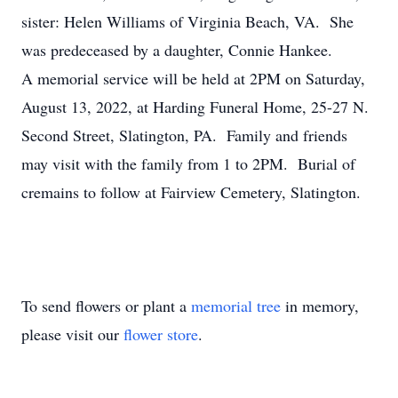
sister: Helen Williams of Virginia Beach, VA. She
was predeceased by a daughter, Connie Hankee.
A memorial service will be held at 2PM on Saturday,
August 13, 2022, at Harding Funeral Home, 25-27 N.
Second Street, Slatington, PA. Family and friends
may visit with the family from 1 to 2PM. Burial of
cremains to follow at Fairview Cemetery, Slatington.
To send flowers or plant a
memorial tree
in memory,
please visit our
flower store
.