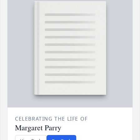
CELEBRATING THE LIFE OF
Margaret Parry