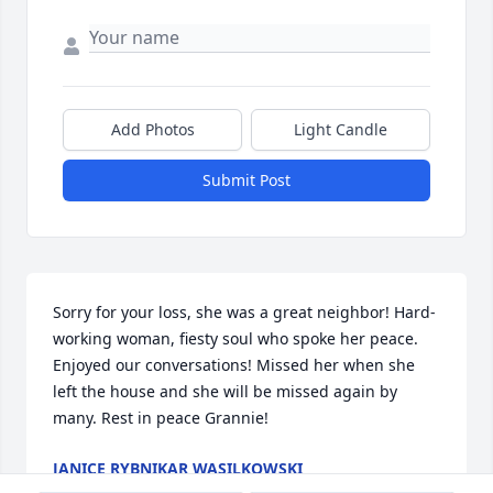
Add Photos
Light Candle
Submit Post
Sorry for your loss, she was a great neighbor! Hard-
working woman, fiesty soul who spoke her peace. 
Enjoyed our conversations! Missed her when she 
left the house and she will be missed again by 
many. Rest in peace Grannie!
JANICE RYBNIKAR WASILKOWSKI
Aug 08, 2022