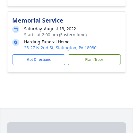
Memorial Service
Saturday, August 13, 2022
Starts at 2:00 pm (Eastern time)
Harding Funeral Home
25-27 N 2nd St, Slatington, PA 18080
Get Directions
Plant Trees