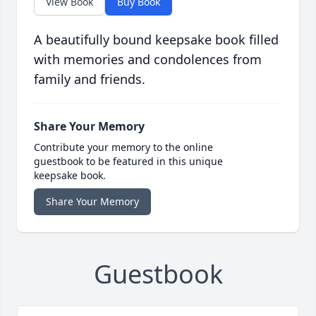
View Book
Buy Book
A beautifully bound keepsake book filled
with memories and condolences from
family and friends.
Share Your Memory
Contribute your memory to the online
guestbook to be featured in this unique
keepsake book.
Share Your Memory
Guestbook