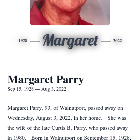
Margaret
1928
2022
Margaret Parry
Sep 15, 1928 — Aug 3, 2022
Margaret Parry, 93, of Walnutport, passed away on
Wednesday, August 3, 2022, in her home. She was
the wife of the late Curtis B. Parry, who passed away
in 1980. Born in Walnutport on September 15, 1928,