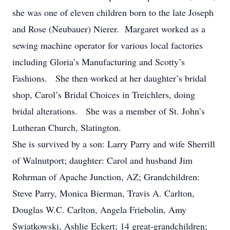
she was one of eleven children born to the late Joseph
and Rose (Neubauer) Nierer. Margaret worked as a
sewing machine operator for various local factories
including Gloria’s Manufacturing and Scotty’s
Fashions. She then worked at her daughter’s bridal
shop, Carol’s Bridal Choices in Treichlers, doing
bridal alterations. She was a member of St. John’s
Lutheran Church, Slatington.
She is survived by a son: Larry Parry and wife Sherrill
of Walnutport; daughter: Carol and husband Jim
Rohrman of Apache Junction, AZ; Grandchildren:
Steve Parry, Monica Bierman, Travis A. Carlton,
Douglas W.C. Carlton, Angela Friebolin, Amy
Swiatkowski, Ashlie Eckert; 14 great-grandchildren;