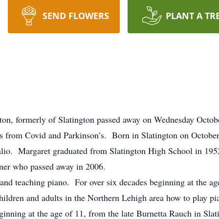
SEND FLOWERS
PLANT A TR
rton, formerly of Slatington passed away on Wednesday Octobe
 from Covid and Parkinson’s. Born in Slatington on October 
lio. Margaret graduated from Slatington High School in 19
ttner who passed away in 2006.
g and teaching piano. For over six decades beginning at the a
hildren and adults in the Northern Lehigh area how to play pi
ginning at the age of 11, from the late Burnetta Rauch in Slat