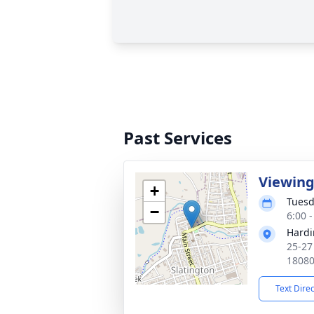
Past Services
Viewin
+
Tuesd
−
6:00 
Hardi
25-27
1808
Text Dire