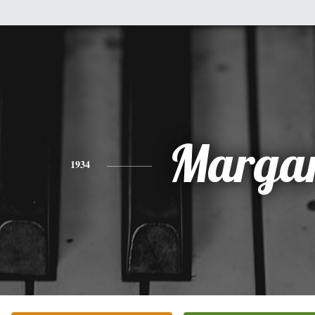
Margar
1934