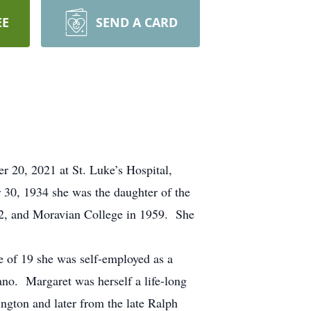
EE
SEND A CARD
r 20, 2021 at St. Luke’s Hospital,
30, 1934 she was the daughter of the
52, and Moravian College in 1959. She
ge of 19 she was self-employed as a
ano. Margaret was herself a life-long
ington and later from the late Ralph