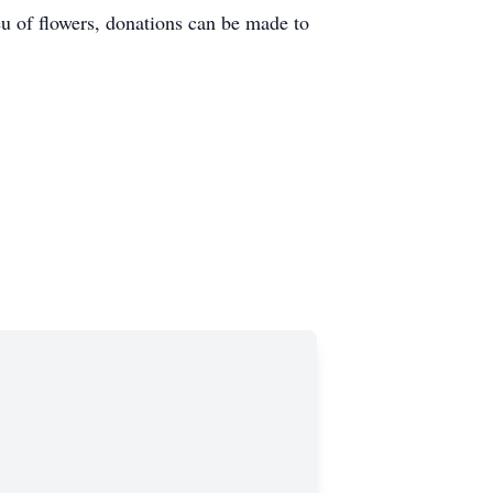
u of flowers, donations can be made to