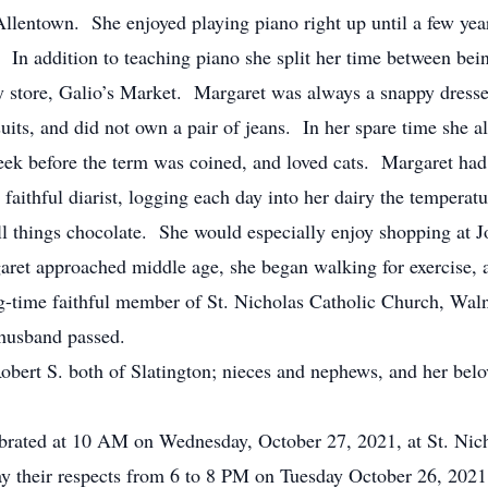
lentown. She enjoyed playing piano right up until a few yea
rs. In addition to teaching piano she split her time between 
ery store, Galio’s Market. Margaret was always a snappy dresse
uits, and did not own a pair of jeans. In her spare time she a
ek before the term was coined, and loved cats. Margaret had ca
faithful diarist, logging each day into her dairy the temperat
l things chocolate. She would especially enjoy shopping at Jo
ret approached middle age, she began walking for exercise, 
g-time faithful member of St. Nicholas Catholic Church, Wal
 husband passed.
Robert S. both of Slatington; nieces and nephews, and her b
lebrated at 10 AM on Wednesday, October 27, 2021, at St. Ni
y their respects from 6 to 8 PM on Tuesday October 26, 202