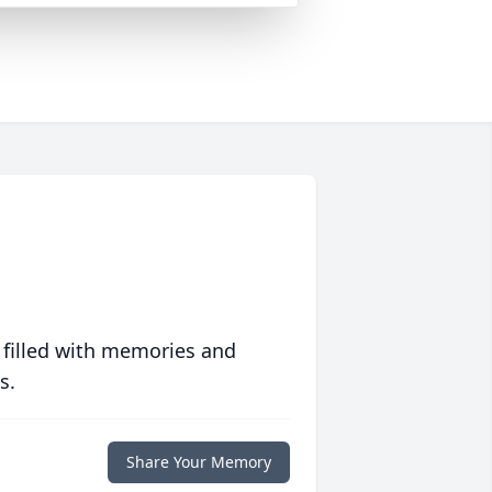
 filled with memories and
s.
Share Your Memory