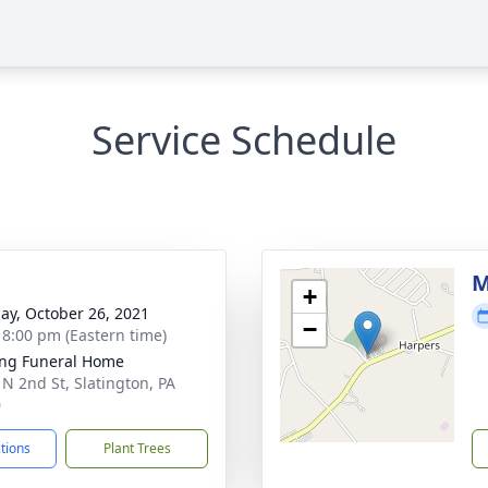
Service Schedule
g
M
+
ay, October 26, 2021
−
- 8:00 pm (Eastern time)
ng Funeral Home
 N 2nd St, Slatington, PA
0
ctions
Plant Trees