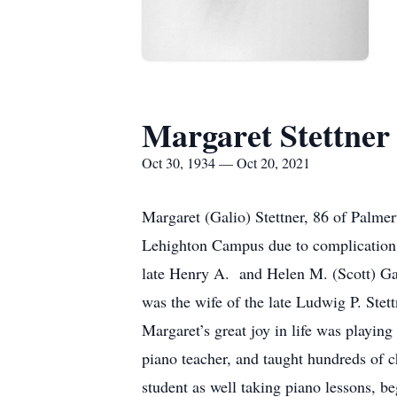
Margaret Stettner
Oct 30, 1934 — Oct 20, 2021
Margaret (Galio) Stettner, 86 of Palme
Lehighton Campus due to complications
late Henry A. and Helen M. (Scott) Ga
was the wife of the late Ludwig P. Ste
Margaret’s great joy in life was playin
piano teacher, and taught hundreds of c
student as well taking piano lessons, be