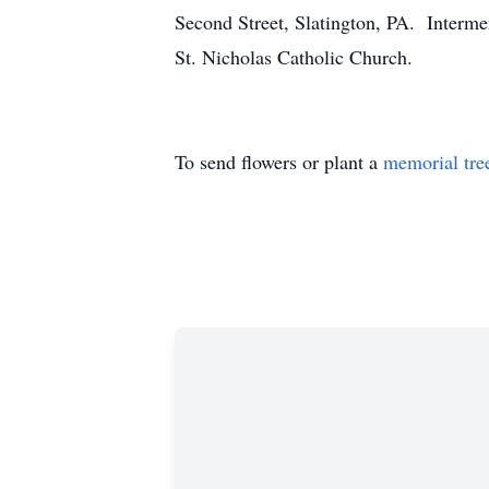
Second Street, Slatington, PA. Interme
St. Nicholas Catholic Church.
To send flowers or plant a
memorial tre