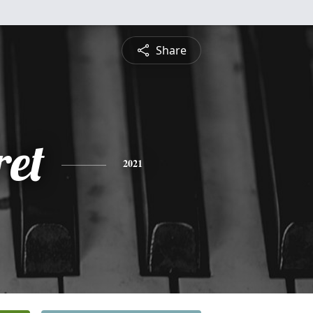
Share
et
2021