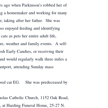
rs ago when Parkinson’s robbed her of
being a homemaker and working for many
r, taking after her father. She was
lso enjoyed feeding and identifying
ts as pets her entire adult life,
ure, weather and family events. A self-
sh Early Candies, or receiving their
and would regularly walk three miles a
nutport, attending Sunday mass
eloved cat EG. She was predeceased by
cholas Catholic Church, 1152 Oak Road,
1, at Harding Funeral Home, 25-27 N.