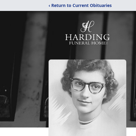
‹ Return to Current Obituaries