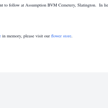
nt to follow at Assumption BVM Cemetery, Slatington. In lie
e
in memory, please visit our
flower store
.