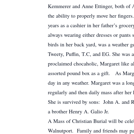
Kemmerer and Anne Ettinger, both of Al
the ability to properly move her finge
years as a cashier in her father’s groc
always wearing either dresses or pants s
birds in her back yard, was a weather ge
Tweety, Puffin, T.C, and EG. She was a 
proclaimed chocaholic, Margaret like al
assorted pound box as a gift. As Marga
day in any weather. Margaret was a lon
regularly and then daily mass after her
She is survived by sons: John A. and 
a brother Henry A. Galio Jr.
A Mass of Christian Burial will be ce
Walnutport. Family and friends may pa