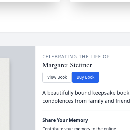
CELEBRATING THE LIFE OF
Margaret Stettner
View Book
Buy Book
A beautifully bound keepsake book
condolences from family and friend
Share Your Memory
Contribute your memory to the online