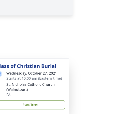
ass of Christian Burial
Wednesday, October 27, 2021
Starts at 10:00 am (Eastern time)
St. Nicholas Catholic Church
(Walnutport)
PA
Plant Trees