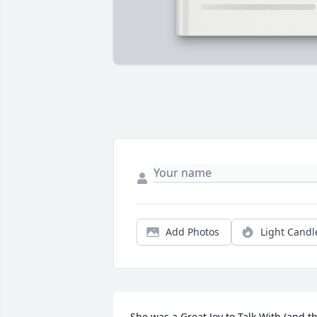
Add Photos
Light Candl
She was a Great Joy to Talk With (and th