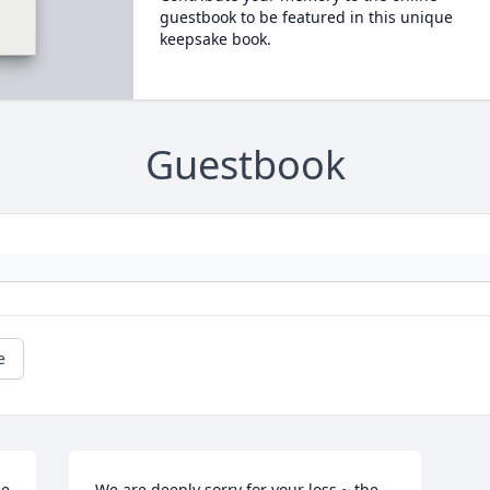
guestbook to be featured in this unique
keepsake book.
Guestbook
e
e 
We are deeply sorry for your loss ~ the 