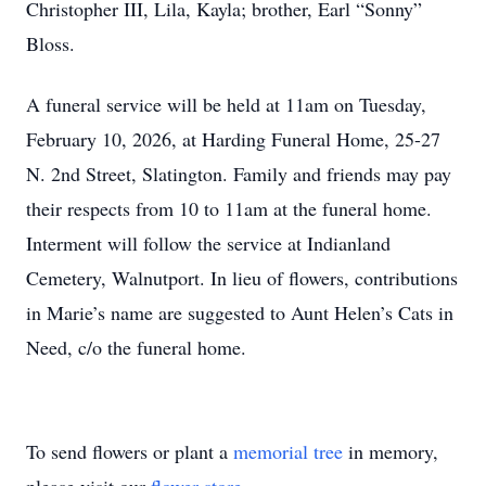
Christopher III, Lila, Kayla; brother, Earl “Sonny”
Bloss.
A funeral service will be held at 11am on Tuesday,
February 10, 2026, at Harding Funeral Home, 25-27
N. 2nd Street, Slatington. Family and friends may pay
their respects from 10 to 11am at the funeral home.
Interment will follow the service at Indianland
Cemetery, Walnutport. In lieu of flowers, contributions
in Marie’s name are suggested to Aunt Helen’s Cats in
Need, c/o the funeral home.
To send flowers or plant a
memorial tree
in memory,