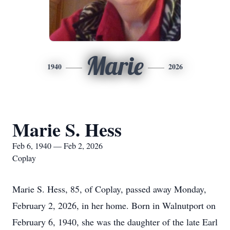
Marie
1940
2026
Marie S. Hess
Feb 6, 1940 — Feb 2, 2026
Coplay
Marie S. Hess, 85, of Coplay, passed away Monday,
February 2, 2026, in her home. Born in Walnutport on
February 6, 1940, she was the daughter of the late Earl