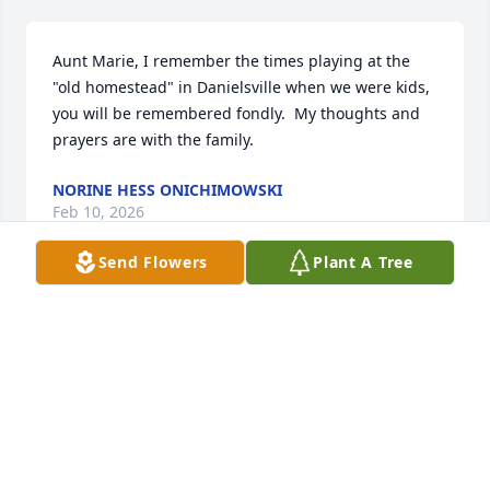
Aunt Marie, I remember the times playing at the 
"old homestead" in Danielsville when we were kids, 
you will be remembered fondly.  My thoughts and 
prayers are with the family.
NORINE HESS ONICHIMOWSKI
Feb 10, 2026
Send Flowers
Plant A Tree
Tammy & Addison I am so very sorry for your loss.   

My thoughts and prayers are with you.
ELIZABETH SIKORSKY
Feb 03, 2026