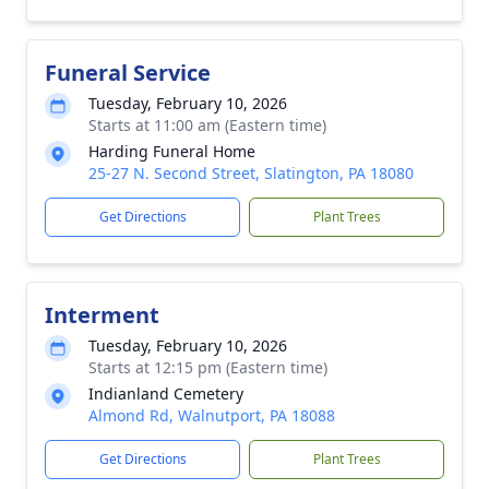
Funeral Service
Tuesday, February 10, 2026
Starts at 11:00 am (Eastern time)
Harding Funeral Home
25-27 N. Second Street, Slatington, PA 18080
Get Directions
Plant Trees
Interment
Tuesday, February 10, 2026
Starts at 12:15 pm (Eastern time)
Indianland Cemetery
Almond Rd, Walnutport, PA 18088
Get Directions
Plant Trees