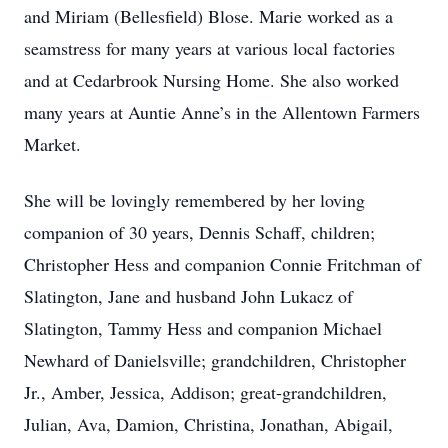
and Miriam (Bellesfield) Blose. Marie worked as a
seamstress for many years at various local factories
and at Cedarbrook Nursing Home. She also worked
many years at Auntie Anne’s in the Allentown Farmers
Market.
She will be lovingly remembered by her loving
companion of 30 years, Dennis Schaff, children;
Christopher Hess and companion Connie Fritchman of
Slatington, Jane and husband John Lukacz of
Slatington, Tammy Hess and companion Michael
Newhard of Danielsville; grandchildren, Christopher
Jr., Amber, Jessica, Addison; great-grandchildren,
Julian, Ava, Damion, Christina, Jonathan, Abigail,