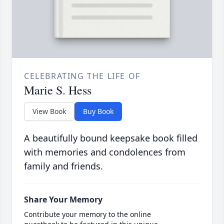
CELEBRATING THE LIFE OF
Marie S. Hess
View Book
Buy Book
A beautifully bound keepsake book filled
with memories and condolences from
family and friends.
Share Your Memory
Contribute your memory to the online