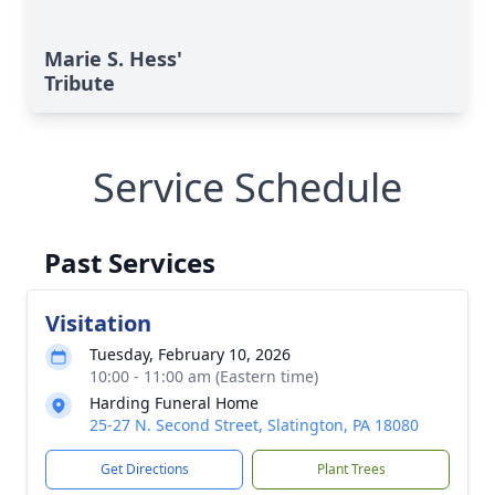
Marie S. Hess'
Tribute
Service Schedule
Past Services
Visitation
Tuesday, February 10, 2026
10:00 - 11:00 am (Eastern time)
Harding Funeral Home
25-27 N. Second Street, Slatington, PA 18080
Get Directions
Plant Trees