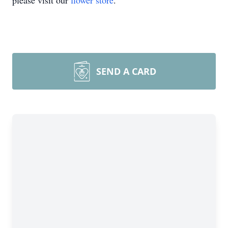
please visit our
flower store
.
SEND A CARD