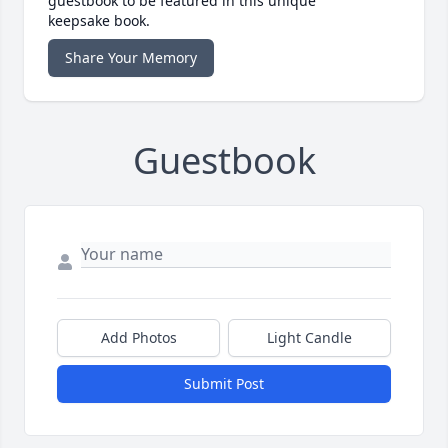
guestbook to be featured in this unique
keepsake book.
Share Your Memory
Guestbook
Add Photos
Light Candle
Submit Post