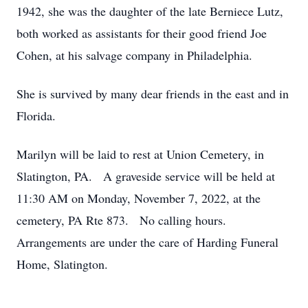
1942, she was the daughter of the late Berniece Lutz,
both worked as assistants for their good friend Joe
Cohen, at his salvage company in Philadelphia.
She is survived by many dear friends in the east and in
Florida.
Marilyn will be laid to rest at Union Cemetery, in
Slatington, PA. A graveside service will be held at
11:30 AM on Monday, November 7, 2022, at the
cemetery, PA Rte 873. No calling hours.
Arrangements are under the care of Harding Funeral
Home, Slatington.