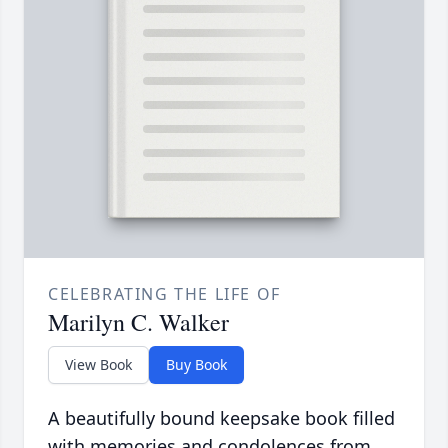
CELEBRATING THE LIFE OF
Marilyn C. Walker
View Book
Buy Book
A beautifully bound keepsake book filled
with memories and condolences from