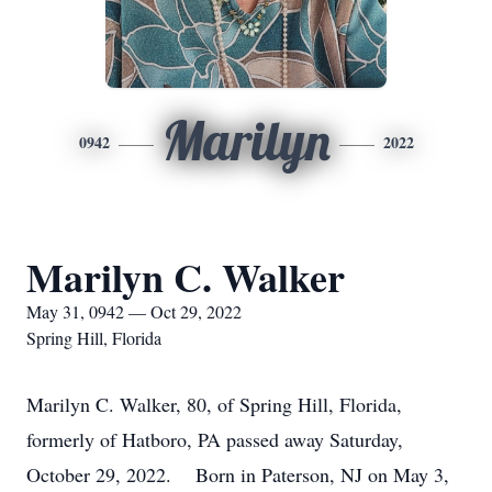
Marilyn
0942
2022
Marilyn C. Walker
May 31, 0942 — Oct 29, 2022
Spring Hill, Florida
Marilyn C. Walker, 80, of Spring Hill, Florida,
formerly of Hatboro, PA passed away Saturday,
October 29, 2022. Born in Paterson, NJ on May 3,