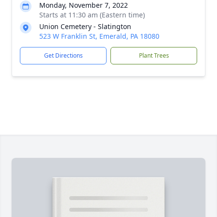
Monday, November 7, 2022
Starts at 11:30 am (Eastern time)
Union Cemetery - Slatington
523 W Franklin St, Emerald, PA 18080
Get Directions
Plant Trees