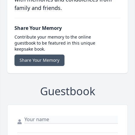
family and friends.
Share Your Memory
Contribute your memory to the online
guestbook to be featured in this unique
keepsake book.
Share Your Memory
Guestbook