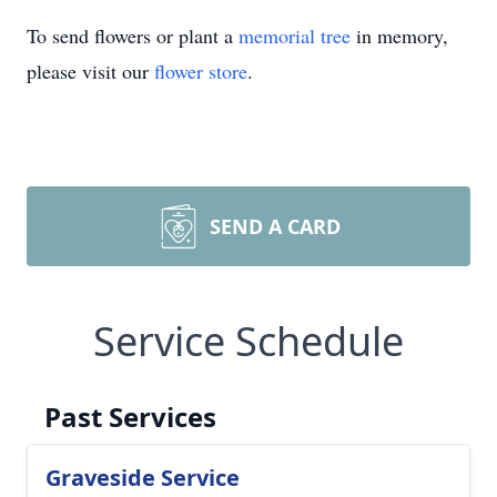
To send flowers or plant a
memorial tree
in memory,
please visit our
flower store
.
SEND A CARD
Service Schedule
Past Services
Graveside Service