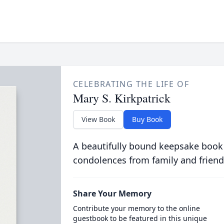
CELEBRATING THE LIFE OF
Mary S. Kirkpatrick
View Book
Buy Book
A beautifully bound keepsake book
condolences from family and friend
Share Your Memory
Contribute your memory to the online
guestbook to be featured in this unique