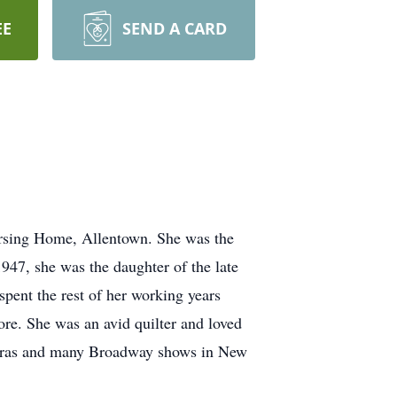
EE
SEND A CARD
ursing Home, Allentown. She was the
947, she was the daughter of the late
pent the rest of her working years
re. She was an avid quilter and loved
 operas and many Broadway shows in New