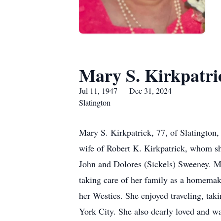
Mary S. Kirkpatri
Jul 11, 1947 — Dec 31, 2024
Slatington
Mary S. Kirkpatrick, 77, of Slatingto
wife of Robert K. Kirkpatrick, whom sh
John and Dolores (Sickels) Sweeney. Ma
taking care of her family as a homemak
her Westies. She enjoyed traveling, ta
York City. She also dearly loved and w