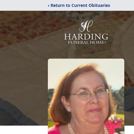
‹ Return to Current Obituaries