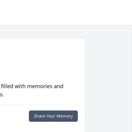
 filled with memories and
s.
Share Your Memory