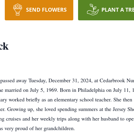
SEND FLOWERS
PLANT A TR
ck
n, passed away Tuesday, December 31, 2024, at Cedarbrook N
e married on July 5, 1969. Born in Philadelphia on July 11, 1
ry worked briefly as an elementary school teacher. She then s
er. Growing up, she loved spending summers at the Jersey Sho
king cruises and her weekly trips along with her husband to
as very proud of her grandchildren.