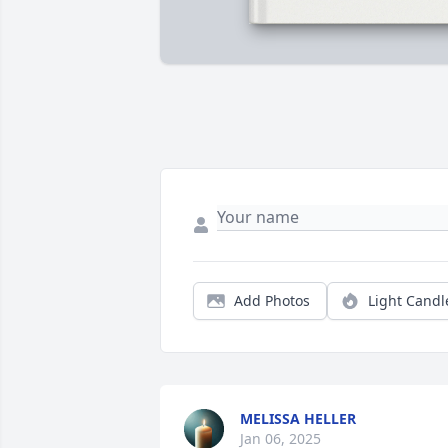
Add Photos
Light Candl
MELISSA HELLER
Jan 06, 2025