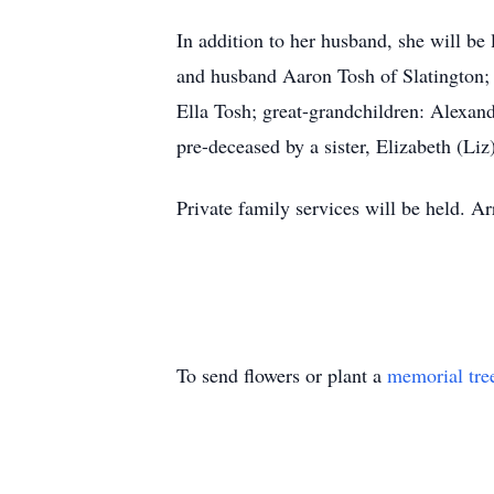
In addition to her husband, she will b
and husband Aaron Tosh of Slatington; 
Ella Tosh; great-grandchildren: Alexa
pre-deceased by a sister, Elizabeth (Liz
Private family services will be held. 
To send flowers or plant a
memorial tre