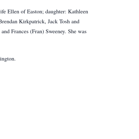
ife Ellen of Easton; daughter: Kathleen
Brendan Kirkpatrick, Jack Tosh and
y and Frances (Fran) Sweeney. She was
tington.