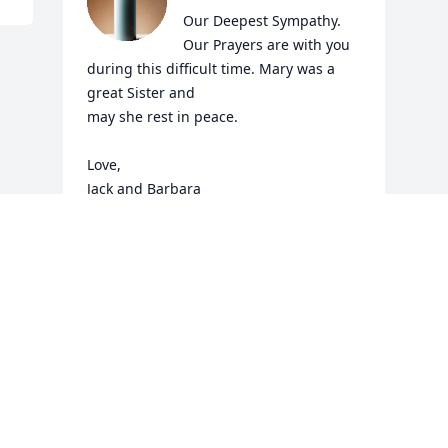
Our Deepest Sympathy. 
Our Prayers are with you 
during this difficult time. Mary was a 
great Sister and

may she rest in peace.

Love,

Jack and Barbara
JACK AND BARBARA SWEENEY
Jan 04, 2025
Visits: 545
This site is protected by reCAPTCHA and the
Google
Privacy Policy
and
Terms of Service
apply.
Service map data ©
OpenStreetMap
contributors