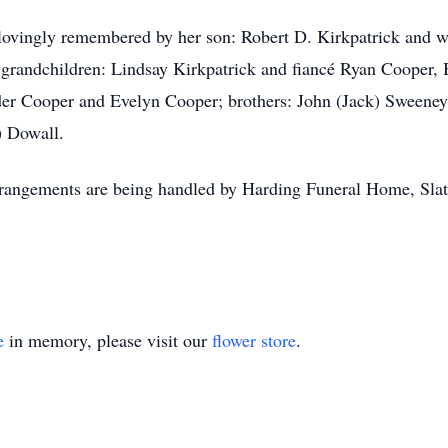
e lovingly remembered by her son: Robert D. Kirkpatrick and w
grandchildren: Lindsay Kirkpatrick and fiancé Ryan Cooper, 
nder Cooper and Evelyn Cooper; brothers: John (Jack) Sweene
) Dowall.
Arrangements are being handled by Harding Funeral Home, Sla
e
in memory, please visit our
flower store
.