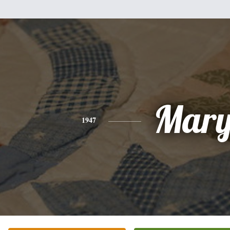
Mar
1947