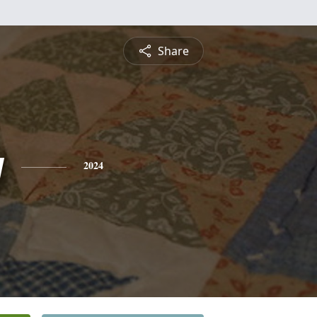
Share
y
2024