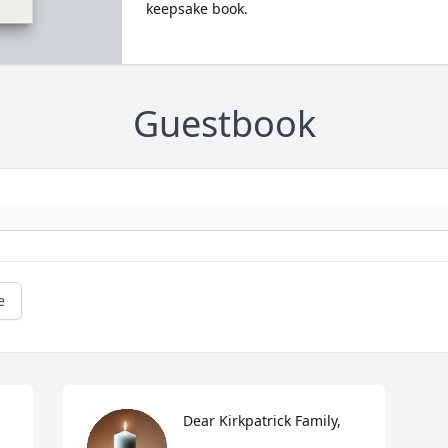
keepsake book.
Guestbook
e
Dear Kirkpatrick Family,
