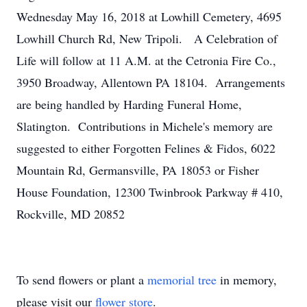
Wednesday May 16, 2018 at Lowhill Cemetery, 4695
Lowhill Church Rd, New Tripoli. A Celebration of
Life will follow at 11 A.M. at the Cetronia Fire Co.,
3950 Broadway, Allentown PA 18104. Arrangements
are being handled by Harding Funeral Home,
Slatington. Contributions in Michele's memory are
suggested to either Forgotten Felines & Fidos, 6022
Mountain Rd, Germansville, PA 18053 or Fisher
House Foundation, 12300 Twinbrook Parkway # 410,
Rockville, MD 20852
To send flowers or plant a
memorial tree
in memory,
please visit our
flower store
.