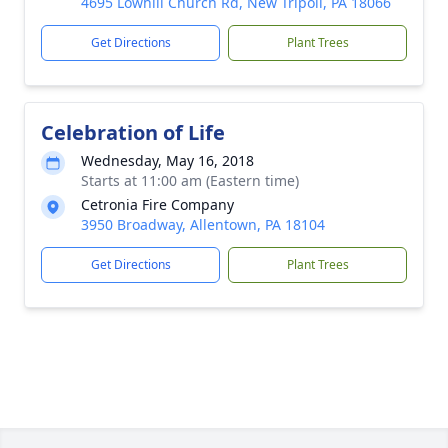
4695 Lowhill Church Rd, New Tripoli, PA 18066
Get Directions
Plant Trees
Celebration of Life
Wednesday, May 16, 2018
Starts at 11:00 am (Eastern time)
Cetronia Fire Company
3950 Broadway, Allentown, PA 18104
Get Directions
Plant Trees