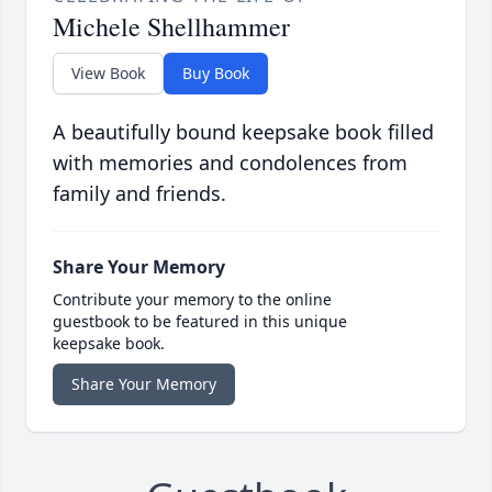
Michele Shellhammer
View Book
Buy Book
A beautifully bound keepsake book filled
with memories and condolences from
family and friends.
Share Your Memory
Contribute your memory to the online
guestbook to be featured in this unique
keepsake book.
Share Your Memory