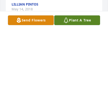
LILLIAN PINTOS
May 14, 2018
Send Flowers
Plant A Tree
My deepest sympathy to family, friends and all 
those who knew and loved this beautiful lady. You 
will sadly be missed by all.  Heartbroken, Darlene 
Altrichter
DARLENE ALTRICHTER
May 14, 2018
Visits: 113
This site is protected by reCAPTCHA and the
Google
Privacy Policy
and
Terms of Service
apply.
Service map data ©
OpenStreetMap
contributors