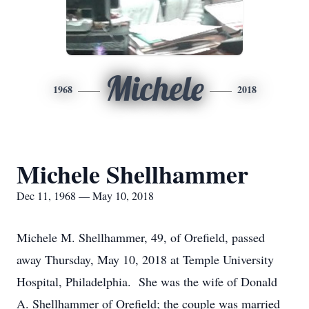
Michele
1968
2018
Michele Shellhammer
Dec 11, 1968 — May 10, 2018
Michele M. Shellhammer, 49, of Orefield, passed
away Thursday, May 10, 2018 at Temple University
Hospital, Philadelphia. She was the wife of Donald
A. Shellhammer of Orefield; the couple was married