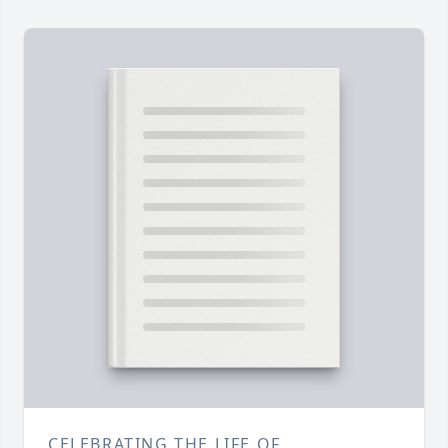
CELEBRATING THE LIFE OF