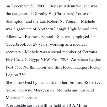
on December 22, 2000. Born in Allentown, she was
the daughter of Dorothy E. (Christman) Youse of
Slatington, and the late Robert N. Youse. Michele
was a graduate of Northern Lehigh High School and
Allentown Business School. She was employed for
Cedarbrook for 29 years, working as a medical
secretary. Michele was a social member of Cetronia
Fire Co. # 1, Egypt VFW Post 7293, American Legion
Post 353, Northmapton and the Hockendauqua Hockey
Legion 739.
She is survived by husband; mother; brother: Robert J.
Youse and wife Mary; sister: Melinda and husband
Michael Jacobson.
A graveside service will be held at 10 A.M. on