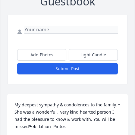
Guestbook
Add Photos
Light Candle
Submit Post
My deepest sympathy & condolences to the family. ߙ 
She was a wonderful,  very kind hearted person I 
had the pleasure to know & work with. You will be 
missedߒԂ  Lillian  Pintos