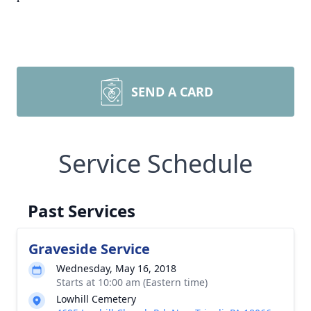
SEND A CARD
Service Schedule
Past Services
Graveside Service
Wednesday, May 16, 2018
Starts at 10:00 am (Eastern time)
Lowhill Cemetery