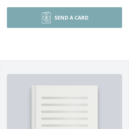
SEND A CARD