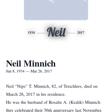
Neil
1934
2017
Neil Minnich
Jun 8, 1934 — Mar 26, 2017
Neil “Nips” T. Minnich, 82, of Treichlers, died on
March 26, 2017 in his residence.
He was the husband of Rosalie A. (Kralik) Minnich:
they celebrated their 56th anniversary last November.