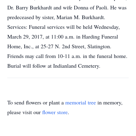
Dr. Barry Burkhardt and wife Donna of Paoli. He was
predeceased by sister, Marian M. Burkhardt.
Services: Funeral services will be held Wednesday,
March 29, 2017, at 11:00 a.m. in Harding Funeral
Home, Inc., at 25-27 N. 2nd Street, Slatington.
Friends may call from 10-11 a.m. in the funeral home.
Burial will follow at Indianland Cemetery.
To send flowers or plant a
memorial tree
in memory,
please visit our
flower store
.