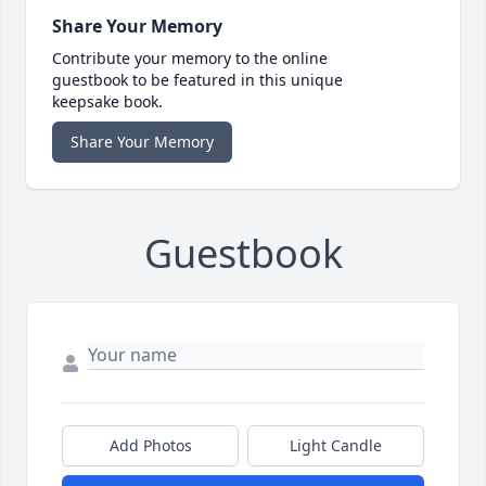
Share Your Memory
Contribute your memory to the online
guestbook to be featured in this unique
keepsake book.
Share Your Memory
Guestbook
Add Photos
Light Candle