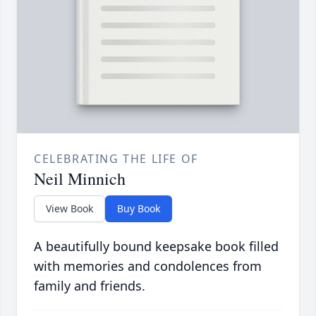
CELEBRATING THE LIFE OF
Neil Minnich
View Book
Buy Book
A beautifully bound keepsake book filled
with memories and condolences from
family and friends.