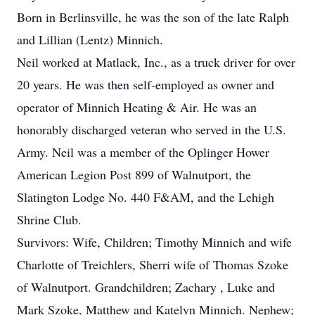
Born in Berlinsville, he was the son of the late Ralph
and Lillian (Lentz) Minnich.
Neil worked at Matlack, Inc., as a truck driver for over
20 years. He was then self-employed as owner and
operator of Minnich Heating & Air. He was an
honorably discharged veteran who served in the U.S.
Army. Neil was a member of the Oplinger Hower
American Legion Post 899 of Walnutport, the
Slatington Lodge No. 440 F&AM, and the Lehigh
Shrine Club.
Survivors: Wife, Children; Timothy Minnich and wife
Charlotte of Treichlers, Sherri wife of Thomas Szoke
of Walnutport. Grandchildren; Zachary , Luke and
Mark Szoke, Matthew and Katelyn Minnich. Nephew;