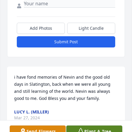
Add Photos
Light Candle
Submit Post
i have fond memories of Nevin and the good old 
days in Slatington, back when we were all young 
and still learning of the world. Nevin was always 
good to me. God Bless you and your family.
LUCY L. (MILLER)
Mar 27, 2024
Send Flowers
Plant A Tree