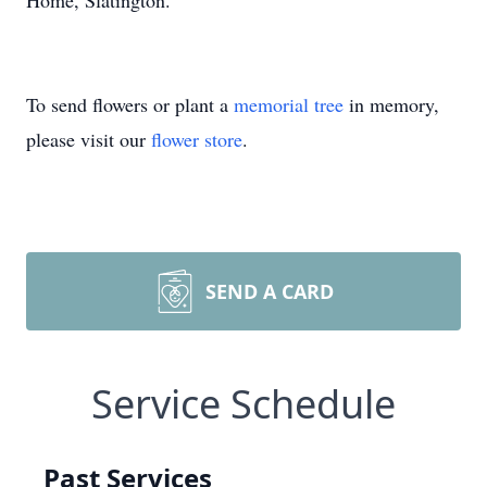
Home, Slatington.
To send flowers or plant a
memorial tree
in memory,
please visit our
flower store
.
SEND A CARD
Service Schedule
Past Services