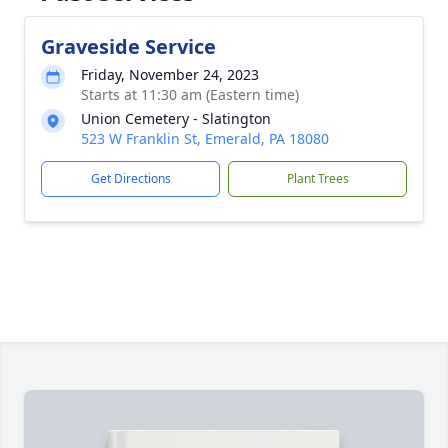
Graveside Service
Friday, November 24, 2023
Starts at 11:30 am (Eastern time)
Union Cemetery - Slatington
523 W Franklin St, Emerald, PA 18080
Get Directions
Plant Trees