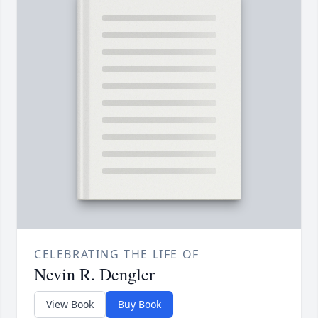
CELEBRATING THE LIFE OF
Nevin R. Dengler
View Book
Buy Book