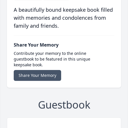
A beautifully bound keepsake book filled
with memories and condolences from
family and friends.
Share Your Memory
Contribute your memory to the online
guestbook to be featured in this unique
keepsake book.
Share Your Memory
Guestbook