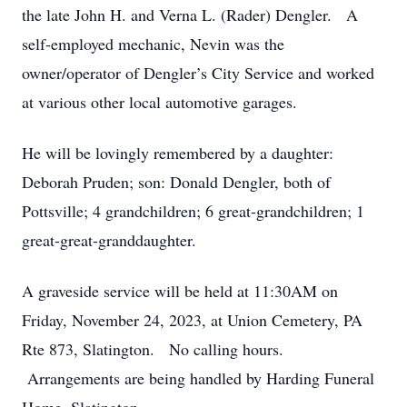
the late John H. and Verna L. (Rader) Dengler. A
self-employed mechanic, Nevin was the
owner/operator of Dengler’s City Service and worked
at various other local automotive garages.
He will be lovingly remembered by a daughter:
Deborah Pruden; son: Donald Dengler, both of
Pottsville; 4 grandchildren; 6 great-grandchildren; 1
great-great-granddaughter.
A graveside service will be held at 11:30AM on
Friday, November 24, 2023, at Union Cemetery, PA
Rte 873, Slatington. No calling hours.
Arrangements are being handled by Harding Funeral