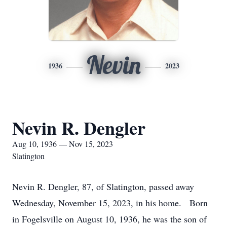
Nevin
1936
2023
Nevin R. Dengler
Aug 10, 1936 — Nov 15, 2023
Slatington
Nevin R. Dengler, 87, of Slatington, passed away
Wednesday, November 15, 2023, in his home. Born
in Fogelsville on August 10, 1936, he was the son of