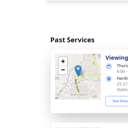
Past Services
Viewin
+
Thurs
−
6:00 
Hardi
25-27
Slati
Text Dire