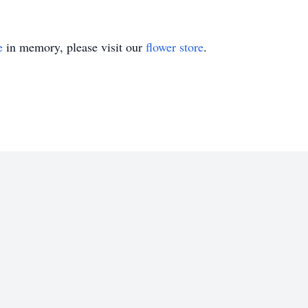
e
in memory, please visit our
flower store
.