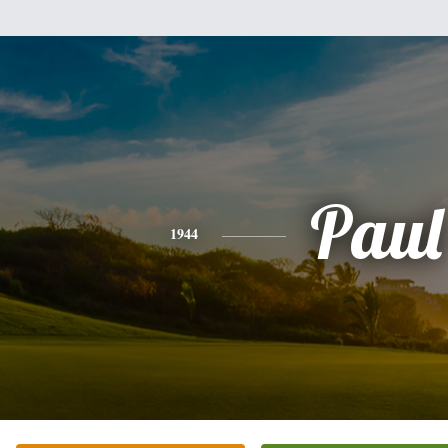
Paul
1944