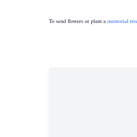
To send flowers or plant a
memorial tre