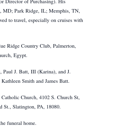
r Director of Purchasing). His
on, MD; Park Ridge, IL; Memphis, TN,
ed to travel, especially on cruises with
Blue Ridge Country Club, Palmerton,
hurch, Egypt.
Paul J. Batt, III (Karina), and J.
, Kathleen Smith and James Batt.
y Catholic Church, 4102 S. Church St,
 St., Slatington, PA, 18080.
 the funeral home.