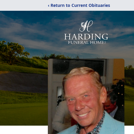
‹ Return to Current Obituaries