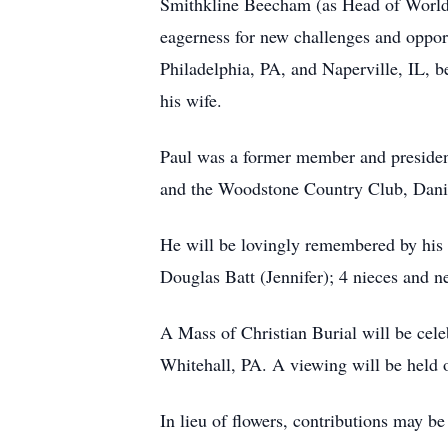
Smithkline Beecham (as Head of Worldwi
eagerness for new challenges and oppo
Philadelphia, PA, and Naperville, IL, be
his wife.
Paul was a former member and presiden
and the Woodstone Country Club, Daniel
He will be lovingly remembered by his wi
Douglas Batt (Jennifer); 4 nieces and 
A Mass of Christian Burial will be cel
Whitehall, PA. A viewing will be held
In lieu of flowers, contributions may b