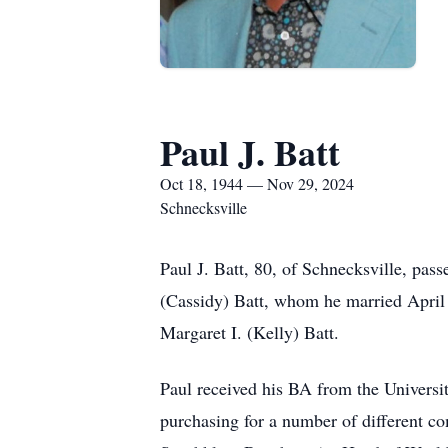
Paul J. Batt
Oct 18, 1944 — Nov 29, 2024
Schnecksville
Paul J. Batt, 80, of Schnecksville, pa
(Cassidy) Batt, whom he married April 
Margaret I. (Kelly) Batt.
Paul received his BA from the Universit
purchasing for a number of different c