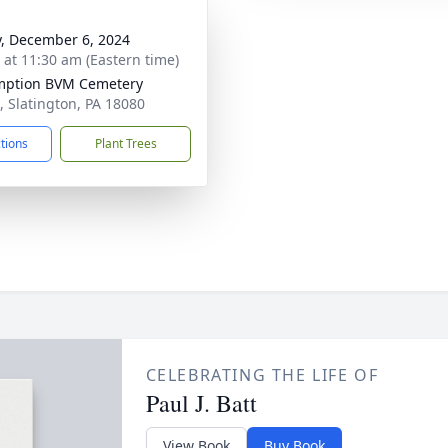
y, December 6, 2024
s at 11:30 am (Eastern time)
mption BVM Cemetery
t, Slatington, PA 18080
ctions
Plant Trees
CELEBRATING THE LIFE OF
Paul J. Batt
View Book
Buy Book