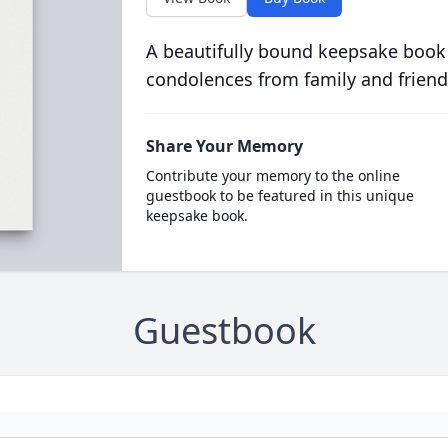
A beautifully bound keepsake book
condolences from family and friend
Share Your Memory
Contribute your memory to the online
guestbook to be featured in this unique
keepsake book.
Guestbook