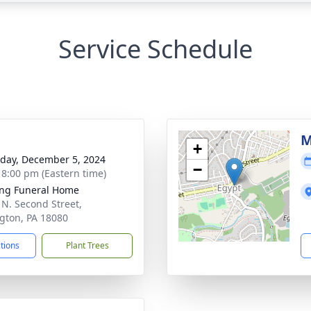
Service Schedule
g
M
+
day, December 5, 2024
−
- 8:00 pm (Eastern time)
ng Funeral Home
 N. Second Street,
ngton, PA 18080
ctions
Plant Trees