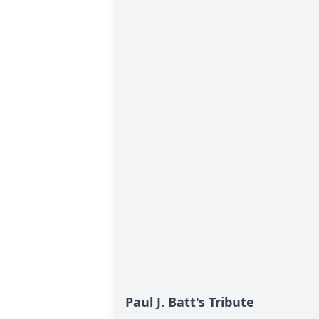
Paul J. Batt's Tribute