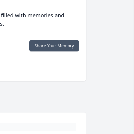
 filled with memories and
s.
Share Your Memory