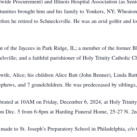
de Procurement) and Illinois Hospital Association (as Senio
rtunities brought him and his family to Yonkers, NY; Wheat
fore he retired to Schnecksville. He was an avid golfer and lov
t of the Jaycees in Park Ridge, IL; a member of the former 
sville; and a faithful parishioner of Holy Trinity Catholic C
fe, Alice; his children Alice Batt (John Benner), Linda Batt, 
nephews, and 7 grandchildren. He was predeceased by siblings
ebrated at 10AM on Friday, December 6, 2024, at Holy Trinit
 on Dec. 5 from 6-8pm at Harding Funeral Home, 25-27 N. 2nd
e made to St. Joseph’s Preparatory School in Philadelphia, c/o