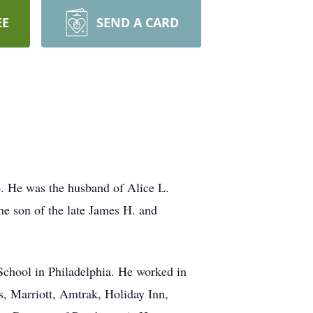
EE
SEND A CARD
4. He was the husband of Alice L.
e son of the late James H. and
 School in Philadelphia. He worked in
s, Marriott, Amtrak, Holiday Inn,