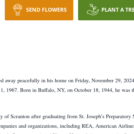
SEND FLOWERS
PLANT A TR
ssed away peacefully in his home on Friday, November 29, 202
1, 1967. Born in Buffalo, NY, on October 18, 1944, he was th
y of Scranton after graduating from St. Joseph’s Preparatory
ompanies and organizations, including REA, American Airline