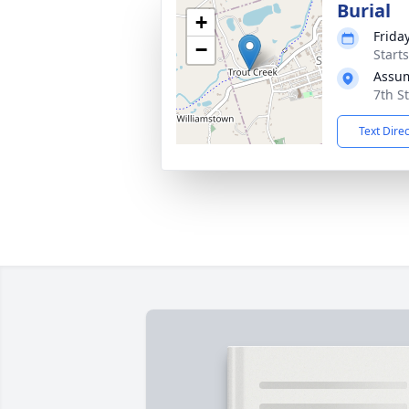
Burial
+
Frida
−
Start
Assu
7th S
Text Dire