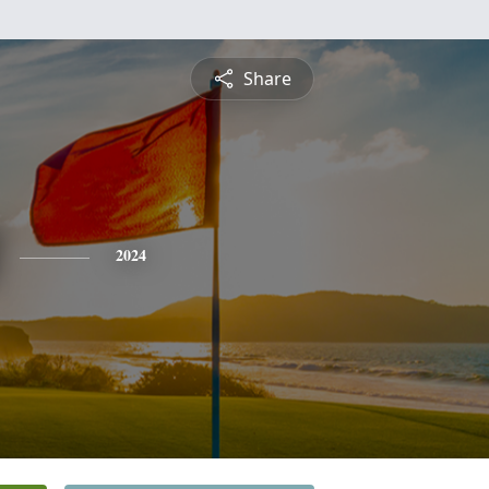
Share
2024