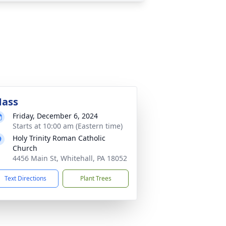
ass
Friday, December 6, 2024
Starts at 10:00 am (Eastern time)
Holy Trinity Roman Catholic
Church
4456 Main St, Whitehall, PA 18052
Text Directions
Plant Trees