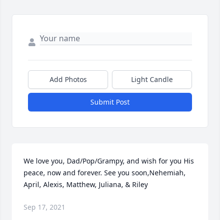
Add Photos
Light Candle
Submit Post
We love you, Dad/Pop/Grampy, and wish for you His 
peace, now and forever. See you soon,Nehemiah, 
April, Alexis, Matthew, Juliana, & Riley
Sep 17, 2021