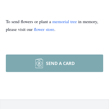
To send flowers or plant a
memorial tree
in memory,
please visit our
flower store
.
SEND A CARD