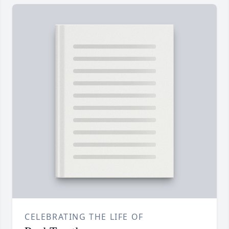
CELEBRATING THE LIFE OF