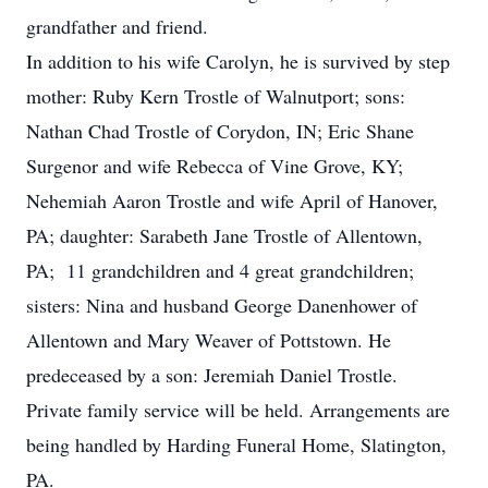
grandfather and friend.
In addition to his wife Carolyn, he is survived by step
mother: Ruby Kern Trostle of Walnutport; sons:
Nathan Chad Trostle of Corydon, IN; Eric Shane
Surgenor and wife Rebecca of Vine Grove, KY;
Nehemiah Aaron Trostle and wife April of Hanover,
PA; daughter: Sarabeth Jane Trostle of Allentown,
PA; 11 grandchildren and 4 great grandchildren;
sisters: Nina and husband George Danenhower of
Allentown and Mary Weaver of Pottstown. He
predeceased by a son: Jeremiah Daniel Trostle.
Private family service will be held. Arrangements are
being handled by Harding Funeral Home, Slatington,
PA.