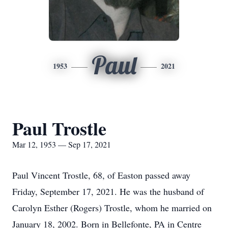
Paul
1953
2021
Paul Trostle
Mar 12, 1953 — Sep 17, 2021
Paul Vincent Trostle, 68, of Easton passed away
Friday, September 17, 2021. He was the husband of
Carolyn Esther (Rogers) Trostle, whom he married on
January 18, 2002. Born in Bellefonte, PA in Centre