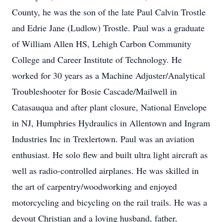
County, he was the son of the late Paul Calvin Trostle
and Edrie Jane (Ludlow) Trostle. Paul was a graduate
of William Allen HS, Lehigh Carbon Community
College and Career Institute of Technology. He
worked for 30 years as a Machine Adjuster/Analytical
Troubleshooter for Bosie Cascade/Mailwell in
Catasauqua and after plant closure, National Envelope
in NJ, Humphries Hydraulics in Allentown and Ingram
Industries Inc in Trexlertown. Paul was an aviation
enthusiast. He solo flew and built ultra light aircraft as
well as radio-controlled airplanes. He was skilled in
the art of carpentry/woodworking and enjoyed
motorcycling and bicycling on the rail trails. He was a
devout Christian and a loving husband, father,