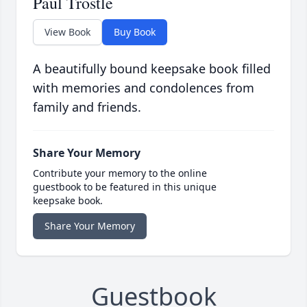
Paul Trostle
View Book
Buy Book
A beautifully bound keepsake book filled
with memories and condolences from
family and friends.
Share Your Memory
Contribute your memory to the online
guestbook to be featured in this unique
keepsake book.
Share Your Memory
Guestbook