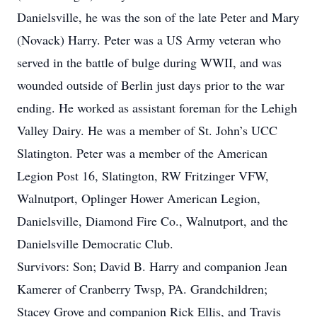
Danielsville, he was the son of the late Peter and Mary
(Novack) Harry. Peter was a US Army veteran who
served in the battle of bulge during WWII, and was
wounded outside of Berlin just days prior to the war
ending. He worked as assistant foreman for the Lehigh
Valley Dairy. He was a member of St. John’s UCC
Slatington. Peter was a member of the American
Legion Post 16, Slatington, RW Fritzinger VFW,
Walnutport, Oplinger Hower American Legion,
Danielsville, Diamond Fire Co., Walnutport, and the
Danielsville Democratic Club.
Survivors: Son; David B. Harry and companion Jean
Kamerer of Cranberry Twsp, PA. Grandchildren;
Stacey Grove and companion Rick Ellis, and Travis