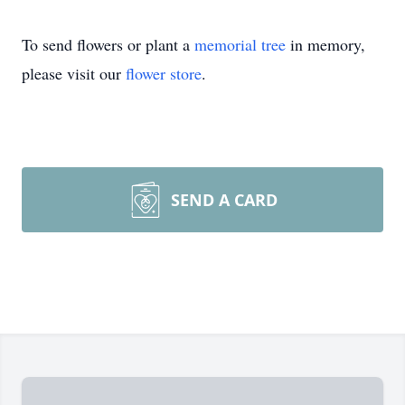
To send flowers or plant a
memorial tree
in memory,
please visit our
flower store
.
SEND A CARD