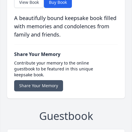
View Book
Buy Book
A beautifully bound keepsake book filled
with memories and condolences from
family and friends.
Share Your Memory
Contribute your memory to the online
guestbook to be featured in this unique
keepsake book.
Share Your Memory
Guestbook