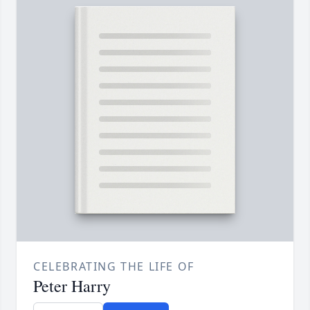
CELEBRATING THE LIFE OF
Peter Harry