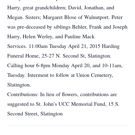
Harry, great grandchildren; David, Jonathan, and
Megan. Sisters; Margaret Blose of Walnutport. Peter
was pre-deceased by siblings Behler, Frank and Joseph
Harry, Helen Werley, and Pauline Mack
Services. 11:00am Tuesday April 21, 2015 Harding
Funeral Home, 25-27 N. Second St, Slatington.
Calling hour 6-8pm Monday April 20, and 10-11am,
Tuesday. Interment to follow at Union Cemetery,
Slatington.
Contributions: In lieu of flowers, contributions are
suggested to St. John’s UCC Memorial Fund, 15 S.
Second Street, Slatington