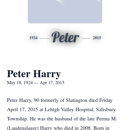
Peter
1924
2015
Peter Harry
May 18, 1924 — Apr 17, 2015
Peter Harry, 90 formerly of Slatington died Friday
April 17, 2015 at Lehigh Valley Hospital, Salisbury
Township. He was the husband of the late Perma M.
(Laudenslager) Harry who died in 2008. Born in