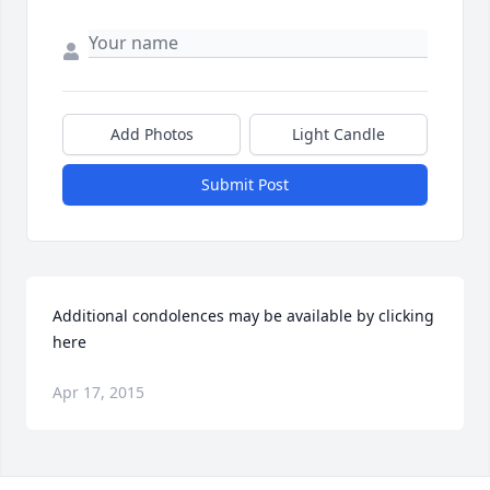
Add Photos
Light Candle
Submit Post
Additional condolences may be available by clicking 
here
Apr 17, 2015
Visits: 13