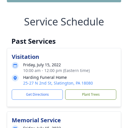
Service Schedule
Past Services
Visitation
Friday, July 15, 2022
10:00 am - 12:00 pm (Eastern time)
Harding Funeral Home
25-27 N 2nd St, Slatington, PA 18080
Get Directions
Plant Trees
Memorial Service