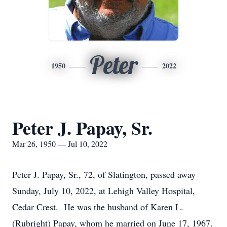
Peter
1950
2022
Peter J. Papay, Sr.
Mar 26, 1950 — Jul 10, 2022
Peter J. Papay, Sr., 72, of Slatington, passed away
Sunday, July 10, 2022, at Lehigh Valley Hospital,
Cedar Crest. He was the husband of Karen L.
(Rubright) Papay, whom he married on June 17, 1967.