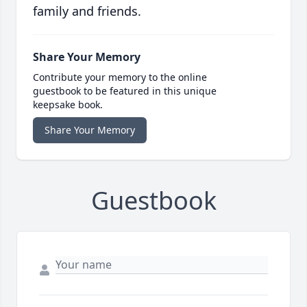
family and friends.
Share Your Memory
Contribute your memory to the online
guestbook to be featured in this unique
keepsake book.
Share Your Memory
Guestbook