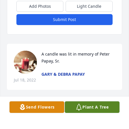
Add Photos
Light Candle
Submit Post
A candle was lit in memory of Peter 
Papay, Sr.
GARY & DEBRA PAPAY
Jul 18, 2022
Send Flowers
Plant A Tree
A candle was lit in memory of Peter 
Papay, Sr.
JOE BABYAK