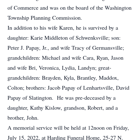
of Commerce and was on the board of the Washington
Township Planning Commission.
In addition to his wife Karen, he is survived by a
daughter: Karie Middleton of Schwenksville; son:
Peter J. Papay, Jr., and wife Tracy of Germansville;
grandchildren: Michael and wife Cara, Ryan, Jason
and wife Bri, Veronica, Lydia, Landyn; great-
grandchildren: Brayden, Kyla, Brantley, Maddox,
Colton; brothers: Jacob Papay of Lenhartsville, David
Papay of Slatington. He was pre-deceased by a
daughter, Kathy Kislow, grandson, Robert, and a
brother, John.
A memorial service will be held at 12noon on Friday,
July 15, 2022, at Harding Funeral Home, 25-27 N.