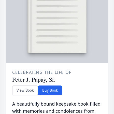
CELEBRATING THE LIFE OF
Peter J. Papay, Sr.
View Book
Buy Book
A beautifully bound keepsake book filled
with memories and condolences from