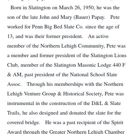
Born in Slatington on March 26, 1950, he was the
son of the late John and Mary (Bauer) Papay. Pete
worked for Penn Big Bed Slate Co. since the age of
13, and was their former president. An active
member of the Northern Lehigh Community, Pete was
a member and former president of the Slatington Lions
Club, member of the Slatington Masonic Lodge 440 F
& AM, past president of the National School Slate
Assoc. Through his memberships with the Northern
Lehigh Venture Group & Historical Society, Pete was
instrumental in the construction of the D&L & Slate
Trails, he also designed and donated the slate for the
covered bridge. He was a past recipient of the Spirit
Award through the Greater Northern Lehigh Chamber