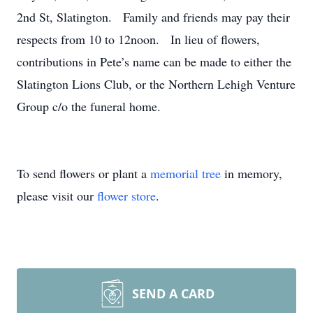
2nd St, Slatington. Family and friends may pay their
respects from 10 to 12noon. In lieu of flowers,
contributions in Pete’s name can be made to either the
Slatington Lions Club, or the Northern Lehigh Venture
Group c/o the funeral home.
To send flowers or plant a
memorial tree
in memory,
please visit our
flower store
.
SEND A CARD