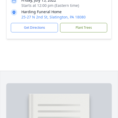
Friday, July 15, 2022
Starts at 12:00 pm (Eastern time)
Harding Funeral Home
25-27 N 2nd St, Slatington, PA 18080
Get Directions
Plant Trees