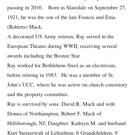
passing in 2016. Born in Slatedale on September 27,
1921, he was the son of the late Francis and Erna
(Roberts) Mack.
A decorated US Army veteran, Ray served in the
European Theater during WWII, receiving several
awards including the Bronze Star.
Ray worked for Bethlehem Steel as an electrician,
before retiring in 1983. He was a member of St.
John’s UCC, where he was active on church consistory
and the property committee.
Ray is survived by sons: David R. Mack and wife
Donna of Northampton, Robert F. Mack of
Hillsborough, NJ; Daughter: Kathryn M. and husband
Kurt Steigerwalt of Lehighton; 6 Grandchildren; 9