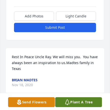
Add Photos
Light Candle
Submit Post
Rest In Peace Uncle Ray. We will miss you.  You have 
always been an inspiration to us.Madtes family in 
Texas
BRIAN MADTES
Nov 18, 2020
Send Flowers
Plant A Tree
Visits: 174