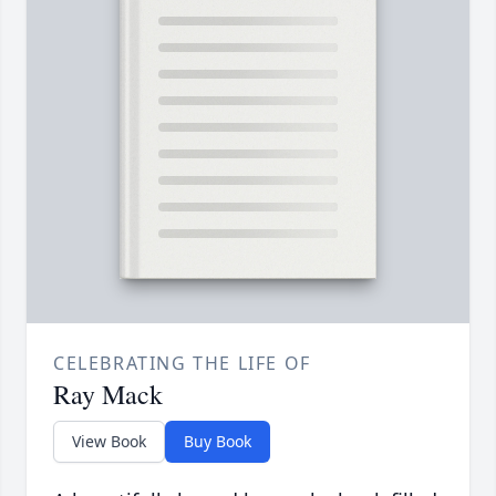
CELEBRATING THE LIFE OF
Ray Mack
View Book
Buy Book