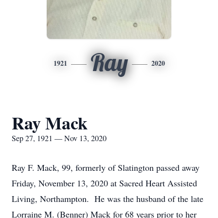
Ray
1921
2020
Ray Mack
Sep 27, 1921 — Nov 13, 2020
Ray F. Mack, 99, formerly of Slatington passed away
Friday, November 13, 2020 at Sacred Heart Assisted
Living, Northampton. He was the husband of the late
Lorraine M. (Benner) Mack for 68 years prior to her