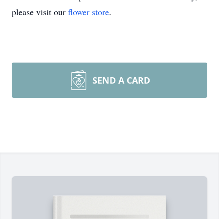
please visit our
flower store
.
SEND A CARD