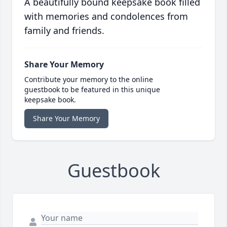
A beautifully bound keepsake book filled
with memories and condolences from
family and friends.
Share Your Memory
Contribute your memory to the online
guestbook to be featured in this unique
keepsake book.
Share Your Memory
Guestbook