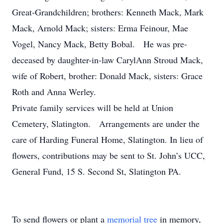
Great-Grandchildren; brothers: Kenneth Mack, Mark
Mack, Arnold Mack; sisters: Erma Feinour, Mae
Vogel, Nancy Mack, Betty Bobal. He was pre-
deceased by daughter-in-law CarylAnn Stroud Mack,
wife of Robert, brother: Donald Mack, sisters: Grace
Roth and Anna Werley.
Private family services will be held at Union
Cemetery, Slatington. Arrangements are under the
care of Harding Funeral Home, Slatington. In lieu of
flowers, contributions may be sent to St. John’s UCC,
General Fund, 15 S. Second St, Slatington PA.
To send flowers or plant a
memorial tree
in memory,