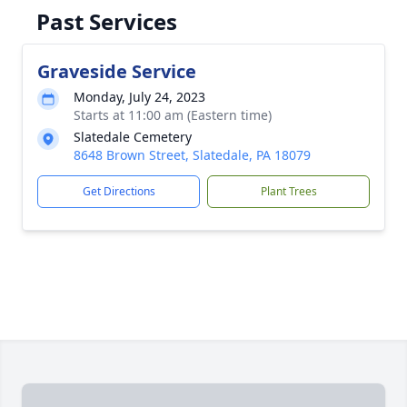
Past Services
Graveside Service
Monday, July 24, 2023
Starts at 11:00 am (Eastern time)
Slatedale Cemetery
8648 Brown Street, Slatedale, PA 18079
Get Directions
Plant Trees