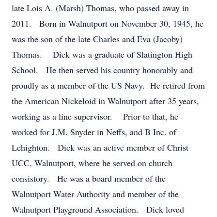
late Lois A. (Marsh) Thomas, who passed away in
2011. Born in Walnutport on November 30, 1945, he
was the son of the late Charles and Eva (Jacoby)
Thomas. Dick was a graduate of Slatington High
School. He then served his country honorably and
proudly as a member of the US Navy. He retired from
the American Nickeloid in Walnutport after 35 years,
working as a line supervisor. Prior to that, he
worked for J.M. Snyder in Neffs, and B Inc. of
Lehighton. Dick was an active member of Christ
UCC, Walnutport, where he served on church
consistory. He was a board member of the
Walnutport Water Authority and member of the
Walnutport Playground Association. Dick loved