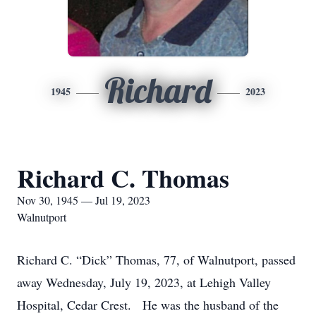
Richard
1945
2023
Richard C. Thomas
Nov 30, 1945 — Jul 19, 2023
Walnutport
Richard C. “Dick” Thomas, 77, of Walnutport, passed
away Wednesday, July 19, 2023, at Lehigh Valley
Hospital, Cedar Crest. He was the husband of the