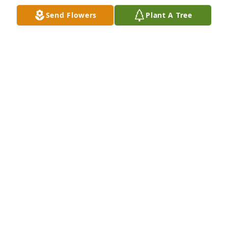
Send Flowers
Plant A Tree
Shawn and family,

I am so sorry to hear of dad’s passing. He was such  
a nice man. I enjoyed serving on consistory with 
him for many years and participating in other 
church activities.  He is now reunited with mom and 
Rich. Thinking of you and hoping your loving 
memories will give you comfort and peace.
LYNNETTE WAYDA
Jul 24, 2023
Shawn you are in our thoughts and 
prayers right now, let it comfort you 
in some way to know that other 