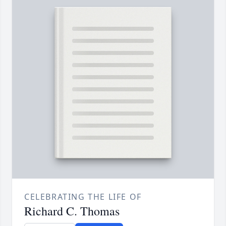
CELEBRATING THE LIFE OF
Richard C. Thomas