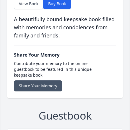
View Book
Buy Book
A beautifully bound keepsake book filled
with memories and condolences from
family and friends.
Share Your Memory
Contribute your memory to the online
guestbook to be featured in this unique
keepsake book.
Share Your Memory
Guestbook