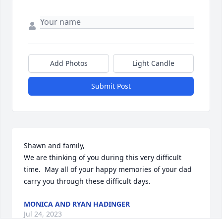
Add Photos
Light Candle
Submit Post
Shawn and family, 

We are thinking of you during this very difficult 
time.  May all of your happy memories of your dad 
carry you through these difficult days.
MONICA AND RYAN HADINGER
Jul 24, 2023