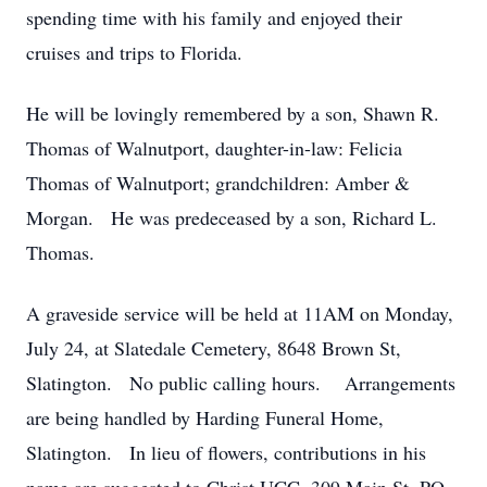
spending time with his family and enjoyed their
cruises and trips to Florida.
He will be lovingly remembered by a son, Shawn R.
Thomas of Walnutport, daughter-in-law: Felicia
Thomas of Walnutport; grandchildren: Amber &
Morgan. He was predeceased by a son, Richard L.
Thomas.
A graveside service will be held at 11AM on Monday,
July 24, at Slatedale Cemetery, 8648 Brown St,
Slatington. No public calling hours. Arrangements
are being handled by Harding Funeral Home,
Slatington. In lieu of flowers, contributions in his