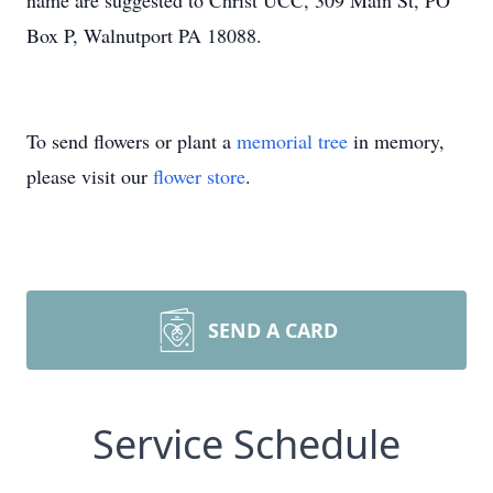
name are suggested to Christ UCC, 309 Main St, PO
Box P, Walnutport PA 18088.
To send flowers or plant a
memorial tree
in memory,
please visit our
flower store
.
SEND A CARD
Service Schedule