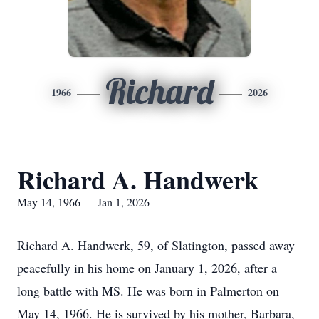
Richard
1966
2026
Richard A. Handwerk
May 14, 1966 — Jan 1, 2026
Richard A. Handwerk, 59, of Slatington, passed away
peacefully in his home on January 1, 2026, after a
long battle with MS. He was born in Palmerton on
May 14, 1966. He is survived by his mother, Barbara,