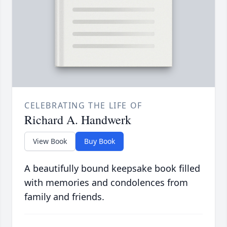
CELEBRATING THE LIFE OF
Richard A. Handwerk
View Book
Buy Book
A beautifully bound keepsake book filled
with memories and condolences from
family and friends.