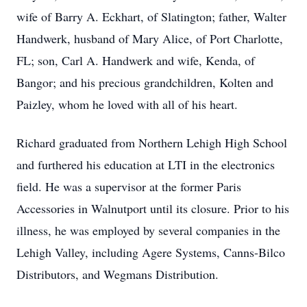
wife of Barry A. Eckhart, of Slatington; father, Walter
Handwerk, husband of Mary Alice, of Port Charlotte,
FL; son, Carl A. Handwerk and wife, Kenda, of
Bangor; and his precious grandchildren, Kolten and
Paizley, whom he loved with all of his heart.
Richard graduated from Northern Lehigh High School
and furthered his education at LTI in the electronics
field. He was a supervisor at the former Paris
Accessories in Walnutport until its closure. Prior to his
illness, he was employed by several companies in the
Lehigh Valley, including Agere Systems, Canns-Bilco
Distributors, and Wegmans Distribution.