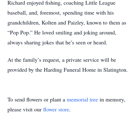
Richard enjoyed fishing, coaching Little League
baseball, and, foremost, spending time with his
grandchildren, Kolten and Paizley, known to them as
“Pop Pop.” He loved smiling and joking around,
always sharing jokes that he’s seen or heard.
At the family’s request, a private service will be
provided by the Harding Funeral Home in Slatington.
To send flowers or plant a
memorial tree
in memory,
please visit our
flower store
.