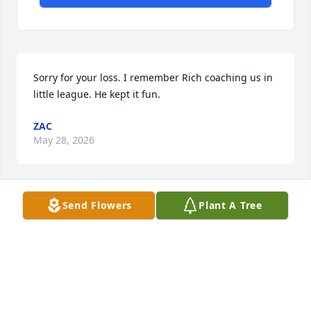
Sorry for your loss. I remember Rich coaching us in 
little league. He kept it fun.
ZAC
May 28, 2026
Send Flowers
Plant A Tree
Carl, I’m so sorry to hear of your dad passing. He 
was a very genuine guy and his smile lit up a room. 
Hope you all are doing well through your loss.
STEVE MARTNICK
Jan 25, 2026