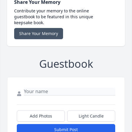
Share Your Memory
Contribute your memory to the online
guestbook to be featured in this unique
keepsake book.
Share Your Memory
Guestbook
Add Photos
Light Candle
Submit Post