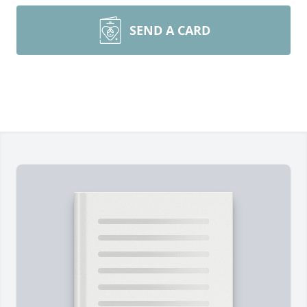
SEND A CARD