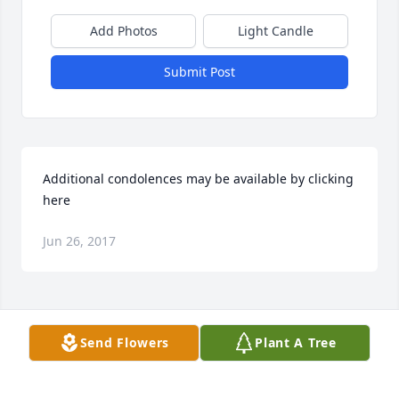
Add Photos
Light Candle
Submit Post
Additional condolences may be available by clicking 
here
Jun 26, 2017
Visits: 73
Send Flowers
Plant A Tree
This site is protected by reCAPTCHA and the
Google
Privacy Policy
and
Terms of Service
apply.
Service map data ©
OpenStreetMap
contributors