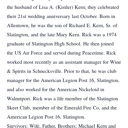
the husband of Lisa A. (Kistler) Kern; they celebrated
their 21st wedding anniversary last October. Born in
Allentown, he was the son of Richard E. Kern, Sr. of
Slatington, and the late Mary Kern. Rick was a 1974
graduate of Slatington High School. He then joined
the US Air Force and served during Peacetime. Rick
worked most recently as an assistant manager for Wine
& Spirits in Schnecksville. Prior to that, he was club
manager for the American Legion Post 16, Slatington,
and also worked for the American Nickeloid in
Walnutport. Rick was a life member of the Slatington
Skeet Club, member of the Emerald Fire Co, and the
American Legion Post 16, Slatington.
Survivors: Wife, Father, Brothers; Michael Kern and