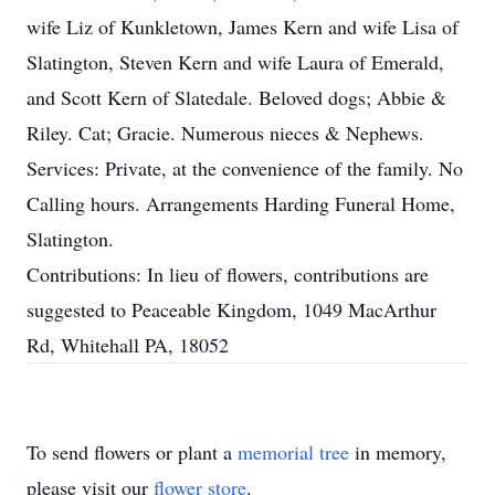
wife Liz of Kunkletown, James Kern and wife Lisa of
Slatington, Steven Kern and wife Laura of Emerald,
and Scott Kern of Slatedale. Beloved dogs; Abbie &
Riley. Cat; Gracie. Numerous nieces & Nephews.
Services: Private, at the convenience of the family. No
Calling hours. Arrangements Harding Funeral Home,
Slatington.
Contributions: In lieu of flowers, contributions are
suggested to Peaceable Kingdom, 1049 MacArthur
Rd, Whitehall PA, 18052
To send flowers or plant a
memorial tree
in memory,
please visit our
flower store
.