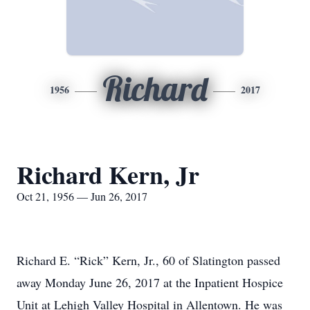
Richard
1956
2017
Richard Kern, Jr
Oct 21, 1956 — Jun 26, 2017
Richard E. “Rick” Kern, Jr., 60 of Slatington passed
away Monday June 26, 2017 at the Inpatient Hospice
Unit at Lehigh Valley Hospital in Allentown. He was