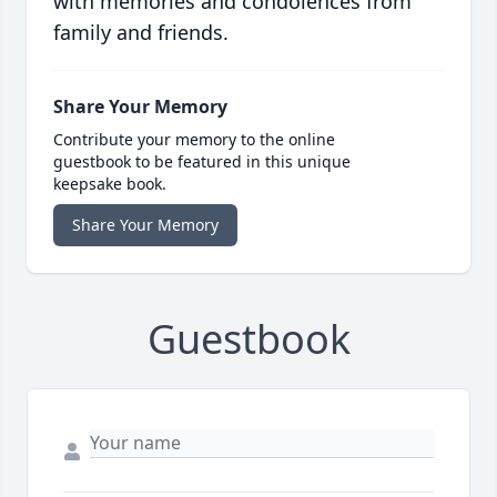
with memories and condolences from
family and friends.
Share Your Memory
Contribute your memory to the online
guestbook to be featured in this unique
keepsake book.
Share Your Memory
Guestbook