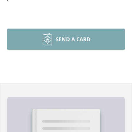
SEND A CARD