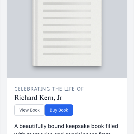
CELEBRATING THE LIFE OF
Richard Kern, Jr
View Book
Buy Book
A beautifully bound keepsake book filled