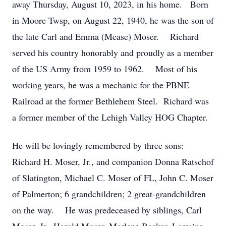
away Thursday, August 10, 2023, in his home. Born
in Moore Twsp, on August 22, 1940, he was the son of
the late Carl and Emma (Mease) Moser. Richard
served his country honorably and proudly as a member
of the US Army from 1959 to 1962. Most of his
working years, he was a mechanic for the PBNE
Railroad at the former Bethlehem Steel. Richard was
a former member of the Lehigh Valley HOG Chapter.
He will be lovingly remembered by three sons:
Richard H. Moser, Jr., and companion Donna Ratschof
of Slatington, Michael C. Moser of FL, John C. Moser
of Palmerton; 6 grandchildren; 2 great-grandchildren
on the way. He was predeceased by siblings, Carl