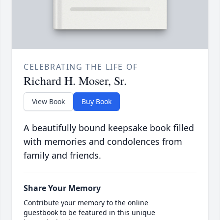
CELEBRATING THE LIFE OF
Richard H. Moser, Sr.
View Book
Buy Book
A beautifully bound keepsake book filled
with memories and condolences from
family and friends.
Share Your Memory
Contribute your memory to the online
guestbook to be featured in this unique