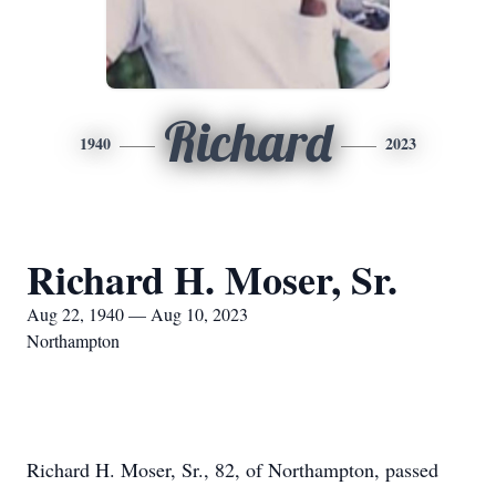
Richard
1940
2023
Richard H. Moser, Sr.
Aug 22, 1940 — Aug 10, 2023
Northampton
Richard H. Moser, Sr., 82, of Northampton, passed