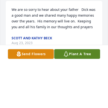
We are so sorry to hear about your father   Dick was 
a good man and we shared many happy memories 
over the years.  His memory will live on.  Keeping 
you and all his family in our thoughts and prayers
SCOTT AND KATHY BECK
Aug 23, 2023
Send Flowers
Plant A Tree
We are going to miss you Rich. You are a good 
neighbor. Condolences to the family J Florio.
JOHN PETER FLORIO
Aug 17, 2023