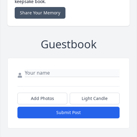
keepsake book.
Share Your Memory
Guestbook
Add Photos
Light Candle
Submit Post