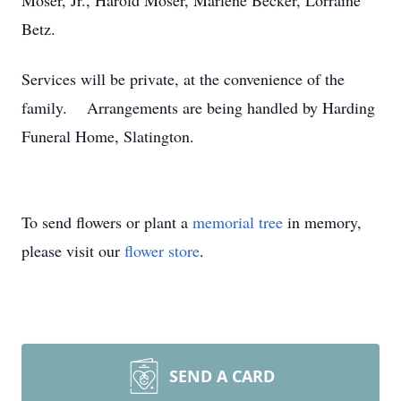
Moser, Jr., Harold Moser, Marlene Becker, Lorraine
Betz.
Services will be private, at the convenience of the
family. Arrangements are being handled by Harding
Funeral Home, Slatington.
To send flowers or plant a
memorial tree
in memory,
please visit our
flower store
.
SEND A CARD