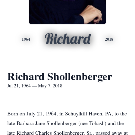
Richard
1964
2018
Richard Shollenberger
Jul 21, 1964 — May 7, 2018
Born on July 21, 1964, in Schuylkill Haven, PA, to the
late Barbara Jane Shollenberger (nee Tobash) and the
late Richard Charles Shollenberger, Sr., passed away at