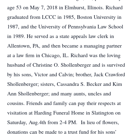
age 53 on May 7, 2018 in Elmhurst, Illinois. Richard
graduated from LCCC in 1985, Boston University in
1987, and the University of Pennsylvania Law School
in 1989. He served as a state appeals law clerk in
Allentown, PA, and then became a managing partner
at a law firm in Chicago, IL. Richard was the loving
husband of Christine O. Shollenberger and is survived
by his sons, Victor and Calvin; brother, Jack Crawford
Shollenberger; sisters, Cassandra S. Becker and Kim
Ann Shollenberger; and many aunts, uncles and
cousins. Friends and family can pay their respects at
visitation at Harding Funeral Home in Slatington on
Saturday, Aug.4th from 2-4 PM. In lieu of flowers,
donations can be made to a trust fund for his sons’