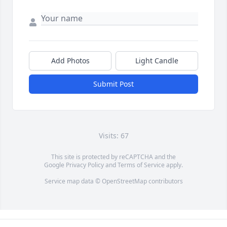
Add Photos
Light Candle
Submit Post
Visits: 67
This site is protected by reCAPTCHA and the
Google
Privacy Policy
and
Terms of Service
apply.
Service map data ©
OpenStreetMap
contributors