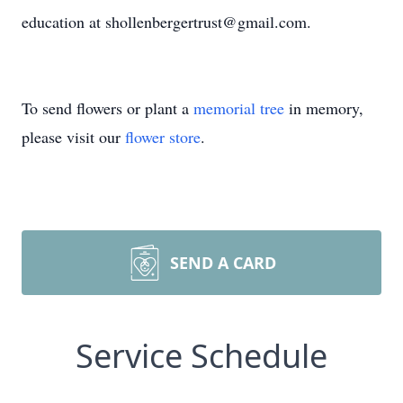
education at shollenbergertrust@gmail.com.
To send flowers or plant a
memorial tree
in memory,
please visit our
flower store
.
SEND A CARD
Service Schedule