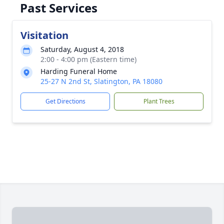
Past Services
Visitation
Saturday, August 4, 2018
2:00 - 4:00 pm (Eastern time)
Harding Funeral Home
25-27 N 2nd St, Slatington, PA 18080
Get Directions
Plant Trees