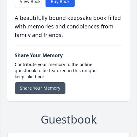
View Book
Buy Book
A beautifully bound keepsake book filled
with memories and condolences from
family and friends.
Share Your Memory
Contribute your memory to the online
guestbook to be featured in this unique
keepsake book.
Share Your Memory
Guestbook