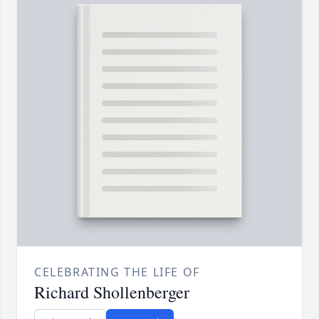
CELEBRATING THE LIFE OF
Richard Shollenberger