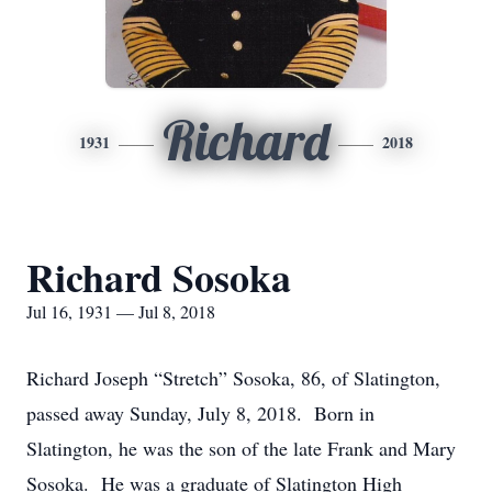
Richard
1931
2018
Richard Sosoka
Jul 16, 1931 — Jul 8, 2018
Richard Joseph “Stretch” Sosoka, 86, of Slatington,
passed away Sunday, July 8, 2018. Born in
Slatington, he was the son of the late Frank and Mary
Sosoka. He was a graduate of Slatington High