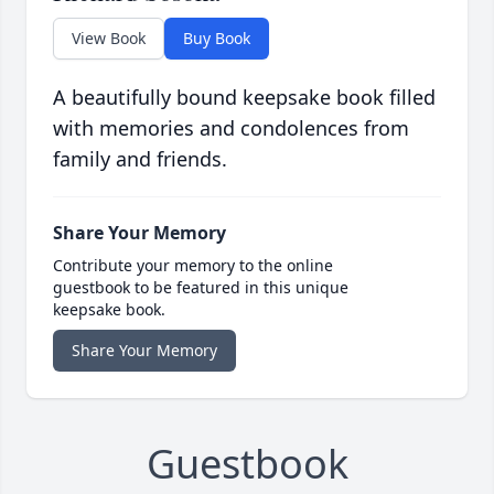
View Book
Buy Book
A beautifully bound keepsake book filled
with memories and condolences from
family and friends.
Share Your Memory
Contribute your memory to the online
guestbook to be featured in this unique
keepsake book.
Share Your Memory
Guestbook