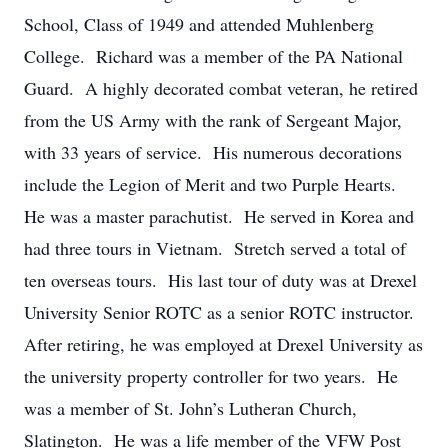
School, Class of 1949 and attended Muhlenberg
College. Richard was a member of the PA National
Guard. A highly decorated combat veteran, he retired
from the US Army with the rank of Sergeant Major,
with 33 years of service. His numerous decorations
include the Legion of Merit and two Purple Hearts.
He was a master parachutist. He served in Korea and
had three tours in Vietnam. Stretch served a total of
ten overseas tours. His last tour of duty was at Drexel
University Senior ROTC as a senior ROTC instructor.
After retiring, he was employed at Drexel University as
the university property controller for two years. He
was a member of St. John’s Lutheran Church,
Slatington. He was a life member of the VFW Post