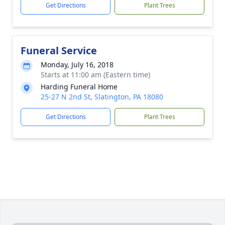
Get Directions
Plant Trees
Funeral Service
Monday, July 16, 2018
Starts at 11:00 am (Eastern time)
Harding Funeral Home
25-27 N 2nd St, Slatington, PA 18080
Get Directions
Plant Trees