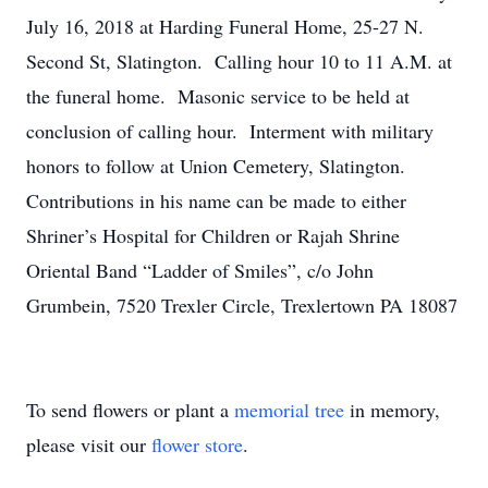
July 16, 2018 at Harding Funeral Home, 25-27 N.
Second St, Slatington. Calling hour 10 to 11 A.M. at
the funeral home. Masonic service to be held at
conclusion of calling hour. Interment with military
honors to follow at Union Cemetery, Slatington.
Contributions in his name can be made to either
Shriner’s Hospital for Children or Rajah Shrine
Oriental Band “Ladder of Smiles”, c/o John
Grumbein, 7520 Trexler Circle, Trexlertown PA 18087
To send flowers or plant a
memorial tree
in memory,
please visit our
flower store
.