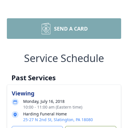
SEND A CARD
Service Schedule
Past Services
Viewing
Monday, July 16, 2018
10:00 - 11:00 am (Eastern time)
Harding Funeral Home
25-27 N 2nd St, Slatington, PA 18080