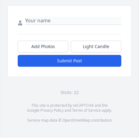
Add Photos
Light Candle
Submit Post
Visits: 22
This site is protected by reCAPTCHA and the
Google
Privacy Policy
and
Terms of Service
apply.
Service map data ©
OpenStreetMap
contributors