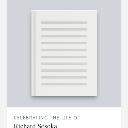
CELEBRATING THE LIFE OF
Richard Sosoka