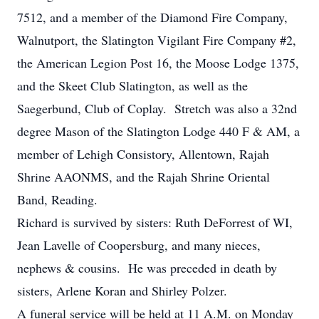
7512, and a member of the Diamond Fire Company,
Walnutport, the Slatington Vigilant Fire Company #2,
the American Legion Post 16, the Moose Lodge 1375,
and the Skeet Club Slatington, as well as the
Saegerbund, Club of Coplay. Stretch was also a 32nd
degree Mason of the Slatington Lodge 440 F & AM, a
member of Lehigh Consistory, Allentown, Rajah
Shrine AAONMS, and the Rajah Shrine Oriental
Band, Reading.
Richard is survived by sisters: Ruth DeForrest of WI,
Jean Lavelle of Coopersburg, and many nieces,
nephews & cousins. He was preceded in death by
sisters, Arlene Koran and Shirley Polzer.
A funeral service will be held at 11 A.M. on Monday