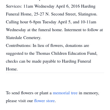
Services: 11am Wednesday April 6, 2016 Harding
Funeral Home, 25-27 N. Second Street, Slatington.
Calling hour 6-8pm Tuesday April 5, and 10-11am
Wednesday at the funeral home. Interment to follow at
Slatedale Cemetery.
Contributions: In lieu of flowers, donations are
suggested to the Thomas Children Education Fund,
checks can be made payable to Harding Funeral
Home.
To send flowers or plant a
memorial tree
in memory,
please visit our
flower store
.