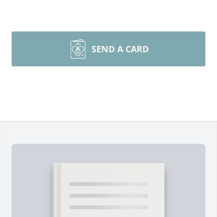
SEND A CARD