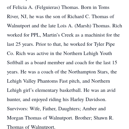
of Felicia A. (Felguieras) Thomas. Born in Toms
River, NJ, he was the son of Richard C. Thomas of
Walnutport and the late Lois A. (Marsh) Thomas. Rich
worked for PPL, Martin’s Creek as a machinist for the
last 25 years. Prior to that, he worked for Tyler Pipe
Co. Rich was active in the Northern Lehigh Youth
Softball as a board member and coach for the last 15
years. He was a coach of the Northampton Stars, the
Lehigh Valley Phantoms Fast pitch, and Northern
Lehigh girl’s elementary basketball. He was an avid
hunter, and enjoyed riding his Harley Davidson.
Survivors: Wife, Father, Daughters; Amber and
Morgan Thomas of Walnutport. Brother; Shawn R.
Thomas of Walnutport.