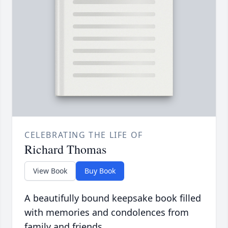
CELEBRATING THE LIFE OF
Richard Thomas
View Book
Buy Book
A beautifully bound keepsake book filled
with memories and condolences from
family and friends.