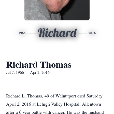
Richard
1966
2016
Richard Thomas
Jul 7, 1966 — Apr 2, 2016
Richard L. Thomas, 49 of Walnutport died Saturday
April 2, 2016 at Lehigh Valley Hospital, Allentown
after a 6 year battle with cancer. He was the husband