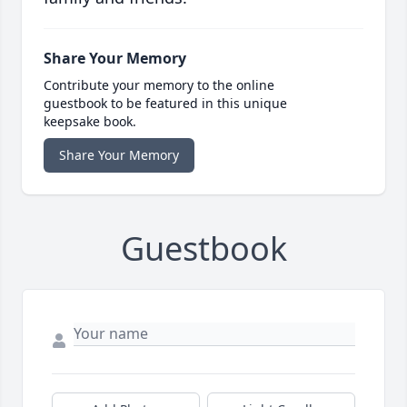
Share Your Memory
Contribute your memory to the online
guestbook to be featured in this unique
keepsake book.
Share Your Memory
Guestbook