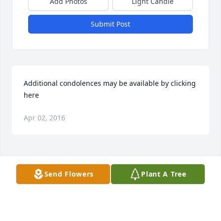
Add Photos
Light Candle
Submit Post
Additional condolences may be available by clicking 
here
Apr 02, 2016
Visits: 17
Send Flowers
Plant A Tree
This site is protected by reCAPTCHA and the
Google
Privacy Policy
and
Terms of Service
apply.
Service map data ©
OpenStreetMap
contributors