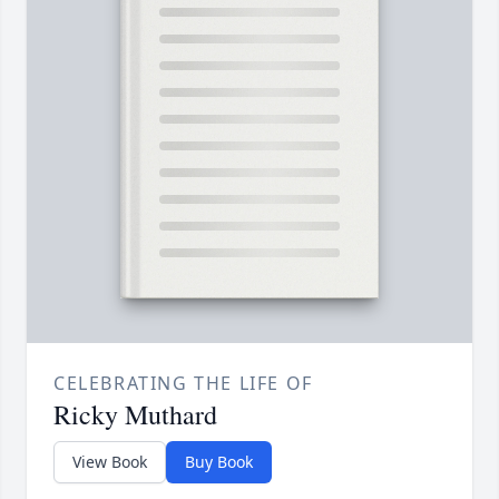
CELEBRATING THE LIFE OF
Ricky Muthard
View Book
Buy Book