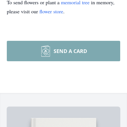
To send flowers or plant a
memorial tree
in memory,
please visit our
flower store
.
SEND A CARD