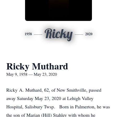
Ricky
1958
2020
Ricky Muthard
May 9, 1958 — May 23, 2020
Ricky A. Muthard, 62, of New Smithville, passed
away Saturday May 23, 2020 at Lehigh Valley
Hospital, Salisbury Twsp. Born in Palmerton, he was
the son of Marian (Hill) Stahley with whom he