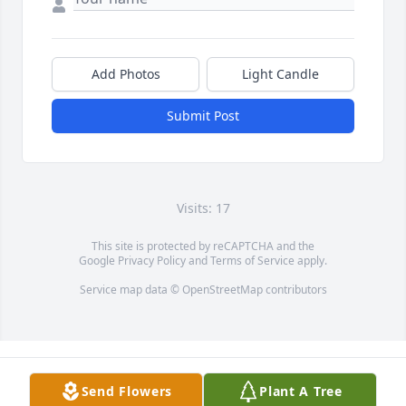
Add Photos
Light Candle
Submit Post
Visits: 17
This site is protected by reCAPTCHA and the
Google
Privacy Policy
and
Terms of Service
apply.
Service map data ©
OpenStreetMap
contributors
Send Flowers
Plant A Tree