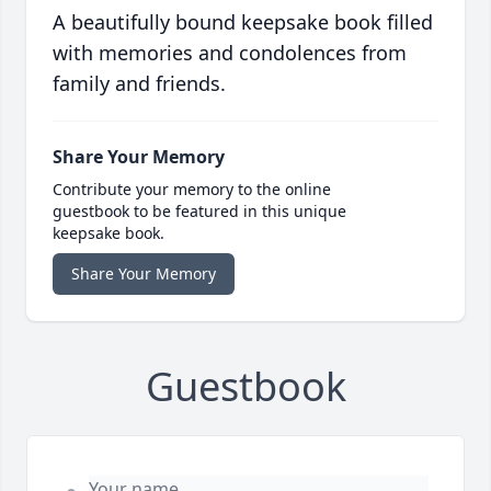
A beautifully bound keepsake book filled
with memories and condolences from
family and friends.
Share Your Memory
Contribute your memory to the online
guestbook to be featured in this unique
keepsake book.
Share Your Memory
Guestbook