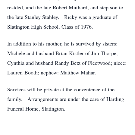
resided, and the late Robert Muthard, and step son to
the late Stanley Stahley. Ricky was a graduate of
Slatington High School, Class of 1976.
In addition to his mother, he is survived by sisters:
Michele and husband Brian Kistler of Jim Thorpe,
Cynthia and husband Randy Betz of Fleetwood; niece:
Lauren Booth; nephew: Matthew Mahar.
Services will be private at the convenience of the
family. Arrangements are under the care of Harding
Funeral Home, Slatington.