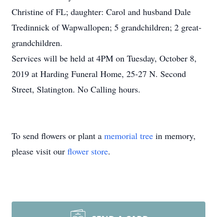
Christine of FL; daughter: Carol and husband Dale
Tredinnick of Wapwallopen; 5 grandchildren; 2 great-
grandchildren.
Services will be held at 4PM on Tuesday, October 8,
2019 at Harding Funeral Home, 25-27 N. Second
Street, Slatington. No Calling hours.
To send flowers or plant a
memorial tree
in memory,
please visit our
flower store
.