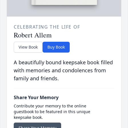
CELEBRATING THE LIFE OF
Robert Allem
View Book
Buy Book
A beautifully bound keepsake book filled
with memories and condolences from
family and friends.
Share Your Memory
Contribute your memory to the online
guestbook to be featured in this unique
keepsake book.
Share Your Memory