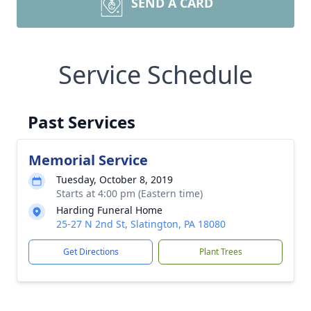
SEND A CARD
Service Schedule
Past Services
Memorial Service
Tuesday, October 8, 2019
Starts at 4:00 pm (Eastern time)
Harding Funeral Home
25-27 N 2nd St, Slatington, PA 18080
Get Directions
Plant Trees