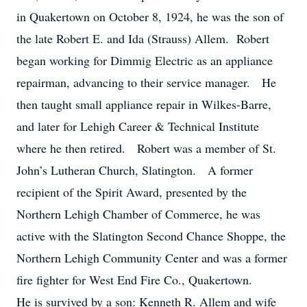
in Quakertown on October 8, 1924, he was the son of
the late Robert E. and Ida (Strauss) Allem. Robert
began working for Dimmig Electric as an appliance
repairman, advancing to their service manager. He
then taught small appliance repair in Wilkes-Barre,
and later for Lehigh Career & Technical Institute
where he then retired. Robert was a member of St.
John’s Lutheran Church, Slatington. A former
recipient of the Spirit Award, presented by the
Northern Lehigh Chamber of Commerce, he was
active with the Slatington Second Chance Shoppe, the
Northern Lehigh Community Center and was a former
fire fighter for West End Fire Co., Quakertown.
He is survived by a son: Kenneth R. Allem and wife