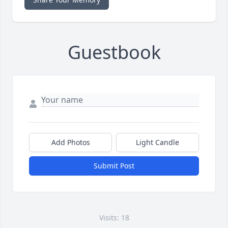
Guestbook
Add Photos
Light Candle
Submit Post
Visits: 18