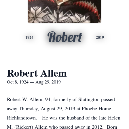
Robert
1924
2019
Robert Allem
Oct 8, 1924 — Aug 29, 2019
Robert W. Allem, 94, formerly of Slatington passed
away Thursday, August 29, 2019 at Phoebe Home,
Richlandtown. He was the husband of the late Helen
M. (Rickert) Allem who passed away in 2012. Born