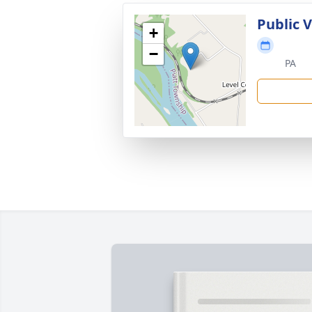
Public 
+
−
PA