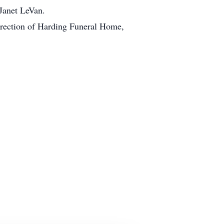
Janet LeVan.
 direction of Harding Funeral Home,