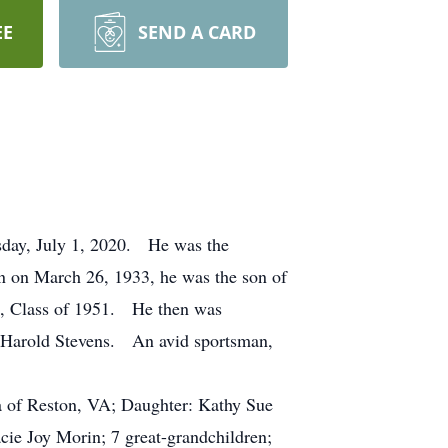
EE
SEND A CARD
esday, July 1, 2020. He was the
 on March 26, 1933, he was the son of
l, Class of 1951. He then was
ng Harold Stevens. An avid sportsman,
da of Reston, VA; Daughter: Kathy Sue
ie Joy Morin; 7 great-grandchildren;