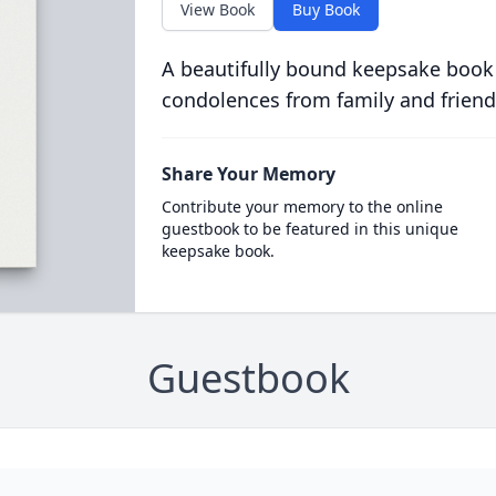
View Book
Buy Book
A beautifully bound keepsake book
condolences from family and friend
Share Your Memory
Contribute your memory to the online
guestbook to be featured in this unique
keepsake book.
Guestbook