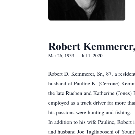
Robert Kemmerer,
Mar 26, 1933 — Jul 1, 2020
Robert D. Kemmerer, Sr., 87, a residen
husband of Pauline K. (Cerrone) Kemm
the late Rueben and Katherine (Jones
employed as a truck driver for more th
his passions were hunting and fishing.
In addition to his wife Pauline, Rober
and husband Joe Tagliaboschi of Yount