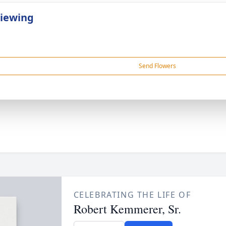
Viewing
Send Flowers
CELEBRATING THE LIFE OF
Robert Kemmerer, Sr.