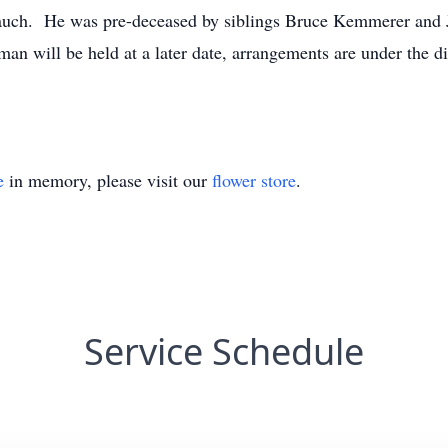
Rauch. He was pre-deceased by siblings Bruce Kemmerer and 
l man will be held at a later date, arrangements are under the
e
in memory, please visit our
flower store
.
Service Schedule