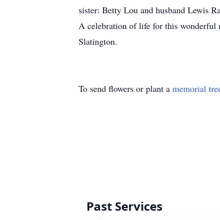
sister: Betty Lou and husband Lewis 
A celebration of life for this wonderfu
Slatington.
To send flowers or plant a
memorial tre
Past Services