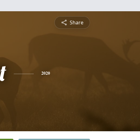
Share
t
2020