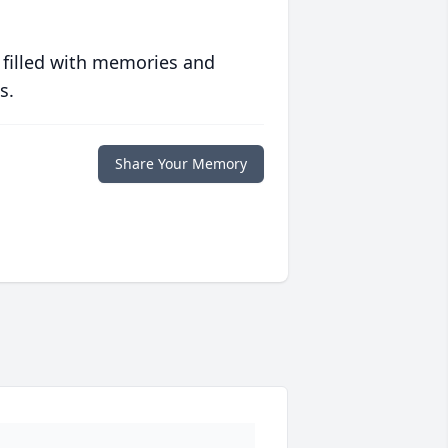
 filled with memories and
s.
Share Your Memory