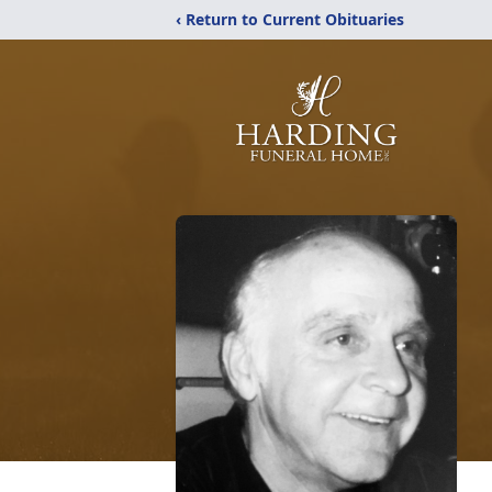
‹ Return to Current Obituaries