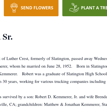
SEND FLOWERS
PLANT A TR
 Sr.
t of Luther Crest, formerly of Slatington, passed away Wedn
erer, whom he married on June 28, 1952. Born in Slatington
) Kemmerer. Robert was a graduate of Slatington High Schoo
an 30 years, working for various trucking companies includi
t is survived by a son: Robert D. Kemmerer, Jr. and wife Bren
ville, CA; grandchildren: Matthew & Jonathan Kemmerer, Stac