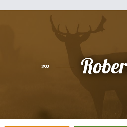
Rober
1933