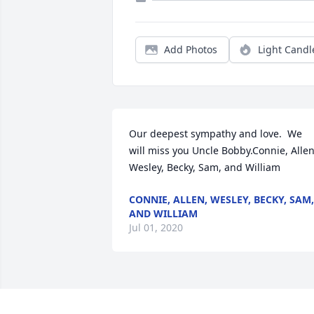
Add Photos
Light Candl
Our deepest sympathy and love.  We 
will miss you Uncle Bobby.Connie, Allen,
Wesley, Becky, Sam, and William
CONNIE, ALLEN, WESLEY, BECKY, SAM,
AND WILLIAM
Jul 01, 2020