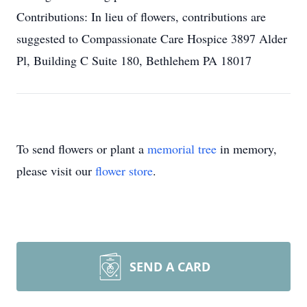
Contributions: In lieu of flowers, contributions are
suggested to Compassionate Care Hospice 3897 Alder
Pl, Building C Suite 180, Bethlehem PA 18017
To send flowers or plant a
memorial tree
in memory,
please visit our
flower store
.
SEND A CARD