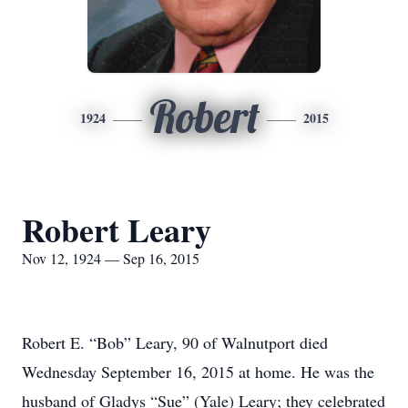
Robert
1924
2015
Robert Leary
Nov 12, 1924 — Sep 16, 2015
Robert E. “Bob” Leary, 90 of Walnutport died
Wednesday September 16, 2015 at home. He was the
husband of Gladys “Sue” (Yale) Leary; they celebrated