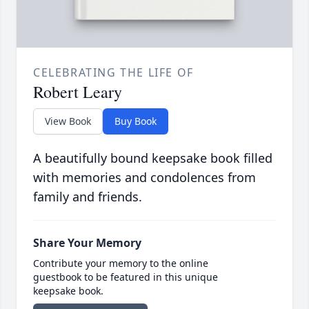
CELEBRATING THE LIFE OF
Robert Leary
View Book
Buy Book
A beautifully bound keepsake book filled
with memories and condolences from
family and friends.
Share Your Memory
Contribute your memory to the online
guestbook to be featured in this unique
keepsake book.