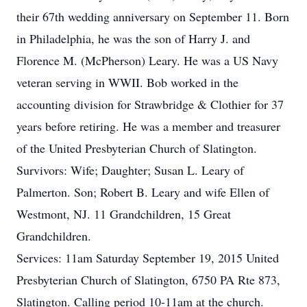
their 67th wedding anniversary on September 11. Born
in Philadelphia, he was the son of Harry J. and
Florence M. (McPherson) Leary. He was a US Navy
veteran serving in WWII. Bob worked in the
accounting division for Strawbridge & Clothier for 37
years before retiring. He was a member and treasurer
of the United Presbyterian Church of Slatington.
Survivors: Wife; Daughter; Susan L. Leary of
Palmerton. Son; Robert B. Leary and wife Ellen of
Westmont, NJ. 11 Grandchildren, 15 Great
Grandchildren.
Services: 11am Saturday September 19, 2015 United
Presbyterian Church of Slatington, 6750 PA Rte 873,
Slatington. Calling period 10-11am at the church.