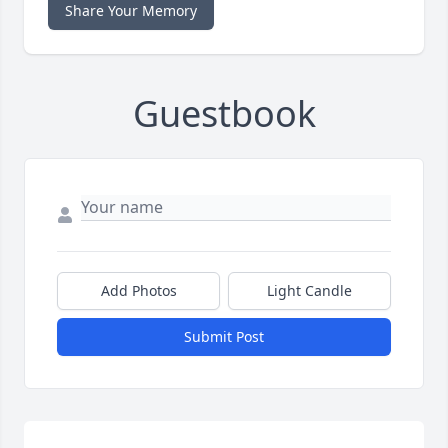
Share Your Memory
Guestbook
Add Photos
Light Candle
Submit Post