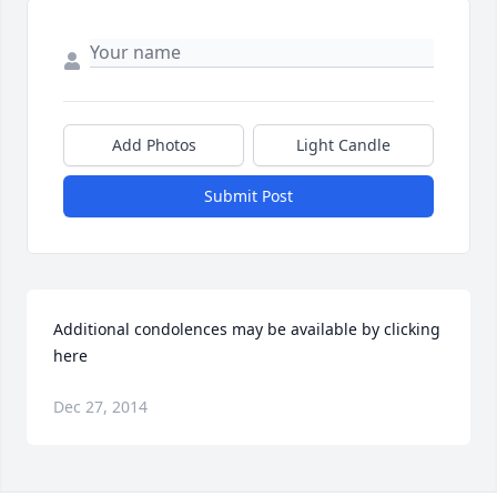
Add Photos
Light Candle
Submit Post
Additional condolences may be available by clicking 
here
Dec 27, 2014