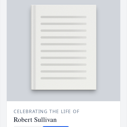
CELEBRATING THE LIFE OF
Robert Sullivan