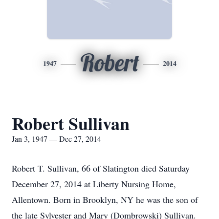
Robert
1947
2014
Robert Sullivan
Jan 3, 1947 — Dec 27, 2014
Robert T. Sullivan, 66 of Slatington died Saturday
December 27, 2014 at Liberty Nursing Home,
Allentown. Born in Brooklyn, NY he was the son of
the late Sylvester and Mary (Dombrowski) Sullivan.