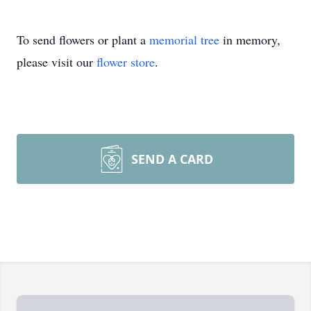
To send flowers or plant a
memorial tree
in memory,
please visit our
flower store
.
SEND A CARD