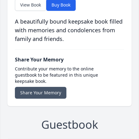
View Book
Buy Book
A beautifully bound keepsake book filled
with memories and condolences from
family and friends.
Share Your Memory
Contribute your memory to the online
guestbook to be featured in this unique
keepsake book.
Share Your Memory
Guestbook