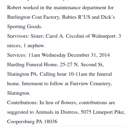
Robert worked in the maintenance department for
Burlington Coat Factory, Babies R’US and Dick’s
Sporting Goods.
Survivors: Sister; Carol A. Cecolini of Walnutport. 3
nieces, 1 nephew.
Services: 11am Wednesday December 31, 2014
Harding Funeral Home, 25-27 N. Second St,
Slatington PA. Calling hour 10-11am the funeral
home. Interment to follow at Fairview Cemetery,
Slatington.
Contributions: In lieu of flowers, contributions are
suggested to Animals in Distress, 5075 Limeport Pike,
Coopersburg PA 18036