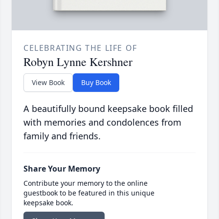
CELEBRATING THE LIFE OF
Robyn Lynne Kershner
View Book
Buy Book
A beautifully bound keepsake book filled
with memories and condolences from
family and friends.
Share Your Memory
Contribute your memory to the online
guestbook to be featured in this unique
keepsake book.