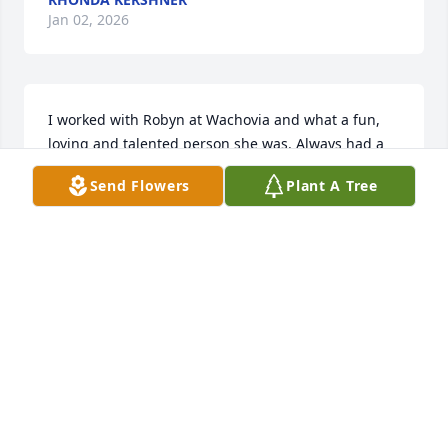
Jan 02, 2026
I worked with Robyn at Wachovia and what a fun, 
loving and talented person she was. Always had a 
smile on her face and great sense of humor. You will 
Send Flowers
Plant A Tree
be deeply missed!!
DAVID ANTHONY
Nov 27, 2025
I am so sorry to hear about Robyn’s passing. I grew 
up going to church with Robyn and Dawn at Bethel 
Chapel in Huntington Valley. We did not keep in 
touch, except for Facebook, over the years. I just 