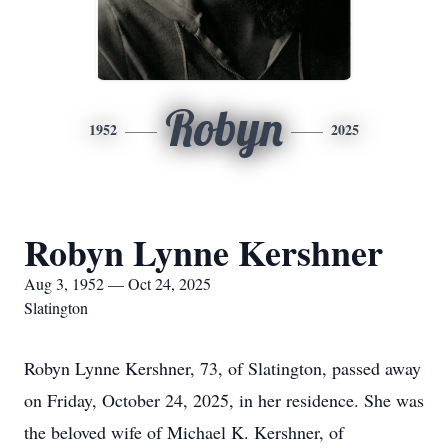
Robyn
1952
2025
Robyn Lynne Kershner
Aug 3, 1952 — Oct 24, 2025
Slatington
Robyn Lynne Kershner, 73, of Slatington, passed away
on Friday, October 24, 2025, in her residence. She was
the beloved wife of Michael K. Kershner, of