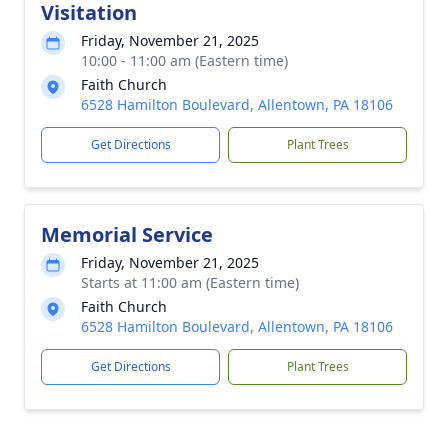
Visitation
Friday, November 21, 2025
10:00 - 11:00 am (Eastern time)
Faith Church
6528 Hamilton Boulevard, Allentown, PA 18106
Get Directions
Plant Trees
Memorial Service
Friday, November 21, 2025
Starts at 11:00 am (Eastern time)
Faith Church
6528 Hamilton Boulevard, Allentown, PA 18106
Get Directions
Plant Trees