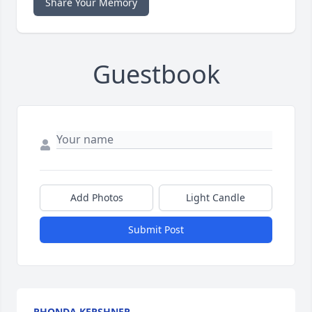
Share Your Memory
Guestbook
Add Photos
Light Candle
Submit Post
RHONDA KERSHNER