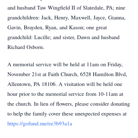
and husband Taw Wingfield II of Slatedale, PA; nine
grandchildren: Jack, Henry, Maxwell, Jayce, Gianna,
Gavin, Brayden, Ryan, and Kason; one great
grandchild: Lucille; and sister, Dawn and husband
Richard Osborn.
A memorial service will be held at 11am on Friday,
November 21st at Faith Church, 6528 Hamilton Blvd,
Allentown, PA 18106. A visitation will be held one
hour prior to the memorial service from 10-11am at
the church. In lieu of flowers, please consider donating
to help the family cover these unexpected expenses at
https://gofund.me/ee3b93a1a