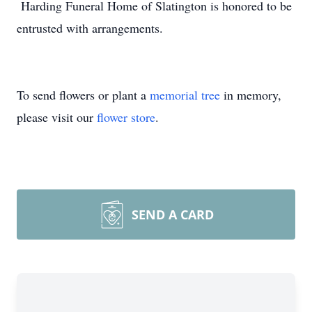
Harding Funeral Home of Slatington is honored to be
entrusted with arrangements.
To send flowers or plant a
memorial tree
in memory,
please visit our
flower store
.
SEND A CARD