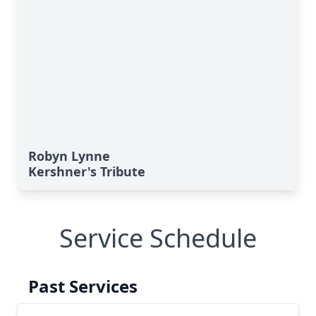
Robyn Lynne
Kershner's Tribute
Service Schedule
Past Services