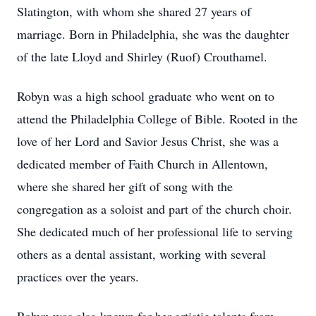
Slatington, with whom she shared 27 years of
marriage. Born in Philadelphia, she was the daughter
of the late Lloyd and Shirley (Ruof) Crouthamel.
Robyn was a high school graduate who went on to
attend the Philadelphia College of Bible. Rooted in the
love of her Lord and Savior Jesus Christ, she was a
dedicated member of Faith Church in Allentown,
where she shared her gift of song with the
congregation as a soloist and part of the church choir.
She dedicated much of her professional life to serving
others as a dental assistant, working with several
practices over the years.