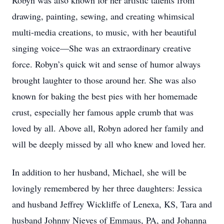
Robyn was also known for her artistic talents from
drawing, painting, sewing, and creating whimsical
multi-media creations, to music, with her beautiful
singing voice—She was an extraordinary creative
force. Robyn’s quick wit and sense of humor always
brought laughter to those around her. She was also
known for baking the best pies with her homemade
crust, especially her famous apple crumb that was
loved by all. Above all, Robyn adored her family and
will be deeply missed by all who knew and loved her.
In addition to her husband, Michael, she will be
lovingly remembered by her three daughters: Jessica
and husband Jeffrey Wickliffe of Lenexa, KS, Tara and
husband Johnny Nieves of Emmaus, PA, and Johanna