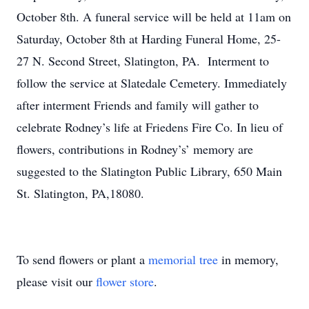
October 8th. A funeral service will be held at 11am on
Saturday, October 8th at Harding Funeral Home, 25-
27 N. Second Street, Slatington, PA. Interment to
follow the service at Slatedale Cemetery. Immediately
after interment Friends and family will gather to
celebrate Rodney’s life at Friedens Fire Co. In lieu of
flowers, contributions in Rodney’s’ memory are
suggested to the Slatington Public Library, 650 Main
St. Slatington, PA,18080.
To send flowers or plant a
memorial tree
in memory,
please visit our
flower store
.