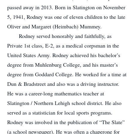
passed away in 2013. Born in Slatington on November
5, 1941, Rodney was one of eleven children to the late
Oliver and Margaret (Heimbach) Mummey.
Rodney served honorably and faithfully, as
Private 1st class, E-2, as a medical corpsman in the
United States Army. Rodney achieved his bachelor’s
degree from Muhlenburg College, and his master’s
degree from Goddard College. He worked for a time at
Dun & Bradstreet and also was a driving instructor.
He was a career-long mathematics teacher at
Slatington / Northern Lehigh school district. He also
served as a statistician for local sports programs.
Rodney was involved in the publication of “The Slate”
(a school newspaper). He was often a chaperone for