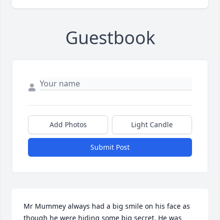
Guestbook
Add Photos
Light Candle
Submit Post
Mr Mummey always had a big smile on his face as 
though he were hiding some big secret. He was 