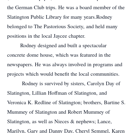
the German Club trips. He was a board member of the
Slatington Public Library for many years.Rodney
belonged to The Pastorious Society, and held many
positions in the local Jaycee chapter.
Rodney designed and built a spectacular
concrete dome house, which was featured in the
newspapers. He was always involved in programs and
projects which would benefit the local communities.
Rodney is survived by sisters, Carolyn Day of
Slatington, Lillian Hoffman of Slatington, and
Veronica K. Redline of Slatington; brothers, Bartine S.
Mummey of Slatington and Robert Mummey of
Slatington, as well as Nieces & nephews; Lance,
Marilyn, Gary and Danny Day, Cheryl Semmel, Karen