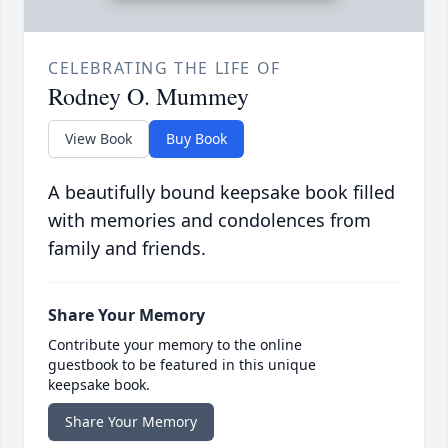
CELEBRATING THE LIFE OF
Rodney O. Mummey
View Book
Buy Book
A beautifully bound keepsake book filled
with memories and condolences from
family and friends.
Share Your Memory
Contribute your memory to the online
guestbook to be featured in this unique
keepsake book.
Share Your Memory