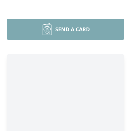
SEND A CARD