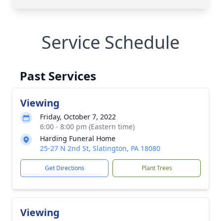
Service Schedule
Past Services
Viewing
Friday, October 7, 2022
6:00 - 8:00 pm (Eastern time)
Harding Funeral Home
25-27 N 2nd St, Slatington, PA 18080
Get Directions
Plant Trees
Viewing