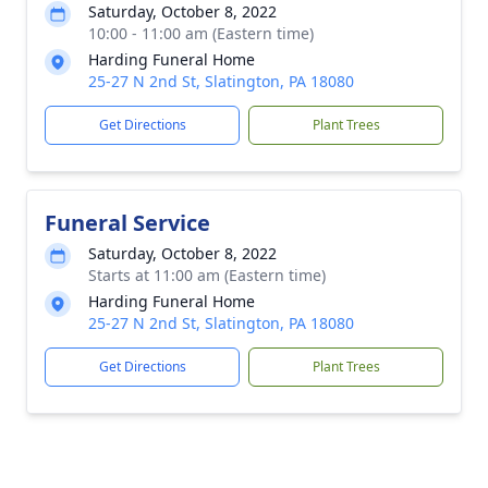
Saturday, October 8, 2022
10:00 - 11:00 am (Eastern time)
Harding Funeral Home
25-27 N 2nd St, Slatington, PA 18080
Get Directions
Plant Trees
Funeral Service
Saturday, October 8, 2022
Starts at 11:00 am (Eastern time)
Harding Funeral Home
25-27 N 2nd St, Slatington, PA 18080
Get Directions
Plant Trees