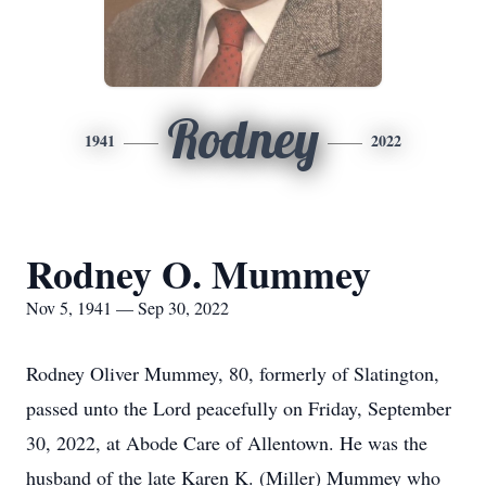
Rodney
1941
2022
Rodney O. Mummey
Nov 5, 1941 — Sep 30, 2022
Rodney Oliver Mummey, 80, formerly of Slatington,
passed unto the Lord peacefully on Friday, September
30, 2022, at Abode Care of Allentown. He was the
husband of the late Karen K. (Miller) Mummey who