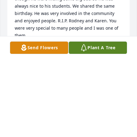
always nice to his students. We shared the same 
birthday. He was very involved in the community 
and enjoyed people. R.I.P. Rodney and Karen. You 
were very special to many people and I was one of 
them.
Send Flowers
Plant A Tree
JEANETTE ECKHART
Feb 18, 2023
Rodney has played an important part in the success 
of the Slatington Public Library. He served with 
distinction on the Board of Directors, and he worked 
on so many capital improvements to our historic 
building. He will not be forgotten.

WANDA OWENS