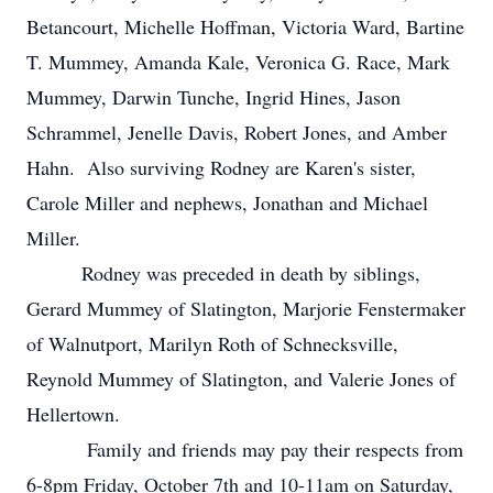
Betancourt, Michelle Hoffman, Victoria Ward, Bartine
T. Mummey, Amanda Kale, Veronica G. Race, Mark
Mummey, Darwin Tunche, Ingrid Hines, Jason
Schrammel, Jenelle Davis, Robert Jones, and Amber
Hahn. Also surviving Rodney are Karen's sister,
Carole Miller and nephews, Jonathan and Michael
Miller.
Rodney was preceded in death by siblings,
Gerard Mummey of Slatington, Marjorie Fenstermaker
of Walnutport, Marilyn Roth of Schnecksville,
Reynold Mummey of Slatington, and Valerie Jones of
Hellertown.
Family and friends may pay their respects from
6-8pm Friday, October 7th and 10-11am on Saturday,