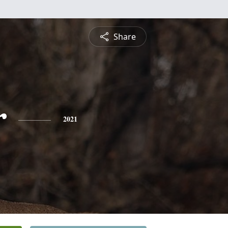
Share
r
2021