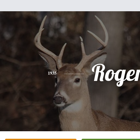
Roge
1935