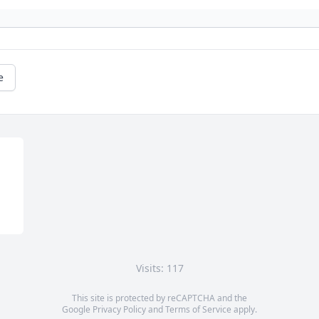
e
Visits: 117
This site is protected by reCAPTCHA and the
Google
Privacy Policy
and
Terms of Service
apply.