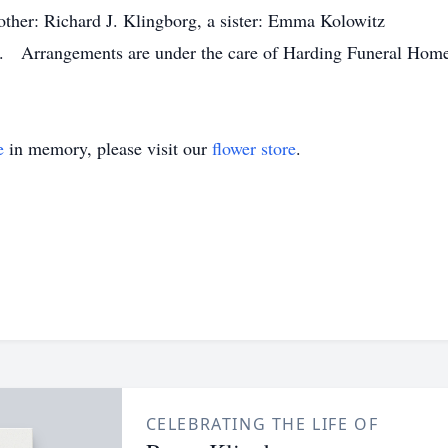
ther: Richard J. Klingborg, a sister: Emma Kolowitz
ld. Arrangements are under the care of Harding Funeral Home
e
in memory, please visit our
flower store
.
CELEBRATING THE LIFE OF