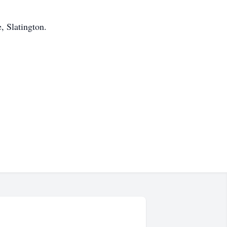
, Slatington.