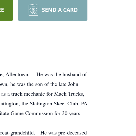
EE
SEND A CARD
ome, Allentown. He was the husband of
wn, he was the son of the late John
as a truck mechanic for Mack Trucks,
atington, the Slatington Skeet Club, PA
 State Game Commission for 30 years
1 great-grandchild. He was pre-deceased