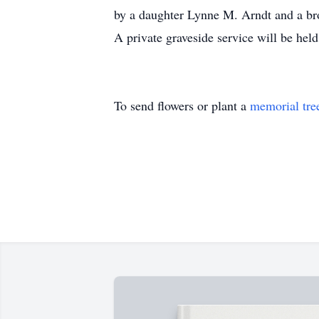
by a daughter Lynne M. Arndt and a bro
A private graveside service will be he
To send flowers or plant a
memorial tre