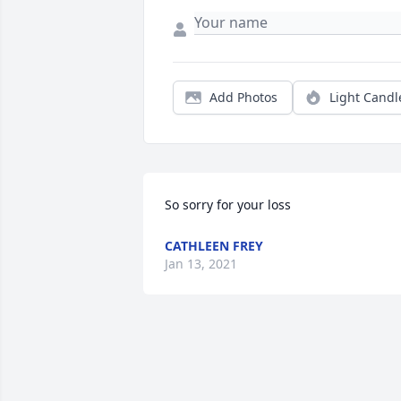
Add Photos
Light Candl
So sorry for your loss
CATHLEEN FREY
Jan 13, 2021