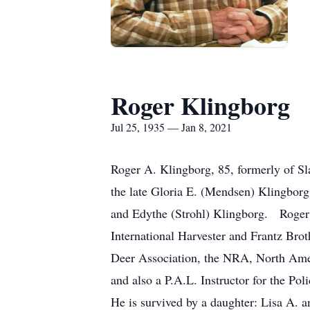
Roger Klingborg
Jul 25, 1935 — Jan 8, 2021
Roger A. Klingborg, 85, formerly of S
the late Gloria E. (Mendsen) Klingborg
and Edythe (Strohl) Klingborg. Roger
International Harvester and Frantz Bro
Deer Association, the NRA, North Amer
and also a P.A.L. Instructor for the P
He is survived by a daughter: Lisa A. 