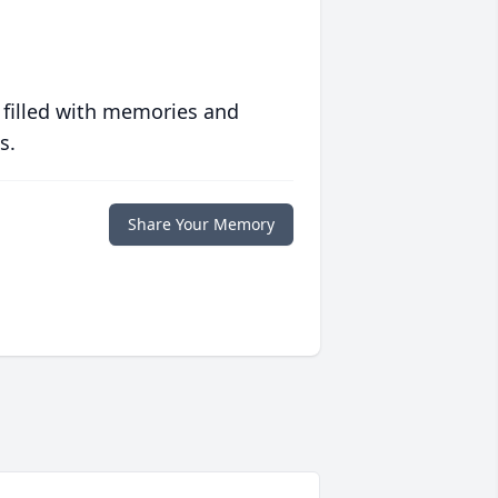
 filled with memories and
s.
Share Your Memory