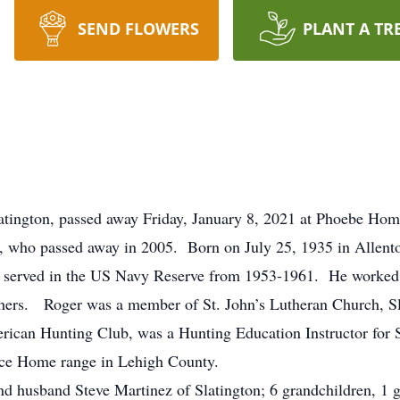
SEND FLOWERS
PLANT A TR
latington, passed away Friday, January 8, 2021 at Phoebe H
, who passed away in 2005. Born on July 25, 1935 in Allento
 served in the US Navy Reserve from 1953-1961. He worked 
thers. Roger was a member of St. John’s Lutheran Church, Sl
ican Hunting Club, was a Hunting Education Instructor for
olice Home range in Lehigh County.
and husband Steve Martinez of Slatington; 6 grandchildren, 