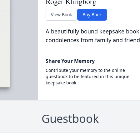
Roger Klingborg
View Book
Buy Book
A beautifully bound keepsake book
condolences from family and friend
Share Your Memory
Contribute your memory to the online
guestbook to be featured in this unique
keepsake book.
Guestbook