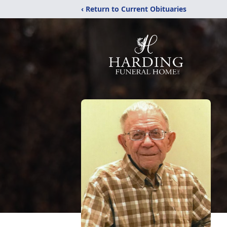
‹ Return to Current Obituaries