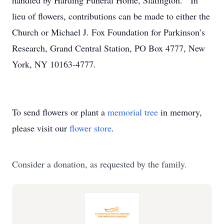
handled by Harding Funeral Home, Slatington. In
lieu of flowers, contributions can be made to either the
Church or Michael J. Fox Foundation for Parkinson’s
Research, Grand Central Station, PO Box 4777, New
York, NY 10163-4777.
To send flowers or plant a
memorial tree
in memory,
please visit our
flower store
.
Consider a donation, as requested by the family.