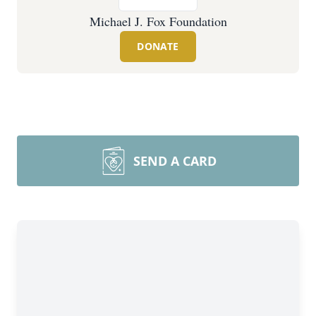
Michael J. Fox Foundation
DONATE
SEND A CARD