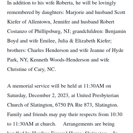
In addition to his wife Roberta, he will be lovingly
remembered by daughters: Marjorie and husband Scott
Kiefer of Allentown, Jennifer and husband Robert
Costanzo of Phillipsburg, NJ; grandchildren: Benjamin
Boyd and wife Emilee, Julia & Elizabeth Kiefer;
brothers: Charles Henderson and wife Jeanne of Hyde
Park, NY, Kenneth Woods-Henderson and wife
Christine of Cary, NC.
A memorial service will be held at 11:30AM on
Saturday, December 2, 2023, at United Presbyterian
Church of Slatington, 6750 PA Rte 873, Slatington.
Family and friends may pay their respects from 10:30
to 11:30AM at church. Arrangements are being