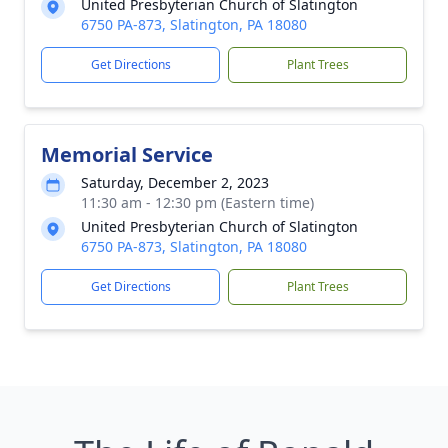
United Presbyterian Church of Slatington
6750 PA-873, Slatington, PA 18080
Get Directions
Plant Trees
Memorial Service
Saturday, December 2, 2023
11:30 am - 12:30 pm (Eastern time)
United Presbyterian Church of Slatington
6750 PA-873, Slatington, PA 18080
Get Directions
Plant Trees