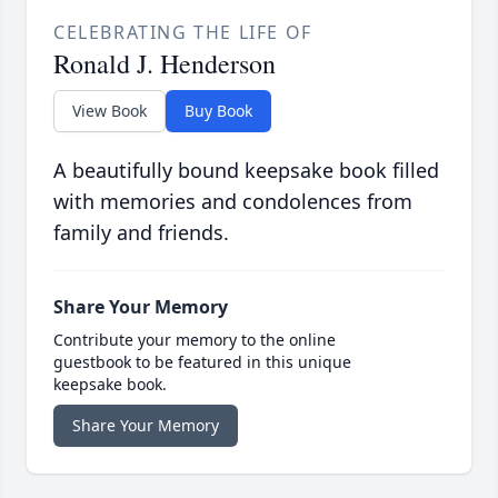
CELEBRATING THE LIFE OF
Ronald J. Henderson
View Book
Buy Book
A beautifully bound keepsake book filled
with memories and condolences from
family and friends.
Share Your Memory
Contribute your memory to the online
guestbook to be featured in this unique
keepsake book.
Share Your Memory