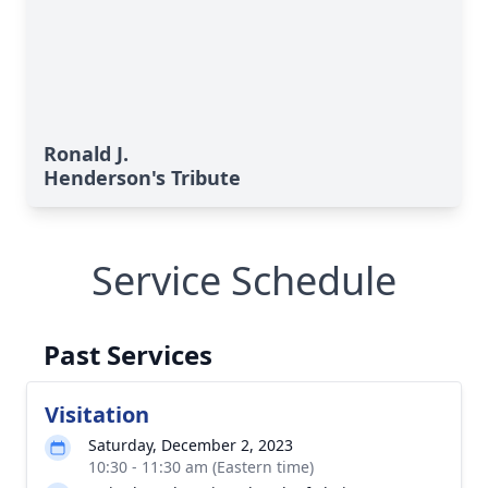
Ronald J.
Henderson's Tribute
Service Schedule
Past Services
Visitation
Saturday, December 2, 2023
10:30 - 11:30 am (Eastern time)