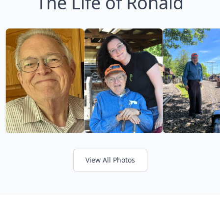
The Life of Ronald
View All Photos