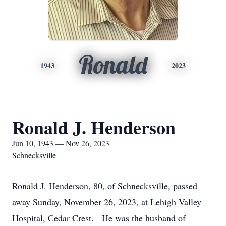
Ronald
1943
2023
Ronald J. Henderson
Jun 10, 1943 — Nov 26, 2023
Schnecksville
Ronald J. Henderson, 80, of Schnecksville, passed
away Sunday, November 26, 2023, at Lehigh Valley
Hospital, Cedar Crest. He was the husband of