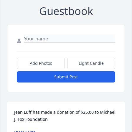
Guestbook
Add Photos
Light Candle
Submit Post
Jean Luff has made a donation of $25.00 to Michael 
J. Fox Foundation