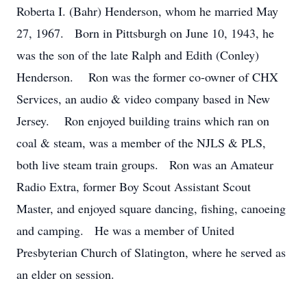
Roberta I. (Bahr) Henderson, whom he married May
27, 1967. Born in Pittsburgh on June 10, 1943, he
was the son of the late Ralph and Edith (Conley)
Henderson. Ron was the former co-owner of CHX
Services, an audio & video company based in New
Jersey. Ron enjoyed building trains which ran on
coal & steam, was a member of the NJLS & PLS,
both live steam train groups. Ron was an Amateur
Radio Extra, former Boy Scout Assistant Scout
Master, and enjoyed square dancing, fishing, canoeing
and camping. He was a member of United
Presbyterian Church of Slatington, where he served as
an elder on session.