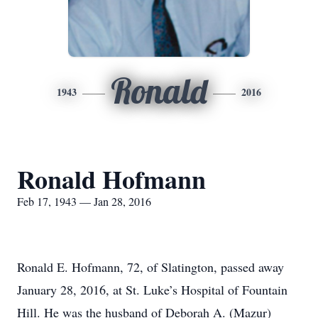
Ronald
1943
2016
Ronald Hofmann
Feb 17, 1943 — Jan 28, 2016
Ronald E. Hofmann, 72, of Slatington, passed away
January 28, 2016, at St. Luke’s Hospital of Fountain
Hill. He was the husband of Deborah A. (Mazur)