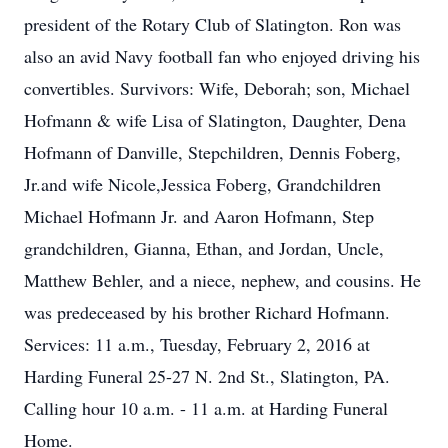
president of the Rotary Club of Slatington. Ron was
also an avid Navy football fan who enjoyed driving his
convertibles. Survivors: Wife, Deborah; son, Michael
Hofmann & wife Lisa of Slatington, Daughter, Dena
Hofmann of Danville, Stepchildren, Dennis Foberg,
Jr.and wife Nicole,Jessica Foberg, Grandchildren
Michael Hofmann Jr. and Aaron Hofmann, Step
grandchildren, Gianna, Ethan, and Jordan, Uncle,
Matthew Behler, and a niece, nephew, and cousins. He
was predeceased by his brother Richard Hofmann.
Services: 11 a.m., Tuesday, February 2, 2016 at
Harding Funeral 25-27 N. 2nd St., Slatington, PA.
Calling hour 10 a.m. - 11 a.m. at Harding Funeral
Home.