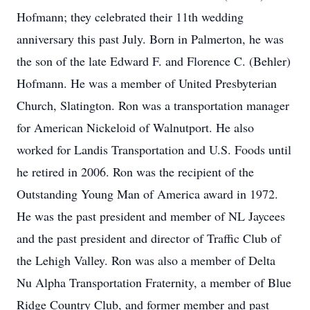
Hofmann; they celebrated their 11th wedding
anniversary this past July. Born in Palmerton, he was
the son of the late Edward F. and Florence C. (Behler)
Hofmann. He was a member of United Presbyterian
Church, Slatington. Ron was a transportation manager
for American Nickeloid of Walnutport. He also
worked for Landis Transportation and U.S. Foods until
he retired in 2006. Ron was the recipient of the
Outstanding Young Man of America award in 1972.
He was the past president and member of NL Jaycees
and the past president and director of Traffic Club of
the Lehigh Valley. Ron was also a member of Delta
Nu Alpha Transportation Fraternity, a member of Blue
Ridge Country Club, and former member and past