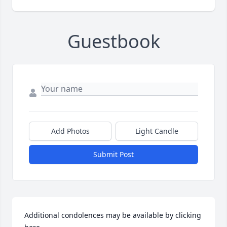
Guestbook
Add Photos
Light Candle
Submit Post
Additional condolences may be available by clicking 