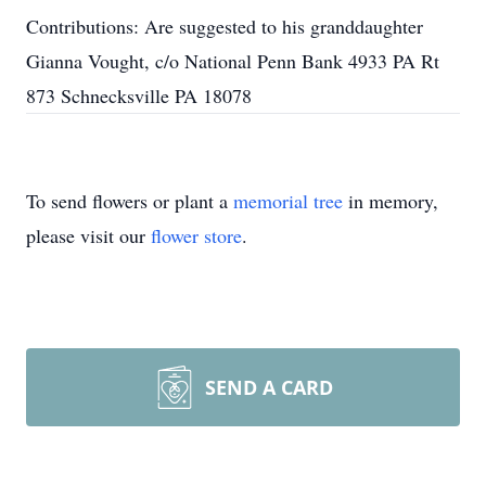
Contributions: Are suggested to his granddaughter
Gianna Vought, c/o National Penn Bank 4933 PA Rt
873 Schnecksville PA 18078
To send flowers or plant a
memorial tree
in memory,
please visit our
flower store
.
SEND A CARD