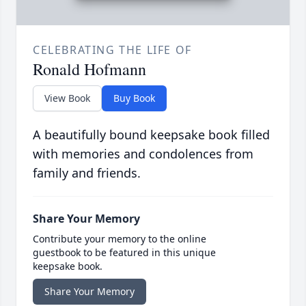
CELEBRATING THE LIFE OF
Ronald Hofmann
View Book
Buy Book
A beautifully bound keepsake book filled
with memories and condolences from
family and friends.
Share Your Memory
Contribute your memory to the online
guestbook to be featured in this unique
keepsake book.
Share Your Memory