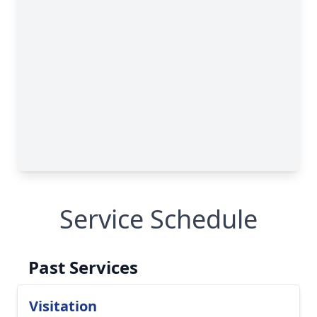
Service Schedule
Past Services
Visitation