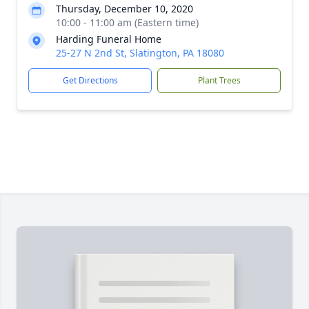
Thursday, December 10, 2020
10:00 - 11:00 am (Eastern time)
Harding Funeral Home
25-27 N 2nd St, Slatington, PA 18080
Get Directions
Plant Trees