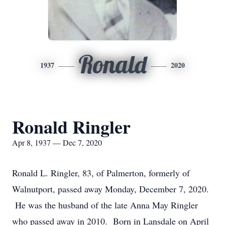
Ronald
1937
2020
Ronald Ringler
Apr 8, 1937 — Dec 7, 2020
Ronald L. Ringler, 83, of Palmerton, formerly of
Walnutport, passed away Monday, December 7, 2020.
He was the husband of the late Anna May Ringler
who passed away in 2010. Born in Lansdale on April