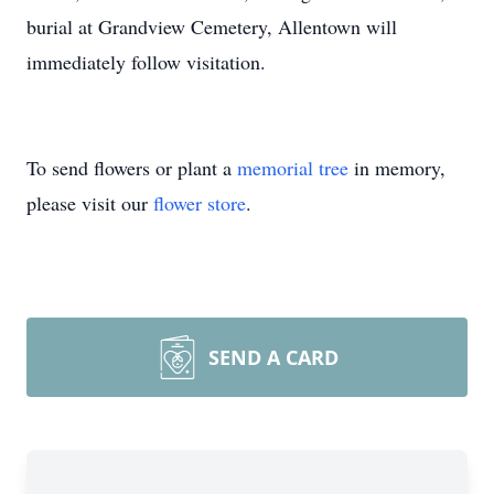
burial at Grandview Cemetery, Allentown will
immediately follow visitation.
To send flowers or plant a
memorial tree
in memory,
please visit our
flower store
.
SEND A CARD