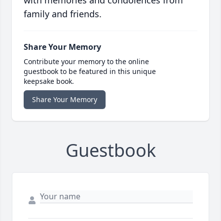
with memories and condolences from
family and friends.
Share Your Memory
Contribute your memory to the online
guestbook to be featured in this unique
keepsake book.
Share Your Memory
Guestbook