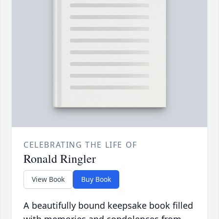
CELEBRATING THE LIFE OF
Ronald Ringler
View Book
Buy Book
A beautifully bound keepsake book filled