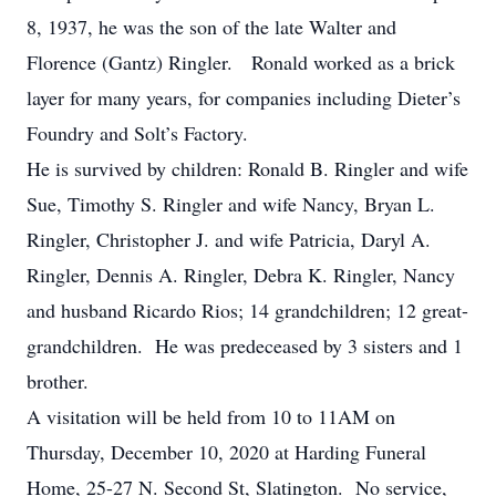
8, 1937, he was the son of the late Walter and
Florence (Gantz) Ringler. Ronald worked as a brick
layer for many years, for companies including Dieter’s
Foundry and Solt’s Factory.
He is survived by children: Ronald B. Ringler and wife
Sue, Timothy S. Ringler and wife Nancy, Bryan L.
Ringler, Christopher J. and wife Patricia, Daryl A.
Ringler, Dennis A. Ringler, Debra K. Ringler, Nancy
and husband Ricardo Rios; 14 grandchildren; 12 great-
grandchildren. He was predeceased by 3 sisters and 1
brother.
A visitation will be held from 10 to 11AM on
Thursday, December 10, 2020 at Harding Funeral
Home, 25-27 N. Second St, Slatington. No service,