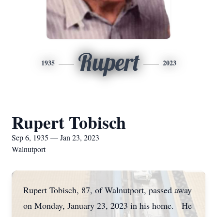
Rupert
1935
2023
Rupert Tobisch
Sep 6, 1935 — Jan 23, 2023
Walnutport
Rupert Tobisch, 87, of Walnutport, passed away
on Monday, January 23, 2023 in his home. He