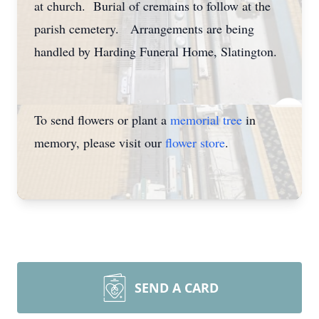
at church. Burial of cremains to follow at the
parish cemetery. Arrangements are being
handled by Harding Funeral Home, Slatington.
To send flowers or plant a
memorial tree
in
memory, please visit our
flower store
.
SEND A CARD