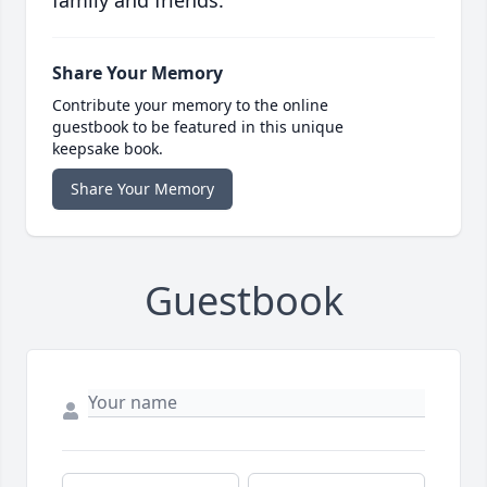
family and friends.
Share Your Memory
Contribute your memory to the online
guestbook to be featured in this unique
keepsake book.
Share Your Memory
Guestbook