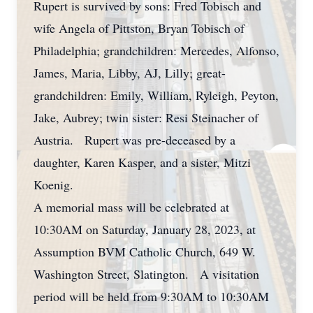
Rupert is survived by sons: Fred Tobisch and
wife Angela of Pittston, Bryan Tobisch of
Philadelphia; grandchildren: Mercedes, Alfonso,
James, Maria, Libby, AJ, Lilly; great-
grandchildren: Emily, William, Ryleigh, Peyton,
Jake, Aubrey; twin sister: Resi Steinacher of
Austria. Rupert was pre-deceased by a
daughter, Karen Kasper, and a sister, Mitzi
Koenig.
A memorial mass will be celebrated at
10:30AM on Saturday, January 28, 2023, at
Assumption BVM Catholic Church, 649 W.
Washington Street, Slatington. A visitation
period will be held from 9:30AM to 10:30AM