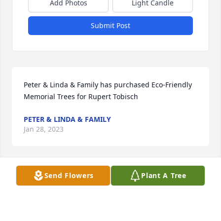
Add Photos
Light Candle
Submit Post
Peter & Linda & Family has purchased Eco-Friendly 
Memorial Trees for Rupert Tobisch
PETER & LINDA & FAMILY
Jan 28, 2023
Visits: 196
Send Flowers
Plant A Tree
This site is protected by reCAPTCHA and the
Google
Privacy Policy
and
Terms of Service
apply.
Service map data ©
OpenStreetMap
contributors