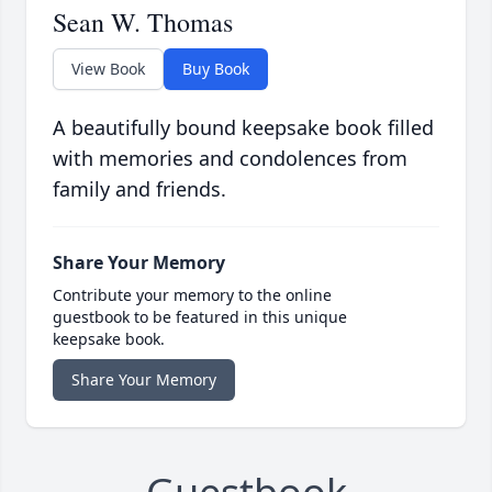
Sean W. Thomas
View Book
Buy Book
A beautifully bound keepsake book filled
with memories and condolences from
family and friends.
Share Your Memory
Contribute your memory to the online
guestbook to be featured in this unique
keepsake book.
Share Your Memory