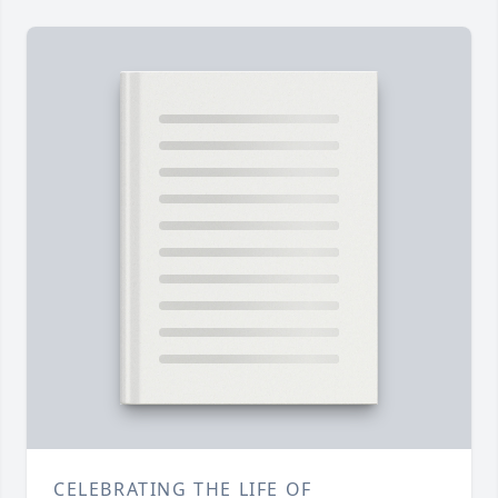
CELEBRATING THE LIFE OF