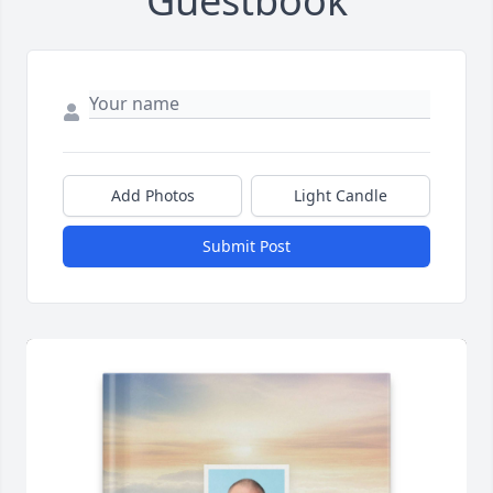
Guestbook
Add Photos
Light Candle
Submit Post