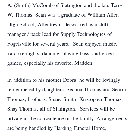
A. (Smith) McComb of Slatington and the late Terry
W. Thomas. Sean was a graduate of William Allen
High School, Allentown. He worked as a shift
manager / pack lead for Supply Technologies of
Fogelsville for several years. Sean enjoyed music,
karaoke nights, dancing, playing bass, and video
games, especially his favorite, Madden.
In addition to his mother Debra, he will be lovingly
remembered by daughters: Seanna Thomas and Searra
Thomas; brothers: Shane Smith, Kristopher Thomas,
Shay Thomas, all of Slatington. Services will be
private at the convenience of the family. Arrangements
are being handled by Harding Funeral Home,