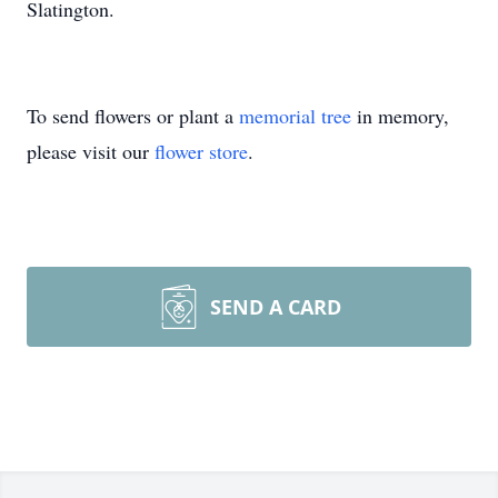
Slatington.
To send flowers or plant a
memorial tree
in memory,
please visit our
flower store
.
SEND A CARD