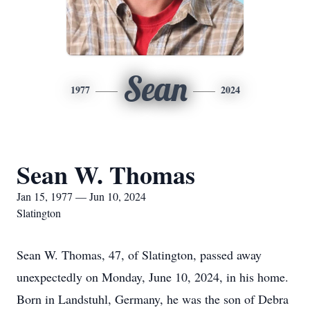
Sean
1977
2024
Sean W. Thomas
Jan 15, 1977 — Jun 10, 2024
Slatington
Sean W. Thomas, 47, of Slatington, passed away
unexpectedly on Monday, June 10, 2024, in his home.
Born in Landstuhl, Germany, he was the son of Debra