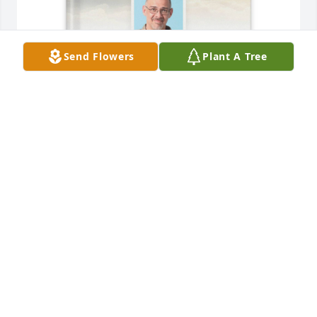
Send Flowers
Plant A Tree
Searra Thomas purchased Memory Book for Sean 
Thomas
SEARRA THOMAS
Jul 26, 2026
I miss you, Sean. You were an absolutely wonderful 
soul. I'm so glad that we crossed paths. I'm so 