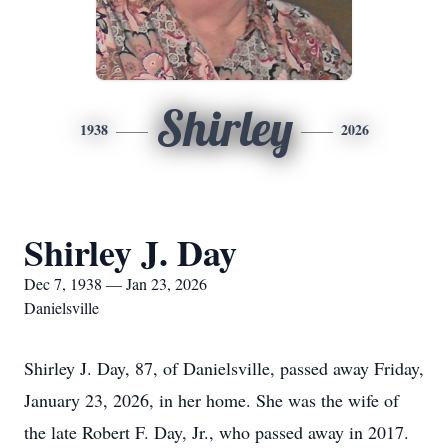
Shirley
1938
2026
Shirley J. Day
Dec 7, 1938 — Jan 23, 2026
Danielsville
Shirley J. Day, 87, of Danielsville, passed away Friday,
January 23, 2026, in her home. She was the wife of
the late Robert F. Day, Jr., who passed away in 2017.