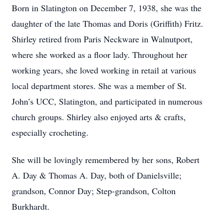
Born in Slatington on December 7, 1938, she was the
daughter of the late Thomas and Doris (Griffith) Fritz.
Shirley retired from Paris Neckware in Walnutport,
where she worked as a floor lady. Throughout her
working years, she loved working in retail at various
local department stores. She was a member of St.
John’s UCC, Slatington, and participated in numerous
church groups. Shirley also enjoyed arts & crafts,
especially crocheting.
She will be lovingly remembered by her sons, Robert
A. Day & Thomas A. Day, both of Danielsville;
grandson, Connor Day; Step-grandson, Colton
Burkhardt.