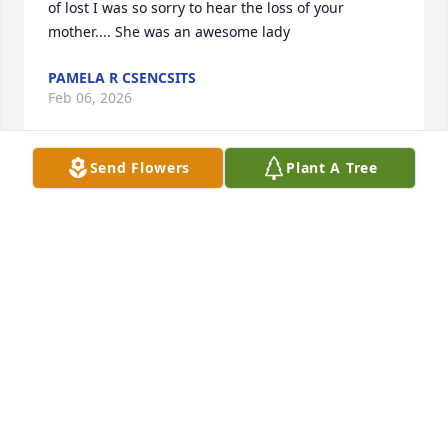
of lost I was so sorry to hear the loss of your 
mother.... She was an awesome lady
PAMELA R CSENCSITS
Feb 06, 2026
Send Flowers
Plant A Tree
DEBBIE SERFASS
Feb 03, 2026
Im sorry for your loss.peace be with you
DANIEL AND DONNA FRITZ
Jan 30, 2026