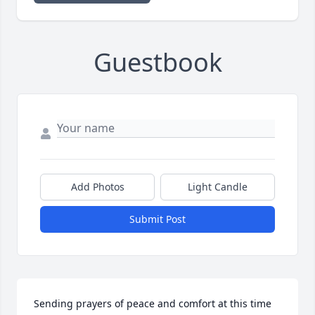
Guestbook
Add Photos
Light Candle
Submit Post
Sending prayers of peace and comfort at this time 