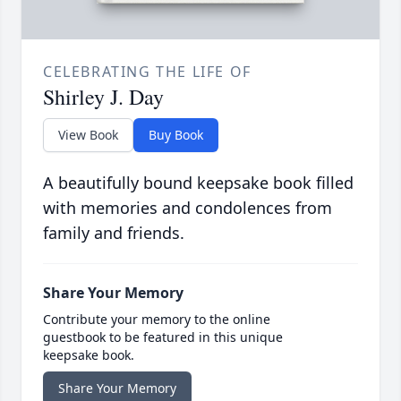
CELEBRATING THE LIFE OF
Shirley J. Day
View Book
Buy Book
A beautifully bound keepsake book filled
with memories and condolences from
family and friends.
Share Your Memory
Contribute your memory to the online
guestbook to be featured in this unique
keepsake book.
Share Your Memory