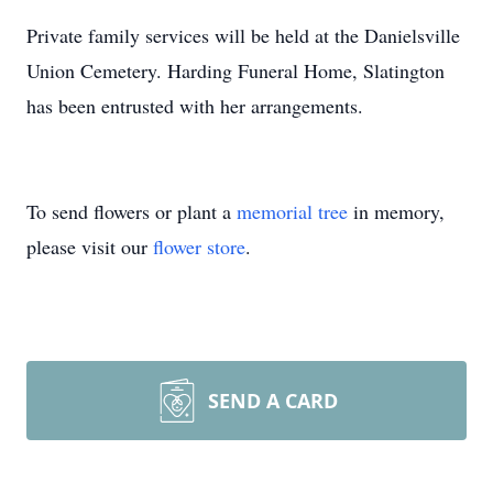
Private family services will be held at the Danielsville
Union Cemetery. Harding Funeral Home, Slatington
has been entrusted with her arrangements.
To send flowers or plant a
memorial tree
in memory,
please visit our
flower store
.
SEND A CARD