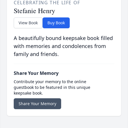
CELEBRATING THE LIFE OF
Stefanie Henry
View Book
Buy Book
A beautifully bound keepsake book filled
with memories and condolences from
family and friends.
Share Your Memory
Contribute your memory to the online
guestbook to be featured in this unique
keepsake book.
Share Your Memory