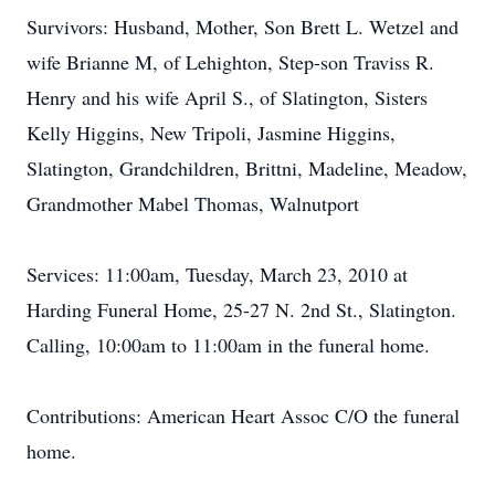
Survivors: Husband, Mother, Son Brett L. Wetzel and
wife Brianne M, of Lehighton, Step-son Traviss R.
Henry and his wife April S., of Slatington, Sisters
Kelly Higgins, New Tripoli, Jasmine Higgins,
Slatington, Grandchildren, Brittni, Madeline, Meadow,
Grandmother Mabel Thomas, Walnutport
Services: 11:00am, Tuesday, March 23, 2010 at
Harding Funeral Home, 25-27 N. 2nd St., Slatington.
Calling, 10:00am to 11:00am in the funeral home.
Contributions: American Heart Assoc C/O the funeral
home.