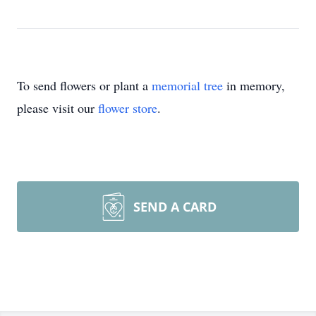
To send flowers or plant a
memorial tree
in memory,
please visit our
flower store
.
SEND A CARD