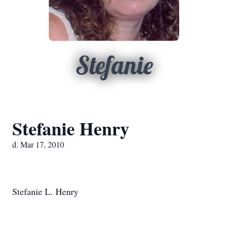
Stefanie
Stefanie Henry
d. Mar 17, 2010
Stefanie L. Henry