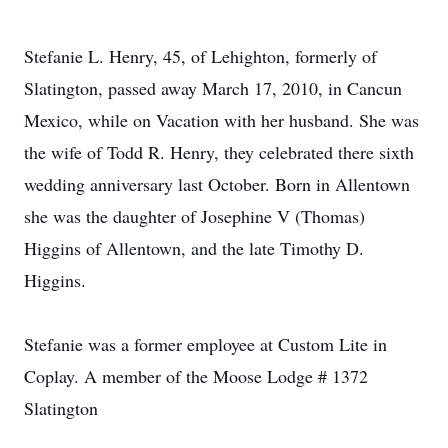
Stefanie L. Henry, 45, of Lehighton, formerly of
Slatington, passed away March 17, 2010, in Cancun
Mexico, while on Vacation with her husband. She was
the wife of Todd R. Henry, they celebrated there sixth
wedding anniversary last October. Born in Allentown
she was the daughter of Josephine V (Thomas)
Higgins of Allentown, and the late Timothy D.
Higgins.
Stefanie was a former employee at Custom Lite in
Coplay. A member of the Moose Lodge # 1372
Slatington