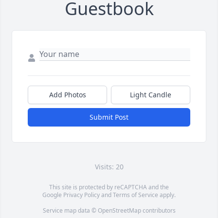
Guestbook
Add Photos
Light Candle
Submit Post
Visits: 20
This site is protected by reCAPTCHA and the
Google
Privacy Policy
and
Terms of Service
apply.
Service map data ©
OpenStreetMap
contributors