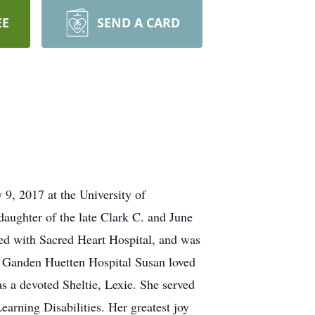
EE
SEND A CARD
9, 2017 at the University of
aughter of the late Clark C. and June
ed with Sacred Heart Hospital, and was
d Ganden Huetten Hospital Susan loved
s a devoted Sheltie, Lexie. She served
arning Disabilities. Her greatest joy