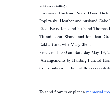
was her family.
Survivors: Husband, Sons; David Diete
Poplawski, Heather and husband Gabe W
Rice, Betty Jane and husband Thomas Fi
Tiffani, John, Shane. and Jonathan. Gr
Eckhart and wife MaryEllen.
Services: 11:00 am Saturday May 13, 20
.Arrangements by Harding Funeral Home
Contributions: In lieu of flowers contr
To send flowers or plant a
memorial tre