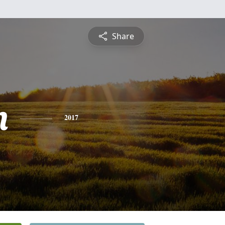
Share
n
2017