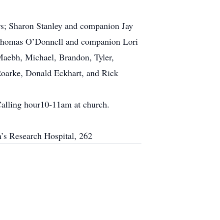
rs; Sharon Stanley and companion Jay
, Thomas O’Donnell and companion Lori
Maebh, Michael, Brandon, Tyler,
Roarke, Donald Eckhart, and Rick
Calling hour10-11am at church.
en’s Research Hospital, 262