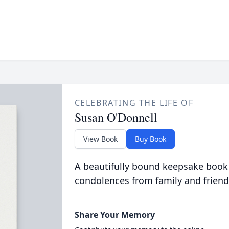
CELEBRATING THE LIFE OF
Susan O'Donnell
View Book
Buy Book
A beautifully bound keepsake book
condolences from family and friend
Share Your Memory