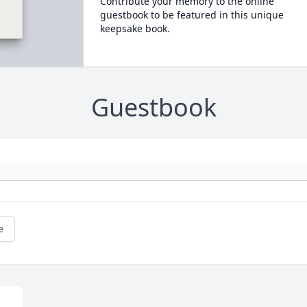
Contribute your memory to the online
guestbook to be featured in this unique
keepsake book.
Guestbook
e