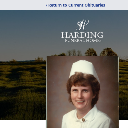
‹ Return to Current Obituaries