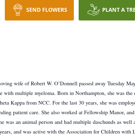
SEND FLOWERS
PLANT A TR
loving wife of Robert W. O’Donnell passed away Tuesday May 
tle with multiple myeloma. Born in Northampton, she was the d
Theta Kappa from NCC. For the last 30 years, she was employ
nding patient care. She also worked at Fellowship Manor, an
She was an animal person and had multiple daschunds as well a
ars, and was active with the Association for Children with Le