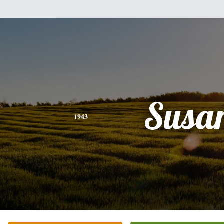
Susa
1943