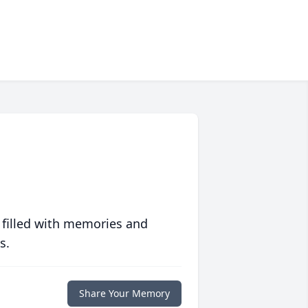
 filled with memories and
s.
Share Your Memory