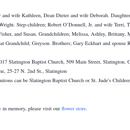
r and wife Kathleen, Dean Dieter and wife Deborah. Daughte
right. Step-children; Robert O’Donnell, Jr. and wife Terri
sher, and Susan. Grandchildren; Melissa, Ashley, Brittany, 
eat Grandchild; Greyson. Brothers; Gary Eckhart and spouse 
17 Slatington Baptist Church, 509 Main Street, Slatington. 
, 25-27 N. 2nd St., Slatington
ibutions can be Slatington Baptist Church or St. Jude’s Childr
e
in memory, please visit our
flower store
.