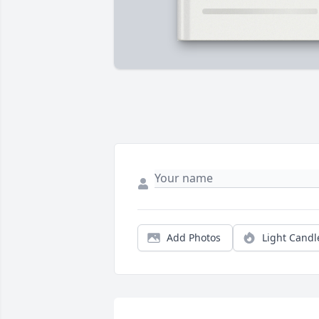
Add Photos
Light Candl