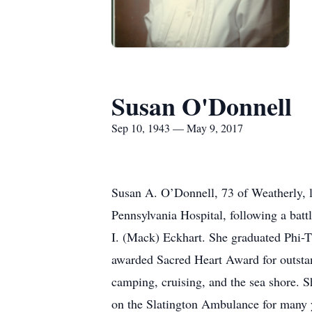
Susan O'Donnell
Sep 10, 1943 — May 9, 2017
Susan A. O’Donnell, 73 of Weatherly, 
Pennsylvania Hospital, following a bat
I. (Mack) Eckhart. She graduated Phi-
awarded Sacred Heart Award for outsta
camping, cruising, and the sea shore. 
on the Slatington Ambulance for many ye